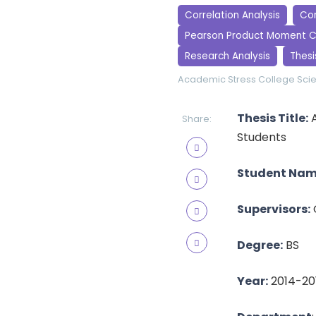
Correlation Analysis
Cor
Pearson Product Moment C
Research Analysis
Thesi
Academic Stress
College Sci
Thesis Title:
A
Share:
Students
Student Nam
Supervisors:
Degree:
BS
Year:
2014-20