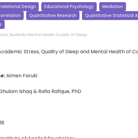
relational Design
Educational Psychology
Mediation
orrelation
Quantitative Research
Quantitative Statistical A
s
ence Students
Mental Health
Quality of Sleep
cademic Stress, Quality of Sleep and Mental Health of C
e:
Aimen Faruki
Ghulam Ishaq & Rafia Rafique, PhD
18