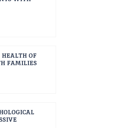
 HEALTH OF
H FAMILIES
HOLOGICAL
SSIVE