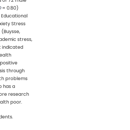
d of 72 male
D
= 0.80)
 Educational
xiety Stress
 (Buysse,
cademic stress,
t indicated
ealth
positive
sis through
lth problems
p has a
More research
alth poor.
dents.