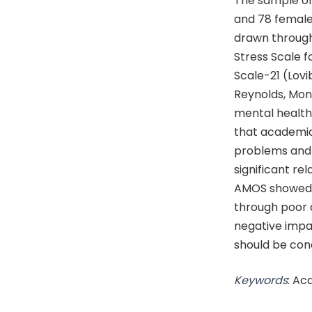
The sample of
and 78 female 
drawn through
Stress Scale f
Scale-21 (Lovi
Reynolds, Monk
mental health 
that academic 
problems and p
significant re
AMOS showed t
through poor q
negative impa
should be con
Keywords
: Ac