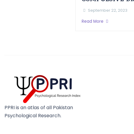
September 22, 2023
Read More
PPRI is an atlas of all Pakistan
Psychological Research.