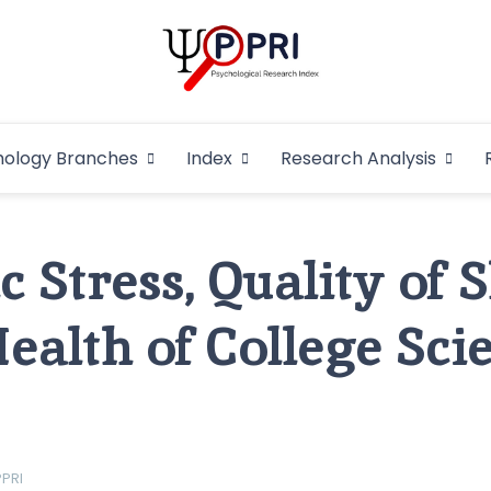
Pakistan Psycho
An Atlas of Pakistani Psychological Research
hology Branches
Index
Research Analysis
In
 Stress, Quality of 
ealth of College Sci
PPRI