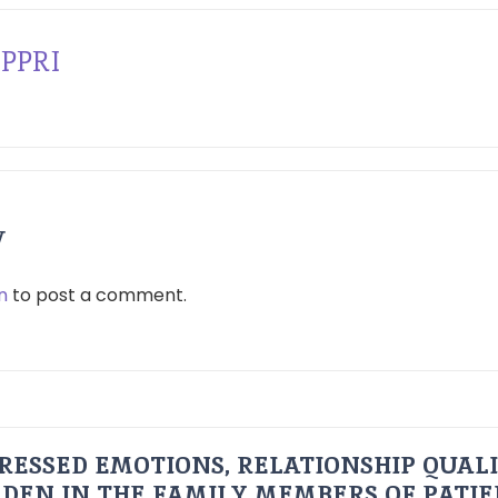
PPRI
y
n
to post a comment.
RESSED EMOTIONS, RELATIONSHIP QUAL
DEN IN THE FAMILY MEMBERS OF PATI