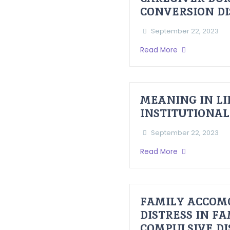
CONVERSION D
September 22, 2023
Read More
MEANING IN LI
INSTITUTIONAL
September 22, 2023
Read More
FAMILY ACCOM
DISTRESS IN F
COMPULSIVE D