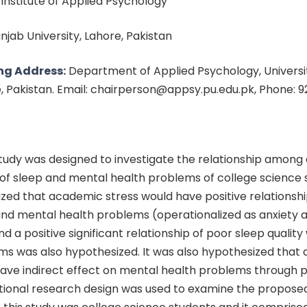
: Institute of Applied Psychology
unjab University, Lahore, Pakistan
ng Address:
Department of Applied Psychology, Universit
e, Pakistan. Email: chairperson@appsy.pu.edu.pk, Phone: 
tudy was designed to investigate the relationship amon
y of sleep and mental health problems of college science s
zed that academic stress would have positive relationshi
 and mental health problems (operationalized as anxiety 
d a positive significant relationship of poor sleep quality
ms was also hypothesized. It was also hypothesized that
have indirect effect on mental health problems through po
ational research design was used to examine the propose