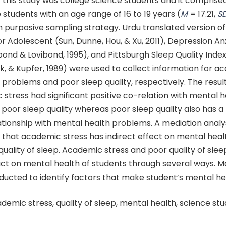
 this study was college science students and it comprise
students with an age range of 16 to 19 years (
M
= 17.21,
S
 purposive sampling strategy. Urdu translated version of
or Adolescent (Sun, Dunne, Hou, & Xu, 2011), Depression An
bond & Lovibond, 1995), and Pittsburgh Sleep Quality Index
, & Kupfer, 1989) were used to collect information for a
problems and poor sleep quality, respectively. The resul
stress had significant positive co-relation with mental h
oor sleep quality whereas poor sleep quality also has a 
lationship with mental health problems. A mediation analy
hat academic stress has indirect effect on mental hea
uality of sleep. Academic stress and poor quality of slee
ct on mental health of students through several ways. 
ducted to identify factors that make student’s mental he
ademic stress, quality of sleep, mental health, science stu