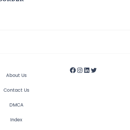
About Us
Contact Us
DMCA
Index