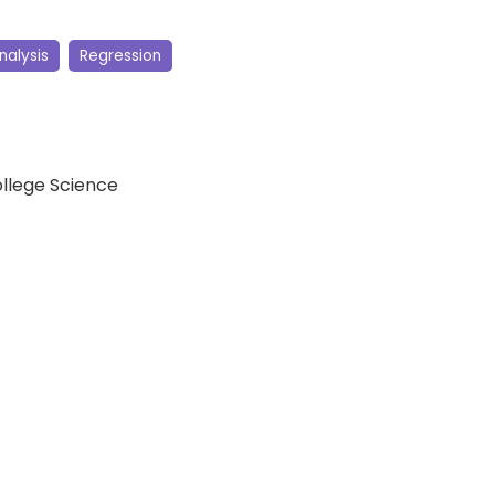
nalysis
Regression
ollege Science