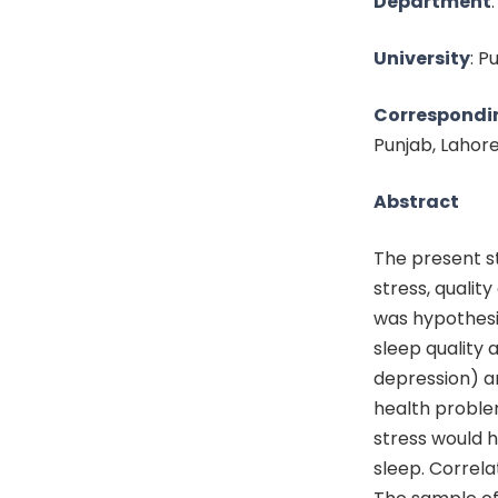
Department
University
: P
Correspondi
Punjab, Lahor
Abstract
The present s
stress, qualit
was hypothesi
sleep quality
depression) an
health proble
stress would 
sleep. Correl