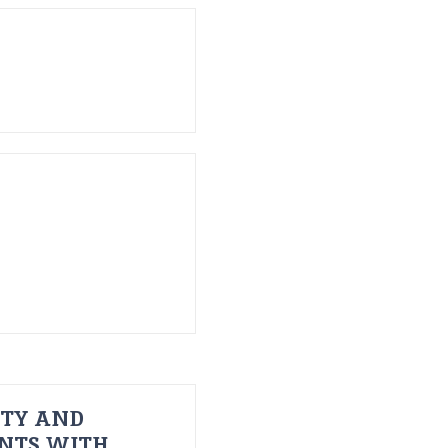
ITY AND
ENTS WITH