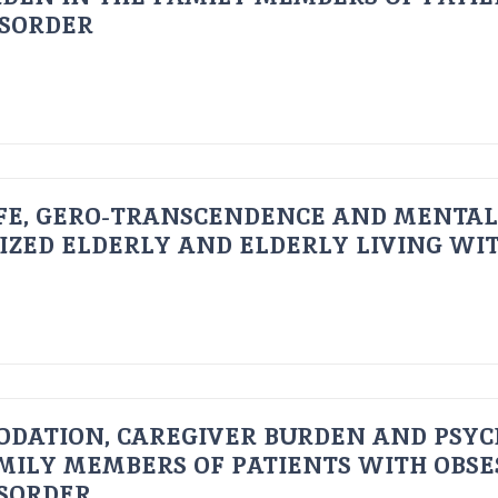
ISORDER
FE, GERO-TRANSCENDENCE AND MENTAL
IZED ELDERLY AND ELDERLY LIVING WIT
ODATION, CAREGIVER BURDEN AND PSYC
AMILY MEMBERS OF PATIENTS WITH OBSE
ISORDER