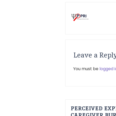
Leave a Repl
You must be
logged i
PERCEIVED EXP
CAREGIVER BUR