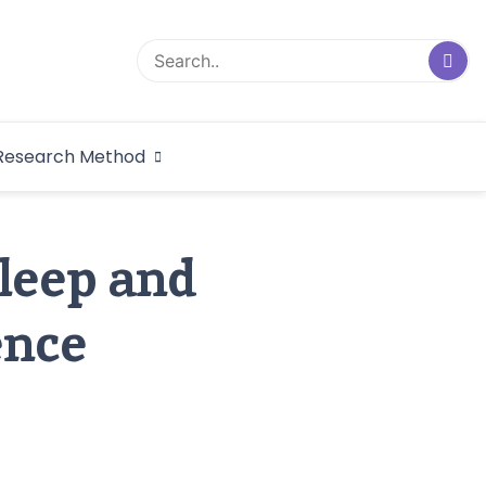
logical Research
Research Method
dex
Sleep and
ence