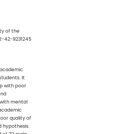
y of the
92-42-9231245
g academic
tudents. It
p with poor
and
 with mental
 academic
or quality of
d hypothesis.