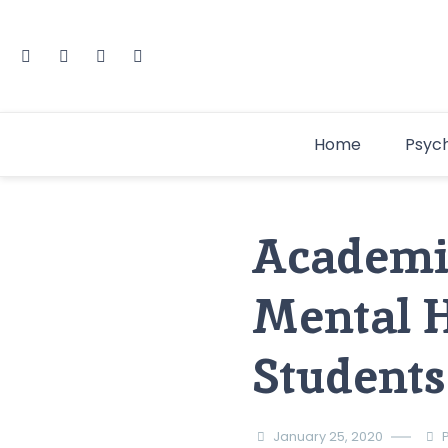
Home
Psyc
Academic
Mental H
Students
January 25, 2020