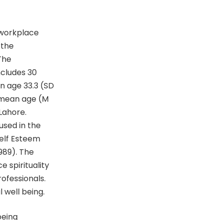
 workplace
 the
The
ncludes 30
n age 33.3 (SD
h mean age (M
 Lahore.
used in the
Self Esteem
989). The
e spirituality
ofessionals.
 well being.
being