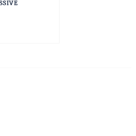
SSIVE