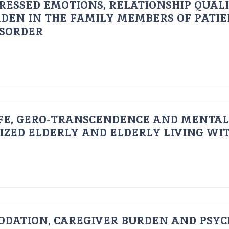
RESSED EMOTIONS, RELATIONSHIP QUAL
DEN IN THE FAMILY MEMBERS OF PATI
ISORDER
FE, GERO-TRANSCENDENCE AND MENTAL
IZED ELDERLY AND ELDERLY LIVING WIT
ODATION, CAREGIVER BURDEN AND PSYC