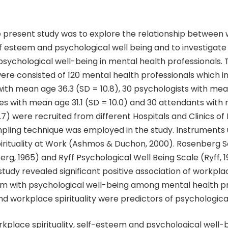
e present study was to explore the relationship between
self esteem and psychological well being and to investigate
psychological well-being in mental health professionals. 
ere consisted of 120 mental health professionals which i
with mean age 36.3 (SD = 10.8), 30 psychologists with mea
ses with mean age 31.1 (SD = 10.0) and 30 attendants wit
0.7) were recruited from different Hospitals and Clinics of
pling technique was employed in the study. Instruments 
pirituality at Work (Ashmos & Duchon, 2000). Rosenberg 
rg, 1965) and Ryff Psychological Well Being Scale (Ryff, 1
 study revealed significant positive association of workplac
em with psychological well-being among mental health pr
d workplace spirituality were predictors of psychological
kplace spirituality, self-esteem and psychological well-