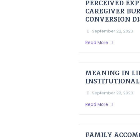
PERCEIVED EXP
CAREGIVER BUR
CONVERSION D
September 22, 2023
Read More
MEANING IN LI
INSTITUTIONAL
September 22, 2023
Read More
FAMILY ACCOM