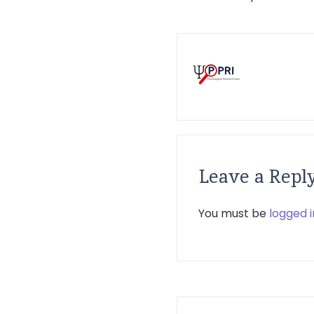
Leave a Repl
You must be
logged i