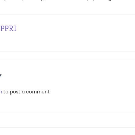
PPRI
y
n
to post a comment.