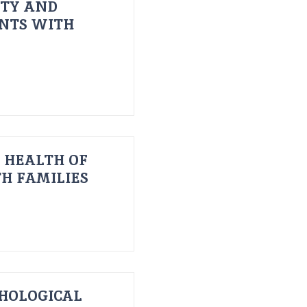
ITY AND
ENTS WITH
 HEALTH OF
H FAMILIES
HOLOGICAL