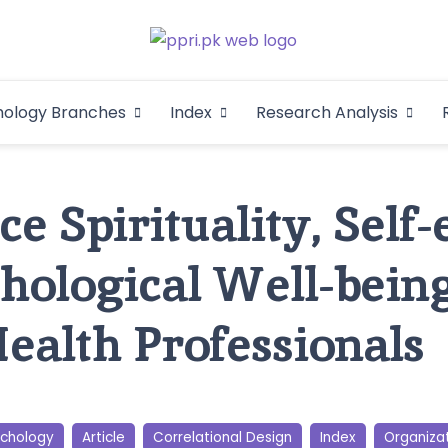
Pakistan Psycho
An Atlas of Pakistani Psychological Research
hology Branches
Index
Research Analysis
In
e Spirituality, Self-
hological Well-bei
ealth Professionals
ychology
Article
Correlational Design
Index
Organiza