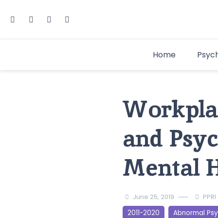
Home
Psyc
Workplac
and Psyc
Mental H
June 25, 2019
PPRI
2011-2020
Abnormal Ps