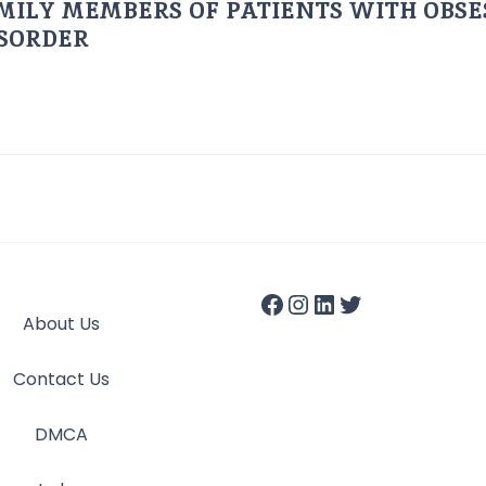
AMILY MEMBERS OF PATIENTS WITH OBSE
ISORDER
About Us
Contact Us
DMCA