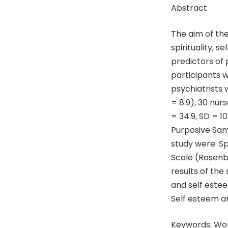
Abstract
The aim of th
spirituality, 
predictors of 
participants w
psychiatrists 
= 8.9), 30 nur
= 34.9, SD = 1
Purposive Sam
study were: S
Scale (Rosenbe
results of the
and self este
Self esteem an
Keywords: Wor