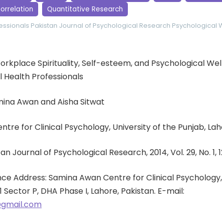
orrelation
Quantitative Research
essionals
Pakistan Journal of Psychological Research
Psychological 
 Workplace Spirituality, Self-esteem, and Psychological We
Health Professionals
mina Awan and Aisha Sitwat
entre for Clinical Psychology, University of the Punjab, Lah
an Journal of Psychological Research, 2014, Vol. 29, No. 1, 
e Address: Samina Awan Centre for Clinical Psychology, 
1 Sector P, DHA Phase I, Lahore, Pakistan. E-mail:
gmail.com