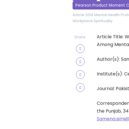
Pearson Product Moment C
Article 2014
Mental Health Prof
Workplace Spirituality
Article Title:
Share:
Among Mental 
Author(s): Sa
Institute(s): C
Journal: Pakist
Correspondenc
the Punjab, 34
Samena.simi@