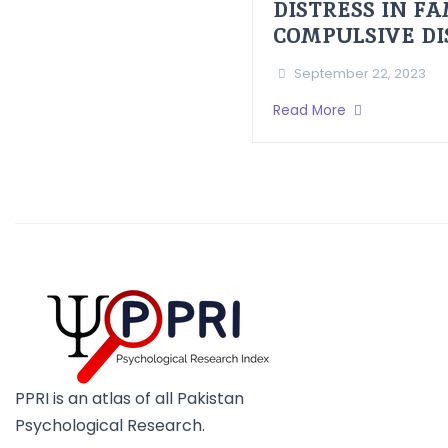
DISTRESS IN F
COMPULSIVE D
September 22, 2023
Read More
PPRI is an atlas of all Pakistan
Psychological Research.