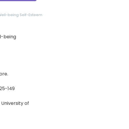
Well-being
Self-Esteem
ll-being
ore.
125-149
University of