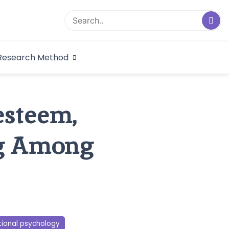
logical Research
Research Method
dex
esteem,
ng Among
tional psychology