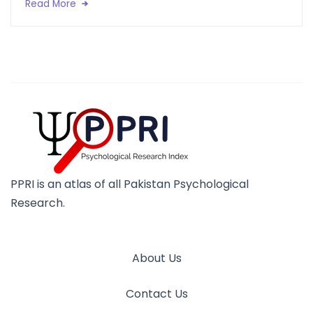
Read More
PPRI is an atlas of all Pakistan Psychological
Research.
About Us
Contact Us