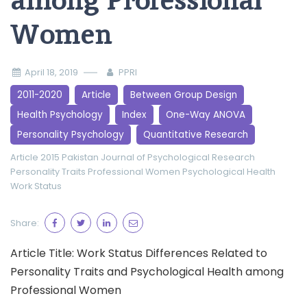
among Professional
Women
April 18, 2019
PPRI
2011-2020
Article
Between Group Design
Health Psychology
Index
One-Way ANOVA
Personality Psychology
Quantitative Research
Article 2015
Pakistan Journal of Psychological Research
Personality Traits
Professional Women
Psychological Health
Work Status
Share:
Article Title: Work Status Differences Related to
Personality Traits and Psychological Health among
Professional Women