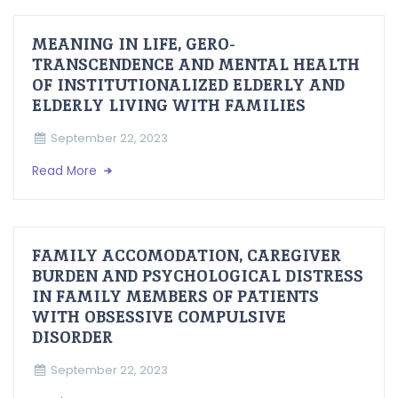
MEANING IN LIFE, GERO-
TRANSCENDENCE AND MENTAL HEALTH
OF INSTITUTIONALIZED ELDERLY AND
ELDERLY LIVING WITH FAMILIES
September 22, 2023
Read More
FAMILY ACCOMODATION, CAREGIVER
BURDEN AND PSYCHOLOGICAL DISTRESS
IN FAMILY MEMBERS OF PATIENTS
WITH OBSESSIVE COMPULSIVE
DISORDER
September 22, 2023