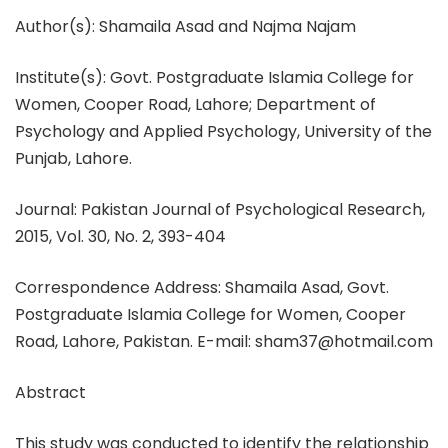
Author(s): Shamaila Asad and Najma Najam
Institute(s): Govt. Postgraduate Islamia College for
Women, Cooper Road, Lahore; Department of
Psychology and Applied Psychology, University of the
Punjab, Lahore.
Journal: Pakistan Journal of Psychological Research,
2015, Vol. 30, No. 2, 393-404
Correspondence Address: Shamaila Asad, Govt.
Postgraduate Islamia College for Women, Cooper
Road, Lahore, Pakistan. E-mail: sham37@hotmail.com
Abstract
This study was conducted to identify the relationship