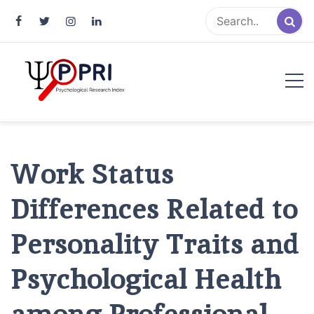
Pakistan Psychological Research
An Atlas of Pakistani Psychological Research
Index
Work Status
Differences Related to
Personality Traits and
Psychological Health