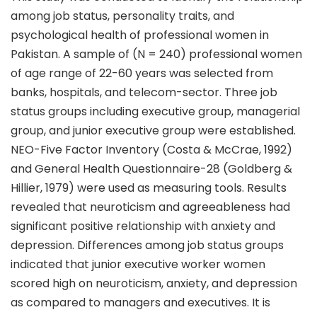
among job status, personality traits, and
psychological health of professional women in
Pakistan. A sample of (N = 240) professional women
of age range of 22-60 years was selected from
banks, hospitals, and telecom-sector. Three job
status groups including executive group, managerial
group, and junior executive group were established.
NEO-Five Factor Inventory (Costa & McCrae, 1992)
and General Health Questionnaire-28 (Goldberg &
Hillier, 1979) were used as measuring tools. Results
revealed that neuroticism and agreeableness had
significant positive relationship with anxiety and
depression. Differences among job status groups
indicated that junior executive worker women
scored high on neuroticism, anxiety, and depression
as compared to managers and executives. It is