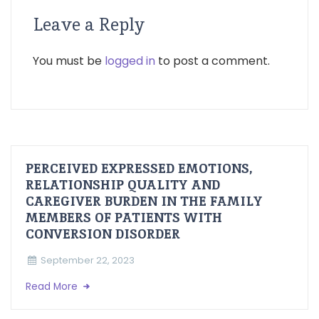
Leave a Reply
You must be
logged in
to post a comment.
PERCEIVED EXPRESSED EMOTIONS,
RELATIONSHIP QUALITY AND
CAREGIVER BURDEN IN THE FAMILY
MEMBERS OF PATIENTS WITH
CONVERSION DISORDER
September 22, 2023
Read More