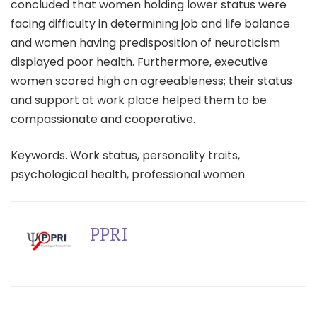
concluded that women holding lower status were
facing difficulty in determining job and life balance
and women having predisposition of neuroticism
displayed poor health. Furthermore, executive
women scored high on agreeableness; their status
and support at work place helped them to be
compassionate and cooperative.
Keywords. Work status, personality traits,
psychological health, professional women
PPRI