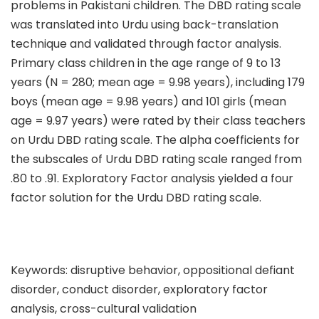
problems in Pakistani children. The DBD rating scale
was translated into Urdu using back-translation
technique and validated through factor analysis.
Primary class children in the age range of 9 to 13
years (N = 280; mean age = 9.98 years), including 179
boys (mean age = 9.98 years) and 101 girls (mean
age = 9.97 years) were rated by their class teachers
on Urdu DBD rating scale. The alpha coefficients for
the subscales of Urdu DBD rating scale ranged from
.80 to .91. Exploratory Factor analysis yielded a four
factor solution for the Urdu DBD rating scale.
Keywords: disruptive behavior, oppositional defiant
disorder, conduct disorder, exploratory factor
analysis, cross-cultural validation