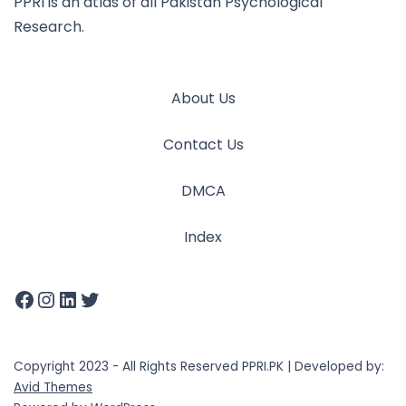
PPRI is an atlas of all Pakistan Psychological
Research.
About Us
Contact Us
DMCA
Index
Copyright 2023 - All Rights Reserved PPRI.PK | Developed by:
Avid Themes