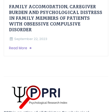
FAMILY ACCOMODATION, CAREGIVER
BURDEN AND PSYCHOLOGICAL DISTRESS
IN FAMILY MEMBERS OF PATIENTS
WITH OBSESSIVE COMPULSIVE
DISORDER
September 22, 2023
Read More