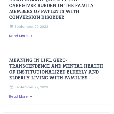
CAREGIVER BURDEN IN THE FAMILY
MEMBERS OF PATIENTS WITH
CONVERSION DISORDER
September 22, 2023
Read More
MEANING IN LIFE, GERO-
TRANSCENDENCE AND MENTAL HEALTH
OF INSTITUTIONALIZED ELDERLY AND
ELDERLY LIVING WITH FAMILIES
September 22, 2023
Read More