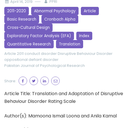
April 14, 2019
PPRI
2011-2020
Abnormal Psychology
Article
Basic Research
Cronbach Alpha
Cross-Cultural Design
Exploratory Factor Analysis (EFA)
Index
Quantitative Research
Translation
Article 2011
conduct disorder
Disruptive Behaviour Disorder
oppositional defiant disorder
Pakistan Journal of Psychological Research
Share:
Article Title: Translation and Adaptation of Disruptive
Behaviour Disorder Rating Scale
Author(s): Mamoona Ismail Loona and Anila Kamal