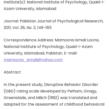
Institute(s): National Institute of Psychology, Quaid-i-
Azam University, Islamabad
Journal: Pakistan Journal of Psychological Research,
2011, Vol. 26, No. 2, 149-165
Correspondence Address: Mamoona Ismail Loona,
National Institute of Psychology, Quaid-i-Azam
University, Islamabad, Pakistan. E-mail:
mamoona_ismail@yahoo.com
Abstract
In the present study, Disruptive Behavior Disorder
(DBD) rating scale developed by Pelham, Gnagy,
Greenslade, and Milich (1992) was translated and
adapted for the assessment of childhood behavioral