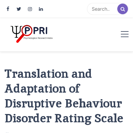
Pakistan Psychological Research
An Atlas of Pakistani Psychological Research
Index
Translation and
Adaptation of
Disruptive Behaviour
Disorder Rating Scale