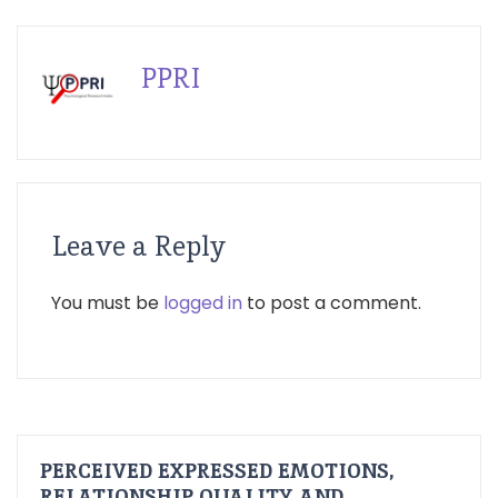
PPRI
Leave a Reply
You must be
logged in
to post a comment.
PERCEIVED EXPRESSED EMOTIONS,
RELATIONSHIP QUALITY AND