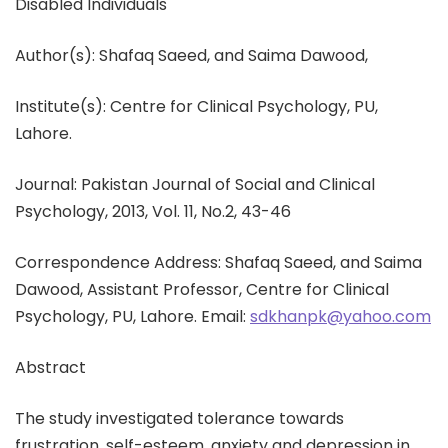
Disabled Individuals
Author(s): Shafaq Saeed, and Saima Dawood,
Institute(s): Centre for Clinical Psychology, PU,
Lahore.
Journal: Pakistan Journal of Social and Clinical
Psychology, 2013, Vol. 11, No.2, 43-46
Correspondence Address: Shafaq Saeed, and Saima
Dawood, Assistant Professor, Centre for Clinical
Psychology, PU, Lahore. Email:
sdkhanpk@yahoo.com
Abstract
The study investigated tolerance towards
frustration, self-esteem, anxiety and depression in