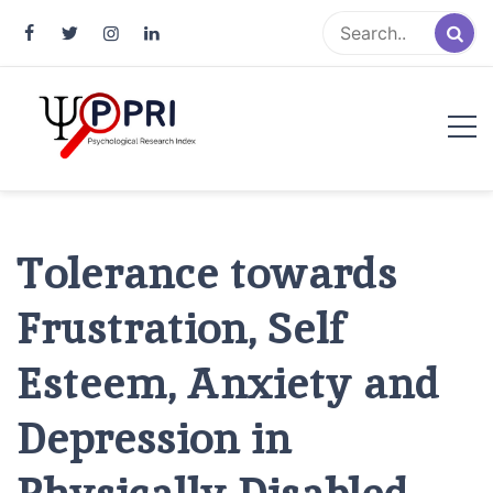
Pakistan Psychological Research
An Atlas of Pakistani Psychological Research
Index
Tolerance towards
Frustration, Self
Esteem, Anxiety and
Depression in