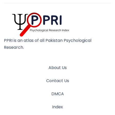
PPRI is an atlas of all Pakistan Psychological
Research.
About Us
Contact Us
DMCA
Index