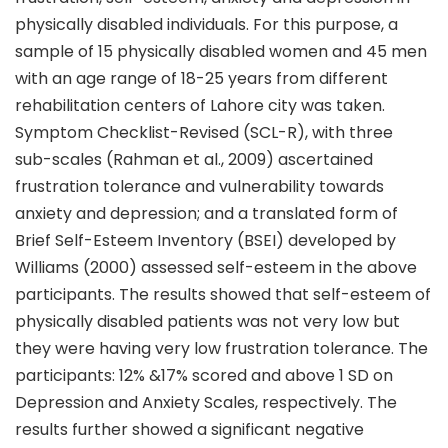
physically disabled individuals. For this purpose, a
sample of 15 physically disabled women and 45 men
with an age range of 18-25 years from different
rehabilitation centers of Lahore city was taken.
Symptom Checklist-Revised (SCL-R), with three
sub-scales (Rahman et al., 2009) ascertained
frustration tolerance and vulnerability towards
anxiety and depression; and a translated form of
Brief Self-Esteem Inventory (BSEI) developed by
Williams (2000) assessed self-esteem in the above
participants. The results showed that self-esteem of
physically disabled patients was not very low but
they were having very low frustration tolerance. The
participants: 12% &17% scored and above 1 SD on
Depression and Anxiety Scales, respectively. The
results further showed a significant negative