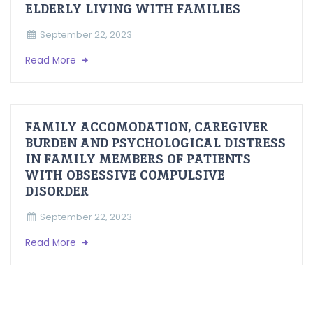
ELDERLY LIVING WITH FAMILIES
September 22, 2023
Read More
FAMILY ACCOMODATION, CAREGIVER
BURDEN AND PSYCHOLOGICAL DISTRESS
IN FAMILY MEMBERS OF PATIENTS
WITH OBSESSIVE COMPULSIVE
DISORDER
September 22, 2023
Read More