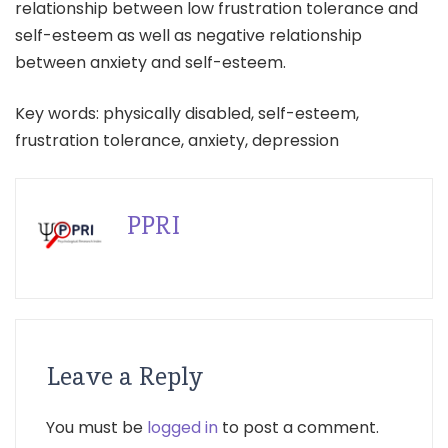
relationship between low frustration tolerance and
self-esteem as well as negative relationship
between anxiety and self-esteem.
Key words: physically disabled, self-esteem,
frustration tolerance, anxiety, depression
PPRI
Leave a Reply
You must be
logged in
to post a comment.