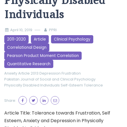
Physically Disabled
Individuals
April 10, 2019
PPRI
2011-2020
Article
Clinical Psychology
Correlational Design
Pearson Product Moment Correlation
Quantitative Research
Anxiety
Article 2013
Depression
Frustration
Pakistan Journal of Social and Clinical Psychology
Physically Disabled Individuals
Self-Esteem
Tolerance
Share:
Article Title: Tolerance towards Frustration, Self
Esteem, Anxiety and Depression in Physically