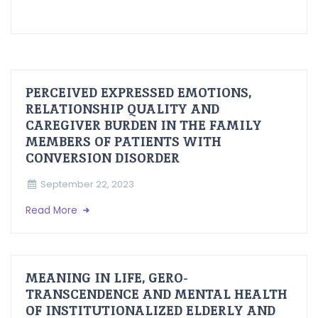
PERCEIVED EXPRESSED EMOTIONS,
RELATIONSHIP QUALITY AND
CAREGIVER BURDEN IN THE FAMILY
MEMBERS OF PATIENTS WITH
CONVERSION DISORDER
September 22, 2023
Read More
MEANING IN LIFE, GERO-
TRANSCENDENCE AND MENTAL HEALTH
OF INSTITUTIONALIZED ELDERLY AND