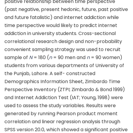
positive relationship between time perspective
(past negative, present hedonic, future, past positive
and future fatalistic) and internet addiction while
time perspective would likely to predict internet
addiction in university students. Cross-sectional
correlational research design and non-probability
convenient sampling strategy was used to recruit
sample of
N
= 180 (
n
= 90 men and
n
= 90 women)
students from various departments of University of
the Punjab, Lahore. A self- constructed
Demographics Information Sheet, Zimbardo Time
Perspective Inventory (ZTPI; Zimbardo & Bond 1999)
and Internet Addiction Test (IAT; Young, 1998) were
used to assess the study variables. Results were
generated by running Pearson product moment
correlation and linear regression analysis through
SPSS version 20.0, which showed a significant positive