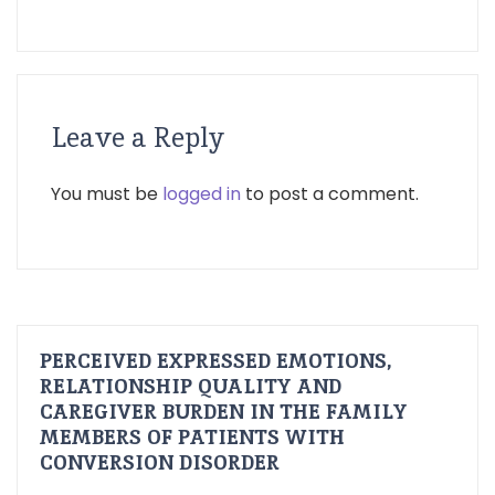
Leave a Reply
You must be
logged in
to post a comment.
PERCEIVED EXPRESSED EMOTIONS,
RELATIONSHIP QUALITY AND
CAREGIVER BURDEN IN THE FAMILY
MEMBERS OF PATIENTS WITH
CONVERSION DISORDER