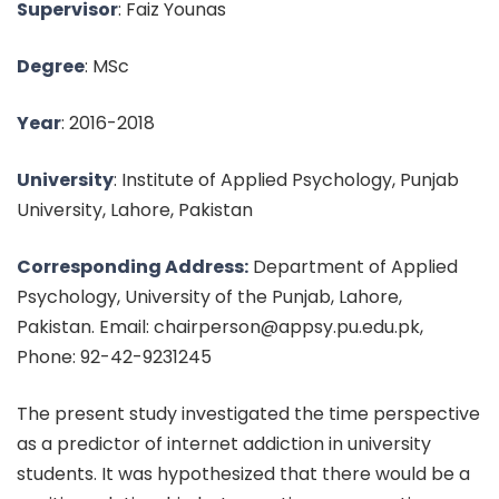
Supervisor
: Faiz Younas
Degree
: MSc
Year
: 2016-2018
University
: Institute of Applied Psychology, Punjab
University, Lahore, Pakistan
Corresponding Address:
Department of Applied
Psychology, University of the Punjab, Lahore,
Pakistan. Email: chairperson@appsy.pu.edu.pk,
Phone: 92-42-9231245
The present study investigated the time perspective
as a predictor of internet addiction in university
students. It was hypothesized that there would be a