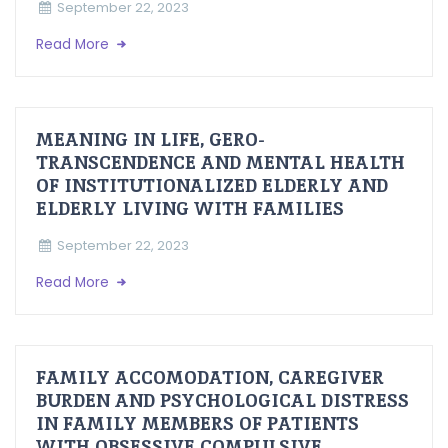
September 22, 2023
Read More
MEANING IN LIFE, GERO-
TRANSCENDENCE AND MENTAL HEALTH
OF INSTITUTIONALIZED ELDERLY AND
ELDERLY LIVING WITH FAMILIES
September 22, 2023
Read More
FAMILY ACCOMODATION, CAREGIVER
BURDEN AND PSYCHOLOGICAL DISTRESS
IN FAMILY MEMBERS OF PATIENTS
WITH OBSESSIVE COMPULSIVE