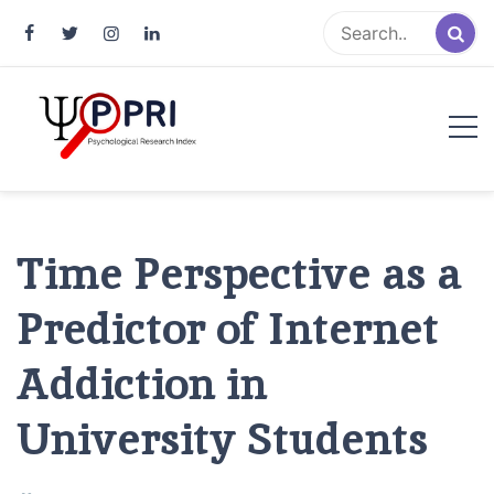
Pakistan Psychological Research
An Atlas of Pakistani Psychological Research
Index
Time Perspective as a
Predictor of Internet
Addiction in
University Students