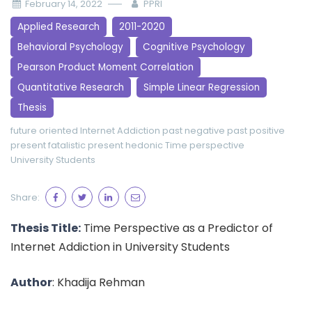
February 14, 2022
PPRI
Applied Research
2011-2020
Behavioral Psychology
Cognitive Psychology
Pearson Product Moment Correlation
Quantitative Research
Simple Linear Regression
Thesis
future oriented
Internet Addiction
past negative
past positive
present fatalistic
present hedonic
Time perspective
University Students
Share:
Thesis Title:
Time Perspective as a Predictor of
Internet Addiction in University Students
Author
: Khadija Rehman