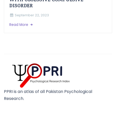
DISORDER
September 22, 2023
Read More
PPRI is an atlas of all Pakistan Psychological
Research.