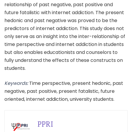
relationship of past negative, past positive and
future fatalistic with internet addiction. The present
hedonic and past negative was proved to be the
predictors of internet addiction. This study does not
only serve as an insight into the inter-relationship of
time perspective and internet addiction in students
but also enables educationists and counselors to
fully understand the effects of these constructs on
students.
Keywords:
Time perspective, present hedonic, past
negative, past positive, present fatalistic, future
oriented, internet addiction, university students.
PPRI