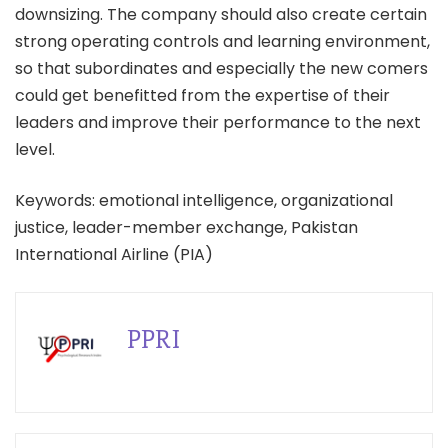
downsizing. The company should also create certain
strong operating controls and learning environment,
so that subordinates and especially the new comers
could get benefitted from the expertise of their
leaders and improve their performance to the next
level.
Keywords: emotional intelligence, organizational
justice, leader-member exchange, Pakistan
International Airline (PIA)
PPRI