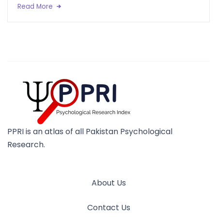
Read More
PPRI is an atlas of all Pakistan Psychological
Research.
About Us
Contact Us