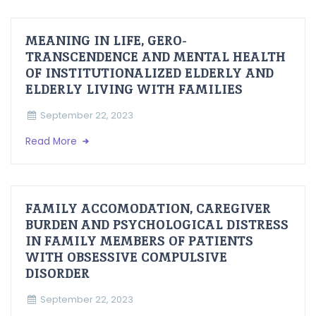
MEANING IN LIFE, GERO-
TRANSCENDENCE AND MENTAL HEALTH
OF INSTITUTIONALIZED ELDERLY AND
ELDERLY LIVING WITH FAMILIES
September 22, 2023
Read More
FAMILY ACCOMODATION, CAREGIVER
BURDEN AND PSYCHOLOGICAL DISTRESS
IN FAMILY MEMBERS OF PATIENTS
WITH OBSESSIVE COMPULSIVE
DISORDER
September 22, 2023