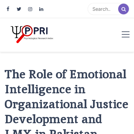
Pakistan Psychological Research
An Atlas of Pakistani Psychological Research
Index
The Role of Emotional
Intelligence in
Organizational Justice
Development and