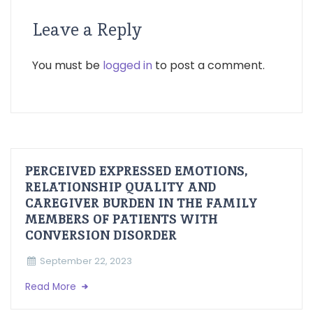
Leave a Reply
You must be
logged in
to post a comment.
PERCEIVED EXPRESSED EMOTIONS,
RELATIONSHIP QUALITY AND
CAREGIVER BURDEN IN THE FAMILY
MEMBERS OF PATIENTS WITH
CONVERSION DISORDER
September 22, 2023
Read More