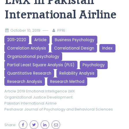
LMX in Pakistan
International Airline
October 10, 2019
PPRI
2011-2020
Article
Business Psychology
Correlation Analysis
Correlational Design
Index
Organizational psychology
Partial Least Square Analysis (PLS)
Psychology
Quantitative Research
Reliability Analysis
Research Analysis
Research Method
Article 2019
Emotional Intelligence
LMX
Organizational Justice Development
Pakistan International Airline
Peshawar Journal of Psychology and Behavioral Sciences
Share: