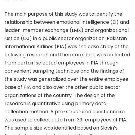
The main purpose of this study was to identify the
relationship between emotional intelligence (EI) and
leader-member exchange (LMX) and organizational
justice (OJ) in a public sector organization. Pakistan
International Airlines (PIA) was the case study of the
following research and therefore data was collected
from certain selected employees in PIA through
convenient sampling technique and the findings of
the study was generalized over the entire employee
base of PIA and also over the other public sector
organizations of the country. The design of the
research is quantitative using primary data
collection method. A pre-structured questionnaire
was used to collect data from 391 employees of PIA.
The sample size was identified based on Slovin’s