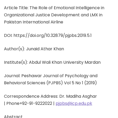
Article Title: The Role of Emotional Intelligence in
Organizational Justice Development and LMX in
Pakistan International Airline
DOI: https://doi.org/10.32879/pjpbs.2019.5.1
Author(s):
Junaid Athar Khan
Institute(s):
Abdul Wali Khan University Mardan
Journal: Peshawar Journal of Psychology and
Behavioral Sciences (PJPBS) Vol 5 No 1 (2019)
Correspondence Address: Dr. Madiha Asghar
|
Phone
+92-91-9222022 |
pjpbs@icp.edu.pk
Abstract