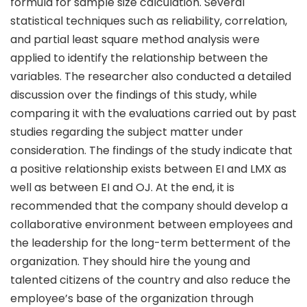
formula for sample size calculation. Several
statistical techniques such as reliability, correlation,
and partial least square method analysis were
applied to identify the relationship between the
variables. The researcher also conducted a detailed
discussion over the findings of this study, while
comparing it with the evaluations carried out by past
studies regarding the subject matter under
consideration. The findings of the study indicate that
a positive relationship exists between EI and LMX as
well as between EI and OJ. At the end, it is
recommended that the company should develop a
collaborative environment between employees and
the leadership for the long-term betterment of the
organization. They should hire the young and
talented citizens of the country and also reduce the
employee’s base of the organization through