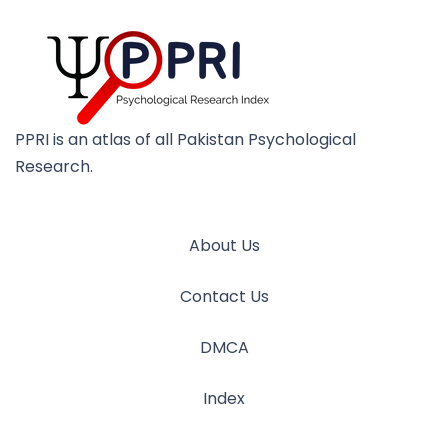
PPRI is an atlas of all Pakistan Psychological
Research.
About Us
Contact Us
DMCA
Index