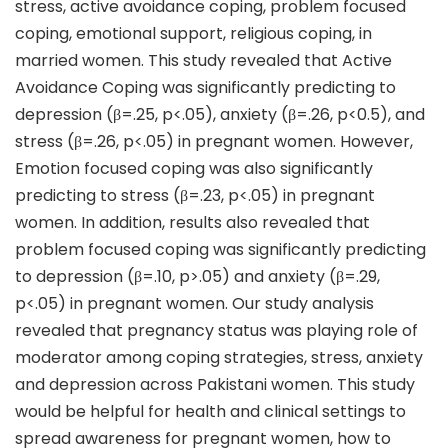
stress, active avoidance coping, problem focused
coping, emotional support, religious coping, in
married women. This study revealed that Active
Avoidance Coping was significantly predicting to
depression (β=.25, p<.05), anxiety (β=.26, p<0.5), and
stress (β=.26, p<.05) in pregnant women. However,
Emotion focused coping was also significantly
predicting to stress (β=.23, p<.05) in pregnant
women. In addition, results also revealed that
problem focused coping was significantly predicting
to depression (β=.10, p>.05) and anxiety (β=.29,
p<.05) in pregnant women. Our study analysis
revealed that pregnancy status was playing role of
moderator among coping strategies, stress, anxiety
and depression across Pakistani women. This study
would be helpful for health and clinical settings to
spread awareness for pregnant women, how to