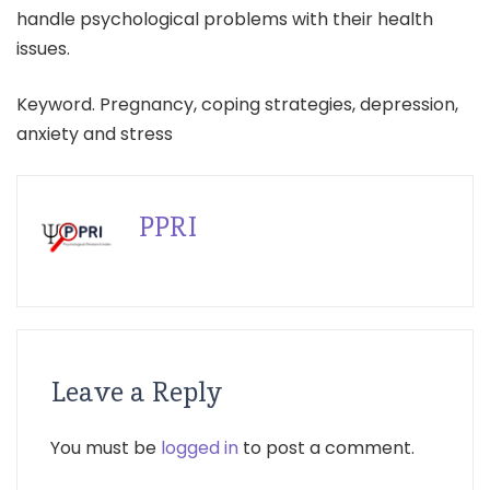
handle psychological problems with their health
issues.
Keyword. Pregnancy, coping strategies, depression,
anxiety and stress
PPRI
Leave a Reply
You must be
logged in
to post a comment.