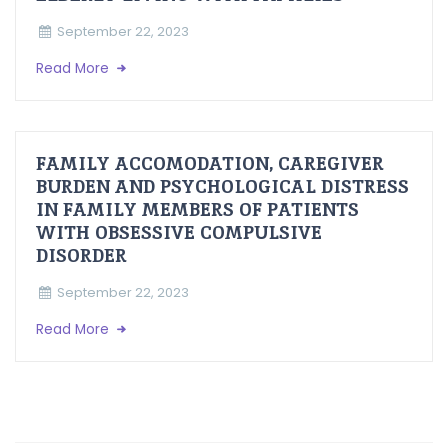
September 22, 2023
Read More
FAMILY ACCOMODATION, CAREGIVER
BURDEN AND PSYCHOLOGICAL DISTRESS
IN FAMILY MEMBERS OF PATIENTS
WITH OBSESSIVE COMPULSIVE
DISORDER
September 22, 2023
Read More