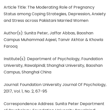
Article Title: The Moderating Role of Pregnancy
Status among Coping Strategies, Depression, Anxiety
and Stress across Pakistani Married Women
Author(s): Sunita Peter, Jaffar Abbas, Baoshan
Campus Muhammad Aqeel, Tanvir Akhtar & Khowla
Farooq
Institute(s): Department of Psychology, Foundation
University, Rawalpindi; Shanghai University, Baoshan
Campus, Shanghai China
Journal: Foundation University Journal Of Psychology,
2017, Vol. 1, No. 2, 67-95
Correspondence Address: Sunita Peter Department