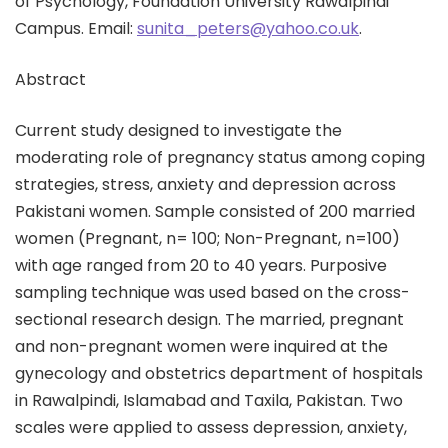
of Psychology, Foundation University Rawalpindi
Campus. Email:
sunita_peters@yahoo.co.uk
.
Abstract
Current study designed to investigate the
moderating role of pregnancy status among coping
strategies, stress, anxiety and depression across
Pakistani women. Sample consisted of 200 married
women (Pregnant, n= 100; Non-Pregnant, n=100)
with age ranged from 20 to 40 years. Purposive
sampling technique was used based on the cross-
sectional research design. The married, pregnant
and non-pregnant women were inquired at the
gynecology and obstetrics department of hospitals
in Rawalpindi, Islamabad and Taxila, Pakistan. Two
scales were applied to assess depression, anxiety,