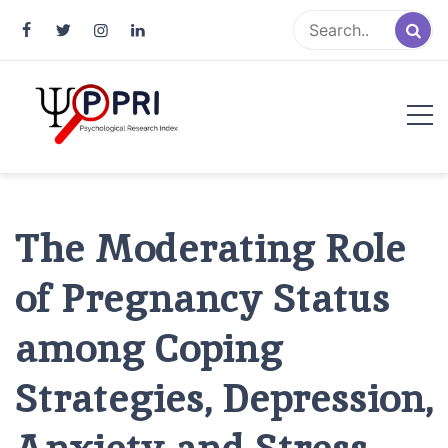
Pakistan Psychological Research
An Atlas of Pakistani Psychological Research
Index
The Moderating Role
of Pregnancy Status
among Coping
Strategies, Depression,