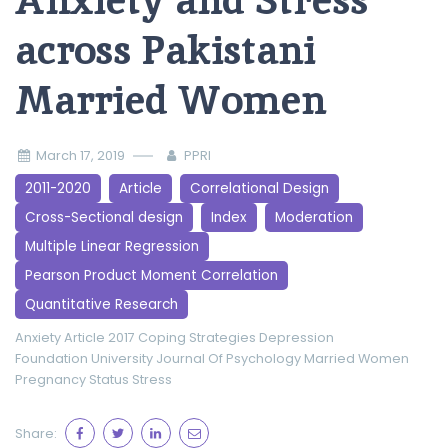
Anxiety and Stress
across Pakistani
Married Women
March 17, 2019
PPRI
2011-2020
Article
Correlational Design
Cross-Sectional design
Index
Moderation
Multiple Linear Regression
Pearson Product Moment Correlation
Quantitative Research
Anxiety
Article 2017
Coping Strategies
Depression
Foundation University Journal Of Psychology
Married Women
Pregnancy Status
Stress
Share: