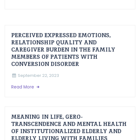
PERCEIVED EXPRESSED EMOTIONS,
RELATIONSHIP QUALITY AND
CAREGIVER BURDEN IN THE FAMILY
MEMBERS OF PATIENTS WITH
CONVERSION DISORDER
September 22, 2023
Read More
MEANING IN LIFE, GERO-
TRANSCENDENCE AND MENTAL HEALTH
OF INSTITUTIONALIZED ELDERLY AND
ELDERLY LIVING WITH FAMILIES