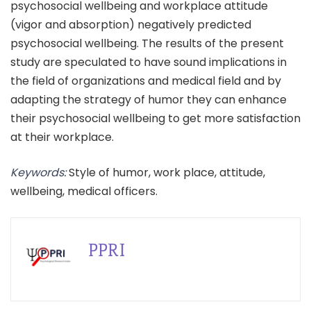
psychosocial wellbeing and workplace attitude
(vigor and absorption) negatively predicted
psychosocial wellbeing. The results of the present
study are speculated to have sound implications in
the field of organizations and medical field and by
adapting the strategy of humor they can enhance
their psychosocial wellbeing to get more satisfaction
at their workplace.
Keywords:
Style of humor, work place, attitude,
wellbeing, medical officers.
PPRI