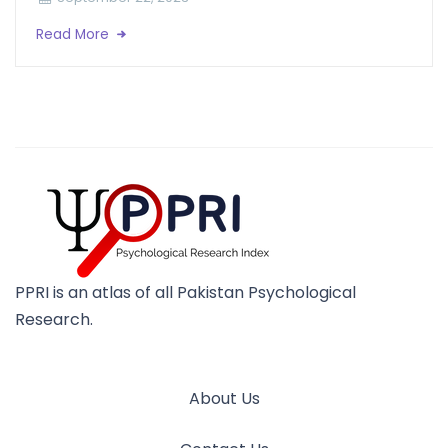
Read More
PPRI is an atlas of all Pakistan Psychological
Research.
About Us