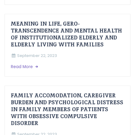
MEANING IN LIFE, GERO-
TRANSCENDENCE AND MENTAL HEALTH
OF INSTITUTIONALIZED ELDERLY AND
ELDERLY LIVING WITH FAMILIES
September 22, 2023
Read More
FAMILY ACCOMODATION, CAREGIVER
BURDEN AND PSYCHOLOGICAL DISTRESS
IN FAMILY MEMBERS OF PATIENTS
WITH OBSESSIVE COMPULSIVE
DISORDER
September 22, 2023