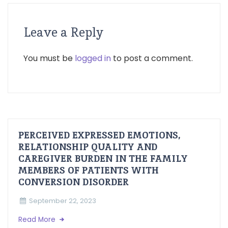
Leave a Reply
You must be
logged in
to post a comment.
PERCEIVED EXPRESSED EMOTIONS,
RELATIONSHIP QUALITY AND
CAREGIVER BURDEN IN THE FAMILY
MEMBERS OF PATIENTS WITH
CONVERSION DISORDER
September 22, 2023
Read More