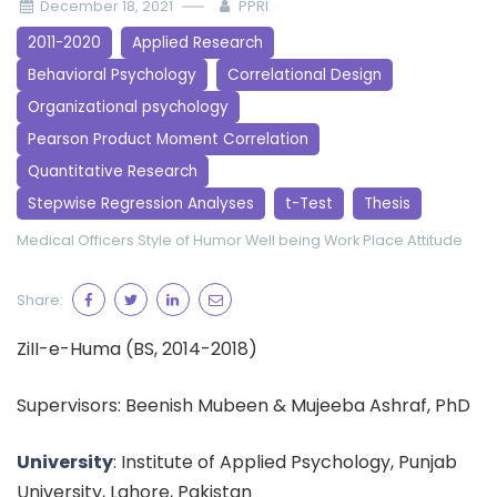
December 18, 2021
PPRI
2011-2020
Applied Research
Behavioral Psychology
Correlational Design
Organizational psychology
Pearson Product Moment Correlation
Quantitative Research
Stepwise Regression Analyses
t-Test
Thesis
Medical Officers
Style of Humor
Well being
Work Place Attitude
Share:
ZiII-e-Huma (BS, 2014-2018)
Supervisors: Beenish Mubeen & Mujeeba Ashraf, PhD
University
: Institute of Applied Psychology, Punjab
University, Lahore, Pakistan