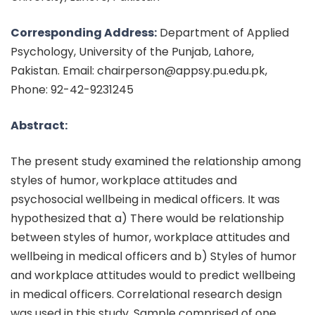
Corresponding Address:
Department of Applied
Psychology, University of the Punjab, Lahore,
Pakistan. Email: chairperson@appsy.pu.edu.pk,
Phone: 92-42-9231245
Abstract:
The present study examined the relationship among
styles of humor, workplace attitudes and
psychosocial wellbeing in medical officers. It was
hypothesized that a) There would be relationship
between styles of humor, workplace attitudes and
wellbeing in medical officers and b) Styles of humor
and workplace attitudes would to predict wellbeing
in medical officers. Correlational research design
was used in this study. Sample comprised of one