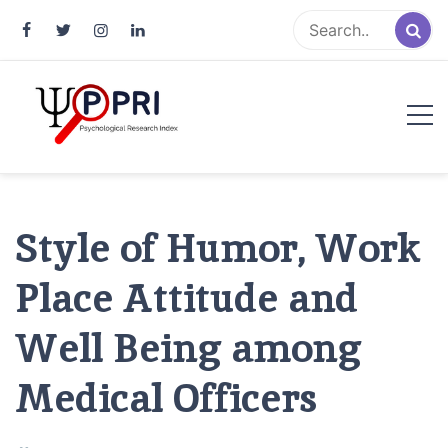
Pakistan Psychological Research
An Atlas of Pakistani Psychological Research
Index
Style of Humor, Work
Place Attitude and
Well Being among
Medical Officers