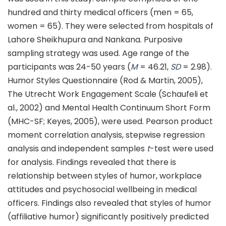
hundred and thirty medical officers (men = 65,
women = 65). They were selected from hospitals of
Lahore Sheikhupura and Nankana. Purposive
sampling strategy was used. Age range of the
participants was 24-50 years (
M
= 46.21,
SD
= 2.98).
Humor Styles Questionnaire (Rod & Martin, 2005),
The Utrecht Work Engagement Scale (Schaufeli et
al., 2002) and Mental Health Continuum Short Form
(MHC-SF; Keyes, 2005), were used. Pearson product
moment correlation analysis, stepwise regression
analysis and independent samples
t
-test were used
for analysis. Findings revealed that there is
relationship between styles of humor, workplace
attitudes and psychosocial wellbeing in medical
officers. Findings also revealed that styles of humor
(affiliative humor) significantly positively predicted