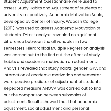
Student Adjustment Questionnaire were used to
assess Study Habits and Adjustment of students at
university respectively. Academic Motivation Scale,
developed by Center of Inquiry, Wabash College
(2011), was used to assess Academic Motivation of
students. T-test analysis revealed no significant
difference between the all variables in two
semesters. Hierarchical Multiple Regression analysis
was carried out to the find out the effect of study
habits and academic motivation on adjustment.
Analysis revealed that study habits, gender, GPA and
interaction of academic motivation and semester
were positive predictor of adjustment of students.
Repeated measure ANOVA was carried out to find
out the comparison between subscales of
adjustment. Results showed that that academic
adjustment, social adjustment and personal