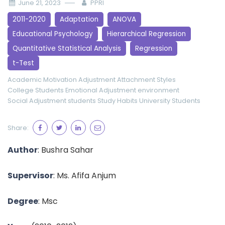
June 21, 2023
PPRI
2011-2020
Adaptation
ANOVA
Educational Psychology
Hierarchical Regression
Quantitative Statistical Analysis
Regression
t-Test
Academic Motivation
Adjustment
Attachment Styles
College Students
Emotional Adjustment
environment
Social Adjustment
students
Study Habits
University Students
Share:
Author
:
Bushra Sahar
Supervisor
:
Ms. Afifa Anjum
Degree
: Msc