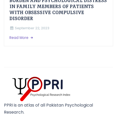
BURDEN AND PSYCHOLOGICAL DISTRESS
IN FAMILY MEMBERS OF PATIENTS
WITH OBSESSIVE COMPULSIVE
DISORDER
September 22, 2023
Read More
PPRI is an atlas of all Pakistan Psychological
Research.