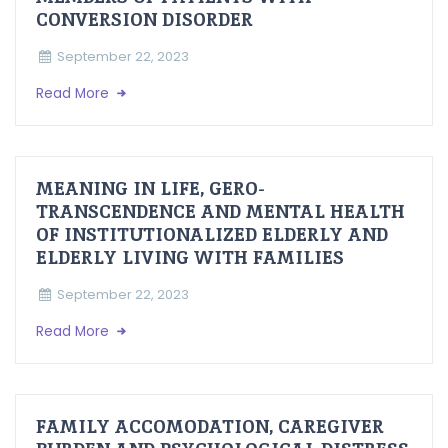
CONVERSION DISORDER
September 22, 2023
Read More
MEANING IN LIFE, GERO-
TRANSCENDENCE AND MENTAL HEALTH
OF INSTITUTIONALIZED ELDERLY AND
ELDERLY LIVING WITH FAMILIES
September 22, 2023
Read More
FAMILY ACCOMODATION, CAREGIVER