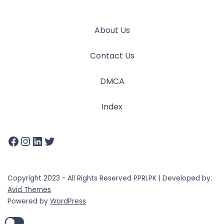
About Us
Contact Us
DMCA
Index
Copyright 2023 - All Rights Reserved PPRI.PK | Developed by:
Avid Themes
Powered by
WordPress