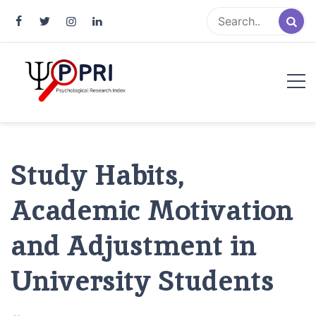
Pakistan Psychological Research
An Atlas of Pakistani Psychological Research
Index
Study Habits,
Academic Motivation
and Adjustment in
University Students