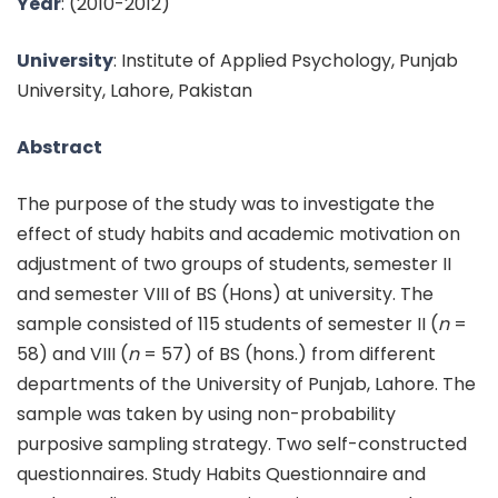
Year
:
(2010-2012)
University
: Institute of Applied Psychology, Punjab
University, Lahore, Pakistan
Abstract
The purpose of the study was to investigate the
effect of study habits and academic motivation on
adjustment of two groups of students, semester II
and semester VIII of BS (Hons) at university. The
sample consisted of 115 students of semester II (
n
=
58) and VIII (
n
= 57) of BS (hons.) from different
departments of the University of Punjab, Lahore. The
sample was taken by using non-probability
purposive sampling strategy. Two self-constructed
questionnaires. Study Habits Questionnaire and