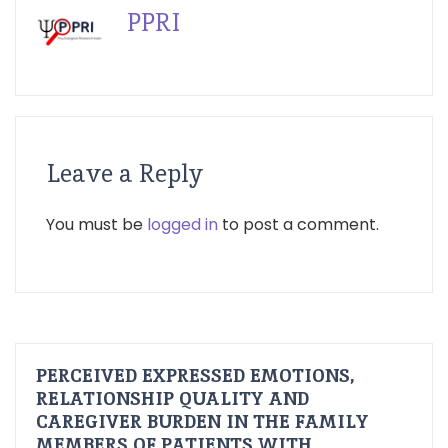
PPRI
Leave a Reply
You must be
logged in
to post a comment.
PERCEIVED EXPRESSED EMOTIONS,
RELATIONSHIP QUALITY AND
CAREGIVER BURDEN IN THE FAMILY
MEMBERS OF PATIENTS WITH