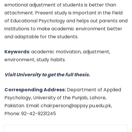
emotional adjustment of students is better than
attachment. Present study is important in the Field
of Educational Psychology and helps out parents and
institutions to make academic environment better
and adaptable for the students.
Keywords
:
academic motivation, adjustment,
environment, study
habits.
Visit University to get the full thesis.
Corresponding Address:
Department of Applied
Psychology, University of the Punjab, Lahore,
Pakistan. Email: chairperson@appsy.pu.edu.pk,
Phone: 92-42-9231245