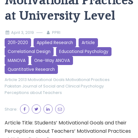
Motivational Practices
at University Level
April 3, 2019
PPRI
2011-2020
Applied Research
Article
Correlational Design
Educational Psychology
MANOVA
One-Way ANOVA
Quantitative Research
Article 2013
Motivational Goals
Motivational Practices
Pakistan Journal of Social and Clinical Psychology
Perceptions about Teachers
Share:
Article Title: Students’ Motivational Goals and their
Perceptions about Teachers’ Motivational Practices