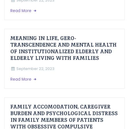
September 22, 2023
Read More
MEANING IN LIFE, GERO-
TRANSCENDENCE AND MENTAL HEALTH
OF INSTITUTIONALIZED ELDERLY AND
ELDERLY LIVING WITH FAMILIES
September 22, 2023
Read More
FAMILY ACCOMODATION, CAREGIVER
BURDEN AND PSYCHOLOGICAL DISTRESS
IN FAMILY MEMBERS OF PATIENTS
WITH OBSESSIVE COMPULSIVE