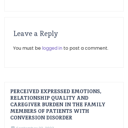
Leave a Reply
You must be
logged in
to post a comment.
PERCEIVED EXPRESSED EMOTIONS,
RELATIONSHIP QUALITY AND
CAREGIVER BURDEN IN THE FAMILY
MEMBERS OF PATIENTS WITH
CONVERSION DISORDER