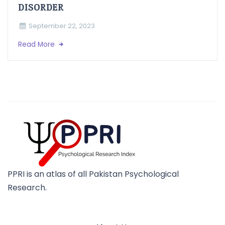
DISORDER
September 22, 2023
Read More
PPRI is an atlas of all Pakistan Psychological
Research.