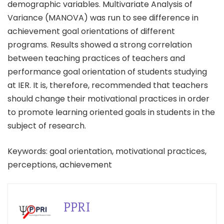
demographic variables. Multivariate Analysis of
Variance (MANOVA) was run to see difference in
achievement goal orientations of different
programs. Results showed a strong correlation
between teaching practices of teachers and
performance goal orientation of students studying
at IER. It is, therefore, recommended that teachers
should change their motivational practices in order
to promote learning oriented goals in students in the
subject of research.
Keywords: goal orientation, motivational practices,
perceptions, achievement
PPRI