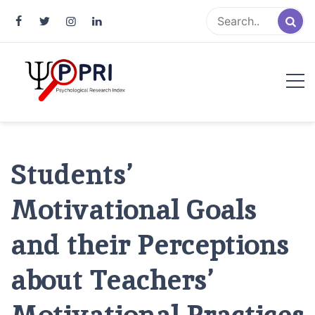
Pakistan Psychological Research
An Atlas of Pakistani Psychological Research
Index
Students’
Motivational Goals
and their Perceptions
about Teachers’