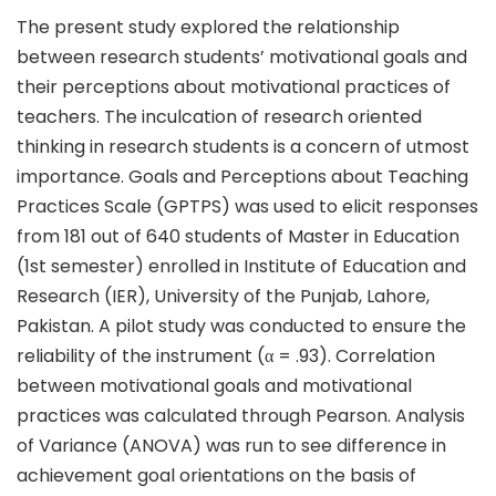
The present study explored the relationship
between research students’ motivational goals and
their perceptions about motivational practices of
teachers. The inculcation of research oriented
thinking in research students is a concern of utmost
importance. Goals and Perceptions about Teaching
Practices Scale (GPTPS) was used to elicit responses
from 181 out of 640 students of Master in Education
(1st semester) enrolled in Institute of Education and
Research (IER), University of the Punjab, Lahore,
Pakistan. A pilot study was conducted to ensure the
reliability of the instrument (α = .93). Correlation
between motivational goals and motivational
practices was calculated through Pearson. Analysis
of Variance (ANOVA) was run to see difference in
achievement goal orientations on the basis of