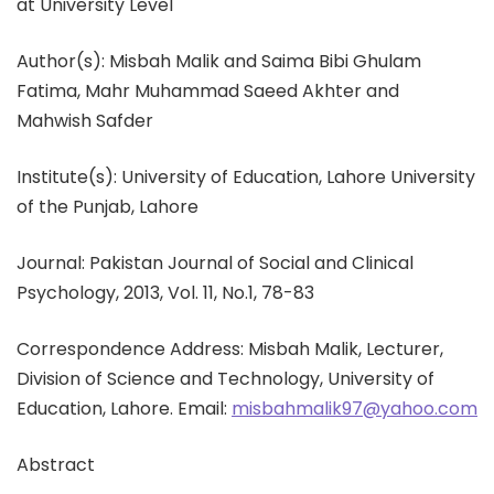
at University Level
Author(s): Misbah Malik and Saima Bibi Ghulam
Fatima, Mahr Muhammad Saeed Akhter and
Mahwish Safder
Institute(s): University of Education, Lahore University
of the Punjab, Lahore
Journal: Pakistan Journal of Social and Clinical
Psychology, 2013, Vol. 11, No.1, 78-83
Correspondence Address: Misbah Malik, Lecturer,
Division of Science and Technology, University of
Education, Lahore. Email:
misbahmalik97@yahoo.com
Abstract