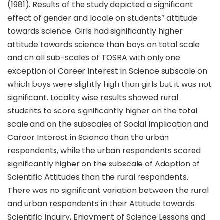
(1981). Results of the study depicted a significant
effect of gender and locale on students‟ attitude
towards science. Girls had significantly higher
attitude towards science than boys on total scale
and on all sub-scales of TOSRA with only one
exception of Career Interest in Science subscale on
which boys were slightly high than girls but it was not
significant. Locality wise results showed rural
students to score significantly higher on the total
scale and on the subscales of Social Implication and
Career Interest in Science than the urban
respondents, while the urban respondents scored
significantly higher on the subscale of Adoption of
Scientific Attitudes than the rural respondents.
There was no significant variation between the rural
and urban respondents in their Attitude towards
Scientific Inquiry, Enjoyment of Science Lessons and