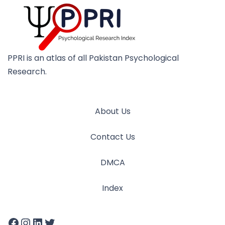
PPRI is an atlas of all Pakistan Psychological
Research.
About Us
Contact Us
DMCA
Index