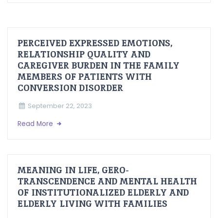
PERCEIVED EXPRESSED EMOTIONS,
RELATIONSHIP QUALITY AND
CAREGIVER BURDEN IN THE FAMILY
MEMBERS OF PATIENTS WITH
CONVERSION DISORDER
September 22, 2023
Read More
MEANING IN LIFE, GERO-
TRANSCENDENCE AND MENTAL HEALTH
OF INSTITUTIONALIZED ELDERLY AND
ELDERLY LIVING WITH FAMILIES