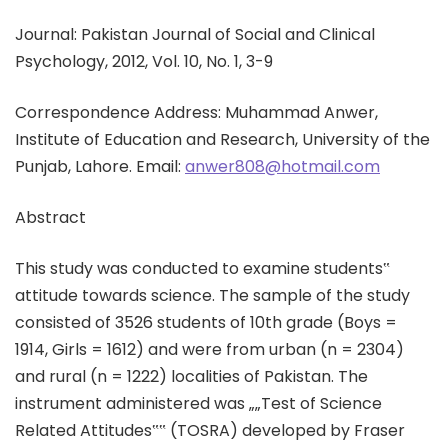
Journal: Pakistan Journal of Social and Clinical
Psychology, 2012, Vol. 10, No. 1, 3-9
Correspondence Address: Muhammad Anwer,
Institute of Education and Research, University of the
Punjab, Lahore. Email:
anwer808@hotmail.com
Abstract
This study was conducted to examine students‟
attitude towards science. The sample of the study
consisted of 3526 students of 10th grade (Boys =
1914, Girls = 1612) and were from urban (n = 2304)
and rural (n = 1222) localities of Pakistan. The
instrument administered was „„Test of Science
Related Attitudes‟‟ (TOSRA) developed by Fraser