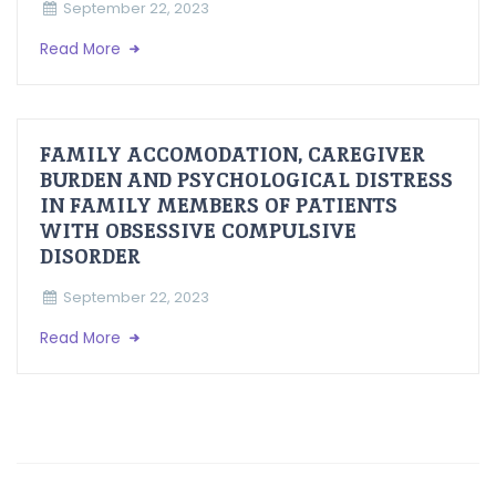
September 22, 2023
Read More
FAMILY ACCOMODATION, CAREGIVER
BURDEN AND PSYCHOLOGICAL DISTRESS
IN FAMILY MEMBERS OF PATIENTS
WITH OBSESSIVE COMPULSIVE
DISORDER
September 22, 2023
Read More