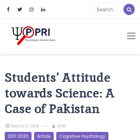
Pakistan Psychological Research
An Atlas of Pakistani Psychological Research
Index
Students’ Attitude
towards Science: A
Case of Pakistan
March 17, 2019
PPRI
2011-2020
Article
Cognitive Psychology