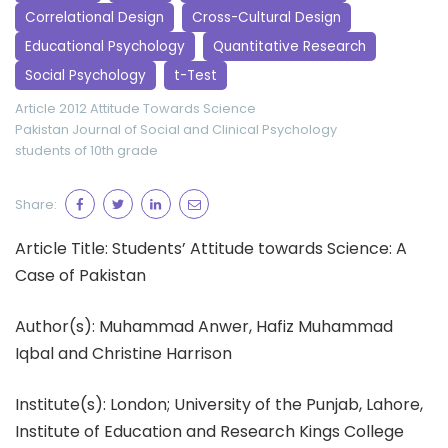
Correlational Design
Cross-Cultural Design
Educational Psychology
Quantitative Research
Social Psychology
t-Test
Article 2012
Attitude Towards Science
Pakistan Journal of Social and Clinical Psychology
students of 10th grade
Share:
Article Title: Students’ Attitude towards Science: A
Case of Pakistan
Author(s): Muhammad Anwer, Hafiz Muhammad
Iqbal and Christine Harrison
Institute(s): London; University of the Punjab, Lahore,
Institute of Education and Research Kings College