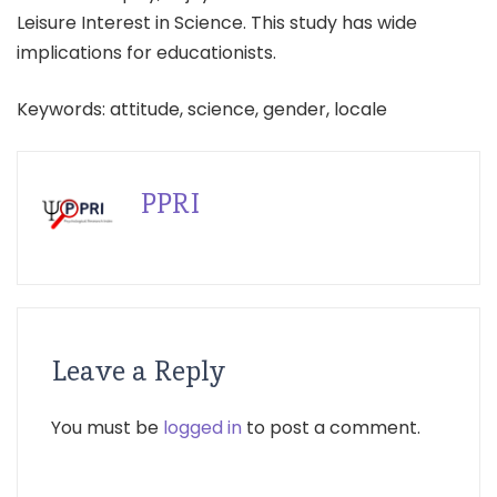
Leisure Interest in Science. This study has wide
implications for educationists.
Keywords: attitude, science, gender, locale
PPRI
Leave a Reply
You must be
logged in
to post a comment.