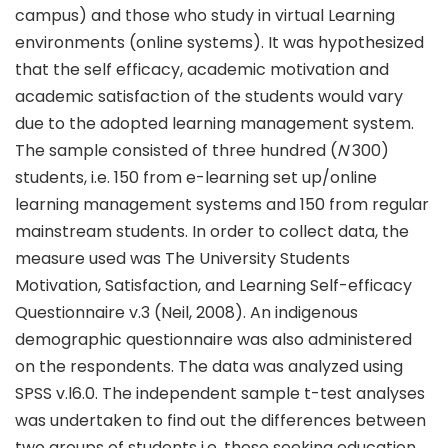
campus) and those who study in virtual Learning
environments (online systems). It was hypothesized
that the self efficacy, academic motivation and
academic satisfaction of the students would vary
due to the adopted learning management system.
The sample consisted of three hundred (
N
300)
students, i.e. 150 from e-learning set up/online
learning management systems and 150 from regular
mainstream students. In order to collect data, the
measure used was The University Students
Motivation, Satisfaction, and Learning Self-efficacy
Questionnaire v.3 (Neil, 2008). An indigenous
demographic questionnaire was also administered
on the respondents. The data was analyzed using
SPSS v.l6.0. The independent sample t-test analyses
was undertaken to find out the differences between
two groups of students i.e. those seeking education