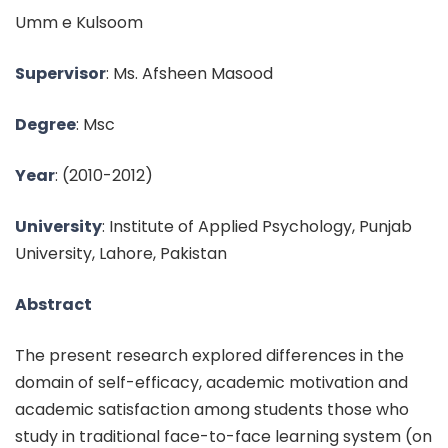
Umm e Kulsoom
Supervisor
:
Ms. Afsheen Masood
Degree
: Msc
Year
:
(2010-2012)
University
: Institute of Applied Psychology, Punjab
University, Lahore, Pakistan
Abstract
The present research explored differences in the
domain of self-efficacy, academic motivation and
academic satisfaction among students those who
study in traditional face-to-face learning system (on