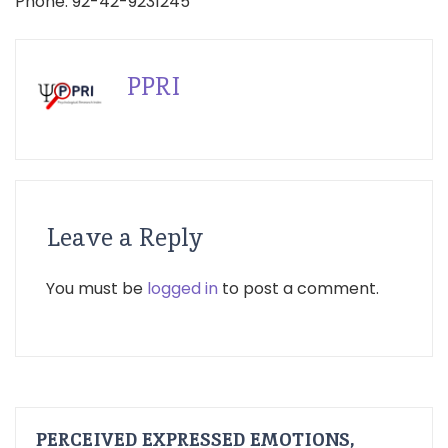
Phone: 92-42-9231245
PPRI
Leave a Reply
You must be
logged in
to post a comment.
PERCEIVED EXPRESSED EMOTIONS,