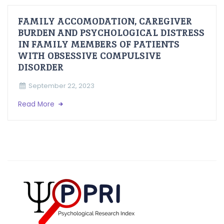
FAMILY ACCOMODATION, CAREGIVER
BURDEN AND PSYCHOLOGICAL DISTRESS
IN FAMILY MEMBERS OF PATIENTS
WITH OBSESSIVE COMPULSIVE
DISORDER
September 22, 2023
Read More