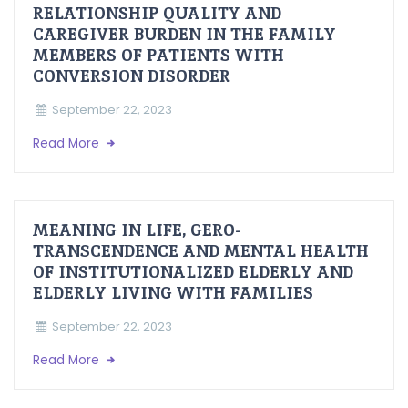
RELATIONSHIP QUALITY AND
CAREGIVER BURDEN IN THE FAMILY
MEMBERS OF PATIENTS WITH
CONVERSION DISORDER
September 22, 2023
Read More
MEANING IN LIFE, GERO-
TRANSCENDENCE AND MENTAL HEALTH
OF INSTITUTIONALIZED ELDERLY AND
ELDERLY LIVING WITH FAMILIES
September 22, 2023
Read More