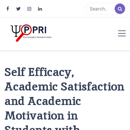
Pakistan Psychological Research
An Atlas of Pakistani Psychological Research
Index
Self Efficacy,
Academic Satisfaction
and Academic
Motivation in