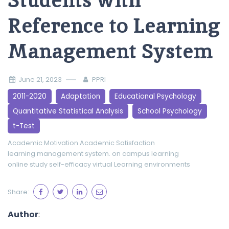
Students with
Reference to Learning
Management System
June 21, 2023
PPRI
2011-2020
Adaptation
Educational Psychology
Quantitative Statistical Analysis
School Psychology
t-Test
Academic Motivation
Academic Satisfaction
learning management system.
on campus learning
online study
self-efficacy
virtual Learning environments
Share:
Author
: