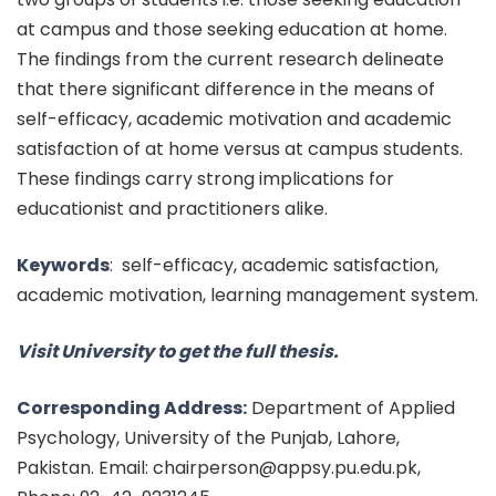
at campus and those seeking education at home.
The findings from the current research delineate
that there significant difference in the means of
self-efficacy, academic motivation and academic
satisfaction of at home versus at campus students.
These findings carry strong implications for
educationist and practitioners alike.
Keywords
:
self-efficacy, academic satisfaction,
academic motivation, learning management system.
Visit University to get the full thesis.
Corresponding Address:
Department of Applied
Psychology, University of the Punjab, Lahore,
Pakistan. Email: chairperson@appsy.pu.edu.pk,