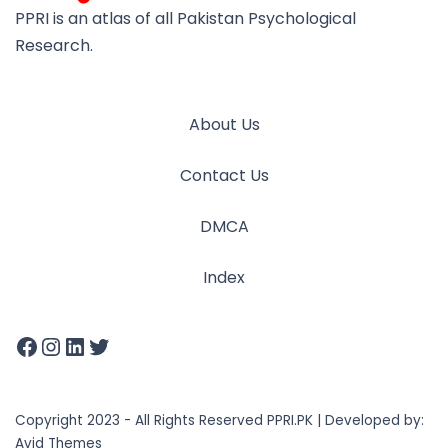
PPRI is an atlas of all Pakistan Psychological
Research.
About Us
Contact Us
DMCA
Index
Copyright 2023 - All Rights Reserved PPRI.PK | Developed by:
Avid Themes