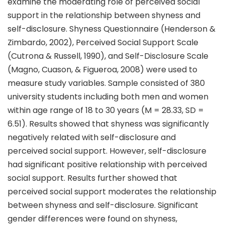
examine the moderating role of perceived social
support in the relationship between shyness and
self-disclosure. Shyness Questionnaire (Henderson &
Zimbardo, 2002), Perceived Social Support Scale
(Cutrona & Russell, 1990), and Self-Disclosure Scale
(Magno, Cuason, & Figueroa, 2008) were used to
measure study variables. Sample consisted of 380
university students including both men and women
within age range of 18 to 30 years (M = 28.33, SD =
6.51). Results showed that shyness was significantly
negatively related with self-disclosure and
perceived social support. However, self-disclosure
had significant positive relationship with perceived
social support. Results further showed that
perceived social support moderates the relationship
between shyness and self-disclosure. Significant
gender differences were found on shyness,