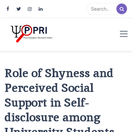
Pakistan Psychological Research
An Atlas of Pakistani Psychological Research
Index
Role of Shyness and
Perceived Social
Support in Self-
disclosure among