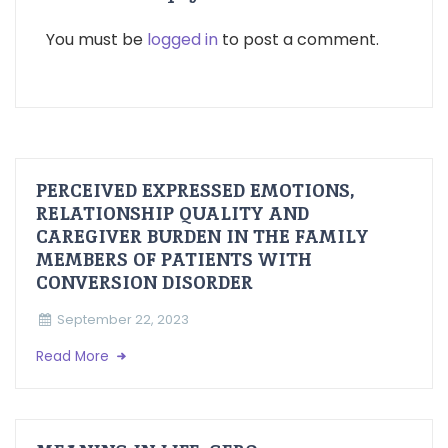
You must be
logged in
to post a comment.
PERCEIVED EXPRESSED EMOTIONS,
RELATIONSHIP QUALITY AND
CAREGIVER BURDEN IN THE FAMILY
MEMBERS OF PATIENTS WITH
CONVERSION DISORDER
September 22, 2023
Read More