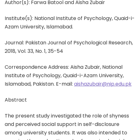
Author(s): Farwa Batool and Aisha Zubair
Institute(s): National Institute of Psychology, Quaid-i-
Azam University, Islamabad.
Journal: Pakistan Journal of Psychological Research,
2018, Vol. 33, No. 1, 35-54
Correspondence Address: Aisha Zubair, National
Institute of Psychology, Quaid-i-Azam University,
Islamabad, Pakistan. E-mail:
aishazubair@nip.edu.pk
Abstract
The present study investigated the role of shyness
and perceived social support in self-disclosure
among university students. It was also intended to