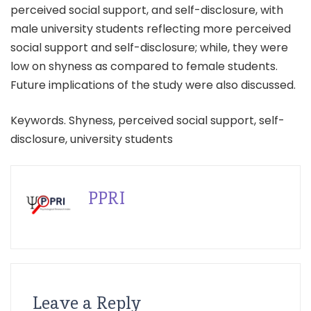
perceived social support, and self-disclosure, with
male university students reflecting more perceived
social support and self-disclosure; while, they were
low on shyness as compared to female students.
Future implications of the study were also discussed.
Keywords. Shyness, perceived social support, self-
disclosure, university students
PPRI
Leave a Reply