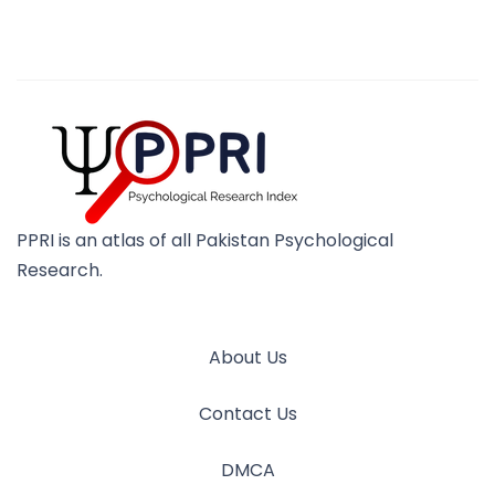
PPRI is an atlas of all Pakistan Psychological
Research.
About Us
Contact Us
DMCA