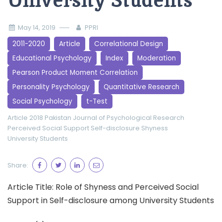
University Students
May 14, 2019
PPRI
2011-2020
Article
Correlational Design
Educational Psychology
Index
Moderation
Pearson Product Moment Correlation
Personality Psychology
Quantitative Research
Social Psychology
t-Test
Article 2018
Pakistan Journal of Psychological Research
Perceived Social Support
Self-disclosure
Shyness
University Students
Share:
Article Title: Role of Shyness and Perceived Social
Support in Self-disclosure among University Students