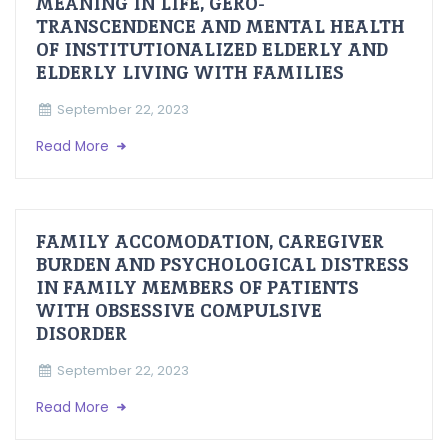
MEANING IN LIFE, GERO-
TRANSCENDENCE AND MENTAL HEALTH
OF INSTITUTIONALIZED ELDERLY AND
ELDERLY LIVING WITH FAMILIES
September 22, 2023
Read More
FAMILY ACCOMODATION, CAREGIVER
BURDEN AND PSYCHOLOGICAL DISTRESS
IN FAMILY MEMBERS OF PATIENTS
WITH OBSESSIVE COMPULSIVE
DISORDER
September 22, 2023
Read More