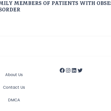
AMILY MEMBERS OF PATIENTS WITH OBSE
ISORDER
About Us
Contact Us
DMCA