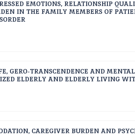
RESSED EMOTIONS, RELATIONSHIP QUAL
DEN IN THE FAMILY MEMBERS OF PATI
ISORDER
FE, GERO-TRANSCENDENCE AND MENTAL
IZED ELDERLY AND ELDERLY LIVING WIT
ODATION, CAREGIVER BURDEN AND PSYC