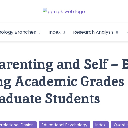
Pakistan Psycho
An Atlas of Pakistani Psychological Research
hology Branches
Index
Research Analysis
In
Parenting and Self – 
ng Academic Grades
aduate Students
relational Design
Educational Psychology
Index
Quanti