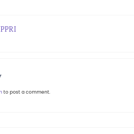
PPRI
y
n
to post a comment.