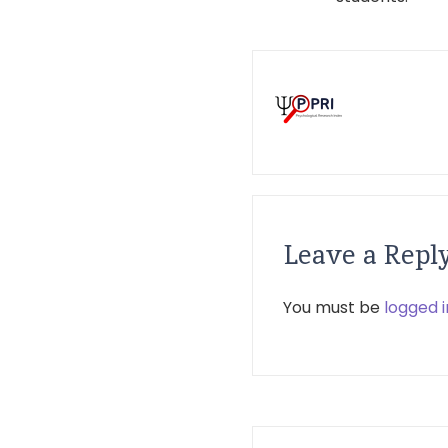
Leave a Repl
You must be
logged i