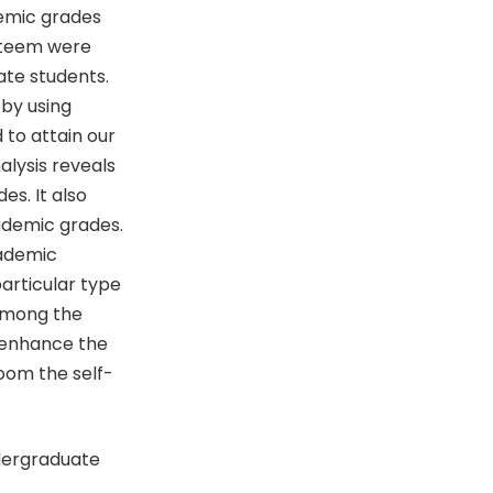
demic grades
steem were
te students.
 by using
to attain our
alysis reveals
s. It also
cademic grades.
cademic
particular type
 among the
o enhance the
room the self-
ndergraduate