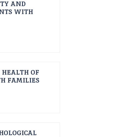
ITY AND
ENTS WITH
 HEALTH OF
H FAMILIES
HOLOGICAL