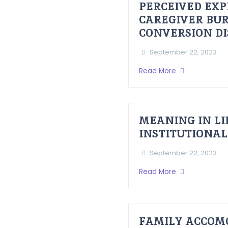
PERCEIVED EXP
CAREGIVER BUR
CONVERSION D
September 22, 2023
Read More
MEANING IN LI
INSTITUTIONAL
September 22, 2023
Read More
FAMILY ACCOM