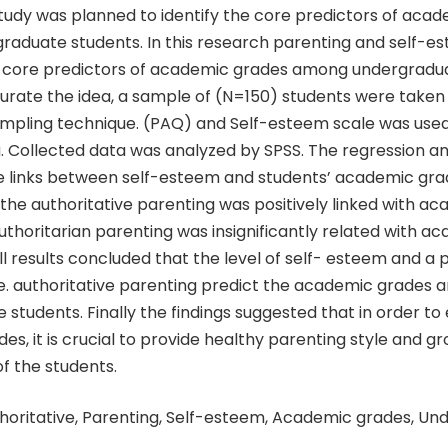
tudy was planned to identify the core predictors of aca
aduate students. In this research parenting and self-e
 core predictors of academic grades among undergradua
turate the idea, a sample of (N=150) students were taken
mpling technique. (PAQ) and Self-esteem scale was used 
. Collected data was analyzed by SPSS. The regression an
e links between self-esteem and students’ academic grade
the authoritative parenting was positively linked with a
authoritarian parenting was insignificantly related with a
l results concluded that the level of self- esteem and a 
i.e. authoritative parenting predict the academic grades
students. Finally the findings suggested that in order t
s, it is crucial to provide healthy parenting style and g
f the students.
horitative, Parenting, Self-esteem, Academic grades, U