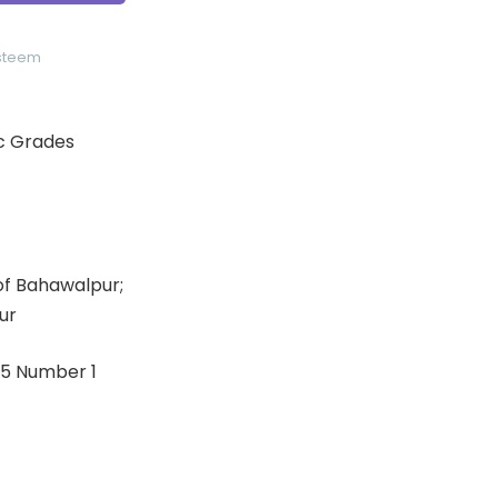
Esteem
ic Grades
 of Bahawalpur;
ur
: 5 Number 1