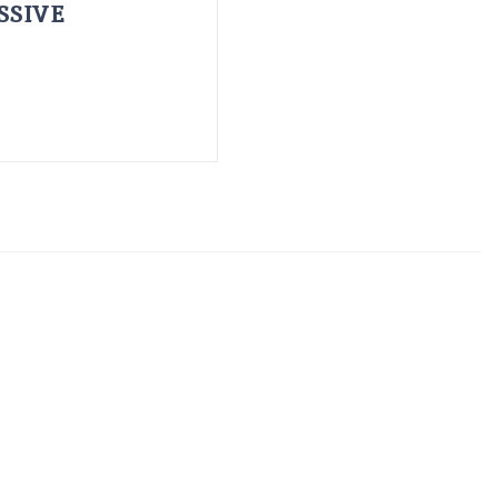
SSIVE