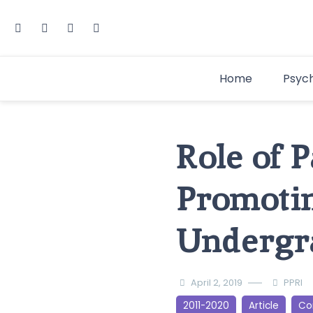
Home
Psyc
Role of 
Promoti
Undergr
April 2, 2019
PPRI
2011-2020
Article
Cor