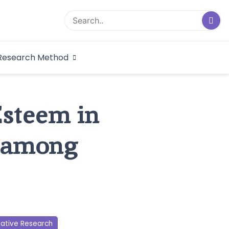
logical Research
Research Method
dex
Esteem in
 among
tative Research