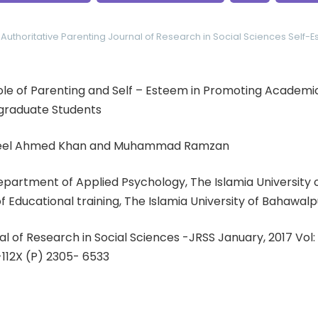
Authoritative Parenting
Journal of Research in Social Sciences
Self-
 Role of Parenting and Self – Esteem in Promoting Academ
raduate Students
qeel Ahmed Khan and Muhammad Ramzan
Department of Applied Psychology, The Islamia University
Educational training, The Islamia University of Bahawalp
al of Research in Social Sciences -JRSS January, 2017 Vol
-112X (P) 2305- 6533