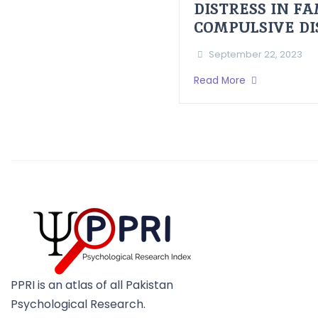
DISTRESS IN F
COMPULSIVE D
September 22, 2023
Read More
PPRI is an atlas of all Pakistan
Psychological Research.