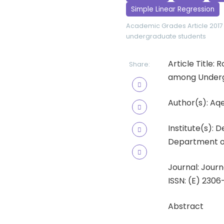
Simple Linear Regression
Academic Grades
Article 2017
undergraduate students
Article Title:
Share:
among Underg
Author(s): A
Institute(s): 
Department of 
Journal: Journ
ISSN: (E) 2306
Abstract