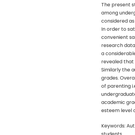
The present s
among undergr
considered as
In order to sa
convenient sa
research data
a considerabl
revealed that 
Similarly the 
grades. Overal
of parenting 
undergraduate 
academic grade
esteem level o
Keywords: Aut
students.