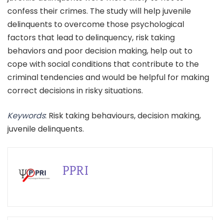
confess their crimes. The study will help juvenile
delinquents to overcome those psychological
factors that lead to delinquency, risk taking
behaviors and poor decision making, help out to
cope with social conditions that contribute to the
criminal tendencies and would be helpful for making
correct decisions in risky situations.
Keywords
: Risk taking behaviours, decision making,
juvenile delinquents.
PPRI