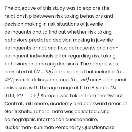
The objective of this study was to explore the
relationship between risk taking behaviors and
decision making in risk situations of juvenile
delinquents and to find out whether risk taking
behaviors predicted decision making in juvenile
delinquents or not and how delinquents and non-
delinquent individuals differ regarding risk taking
behaviors and making decisions. The sample was
consisted of (
N = 98)
participants that included
(
n
=
48)
juvenile delinquents and
(
n
= 50)
non- delinquent
individuals with the age range of 11 to 18 years
(M =
16.14,
SD =
1.06
)
. Sample was taken from the District
Central Jail Lahore, academy and backward areas of
Garhi Shahu Lahore. Data was collected using
demographic information questionnaire,
Zuckerman-Kuhlman Personality Questionnaire