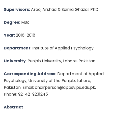
Supervisors:
Arooj Arshad & Saima Ghazal, PhD
Degree:
MSc
Year:
2016-2018
Department
: Institute of Applied Psychology
University
: Punjab University, Lahore, Pakistan
Corresponding Address:
Department of Applied
Psychology, University of the Punjab, Lahore,
Pakistan. Email: chairperson@appsy.pu.edu.pk,
Phone: 92-42-9231245
Abstract