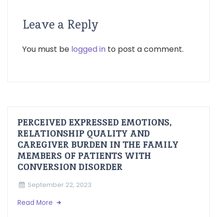
Leave a Reply
You must be
logged in
to post a comment.
PERCEIVED EXPRESSED EMOTIONS,
RELATIONSHIP QUALITY AND
CAREGIVER BURDEN IN THE FAMILY
MEMBERS OF PATIENTS WITH
CONVERSION DISORDER
September 22, 2023
Read More