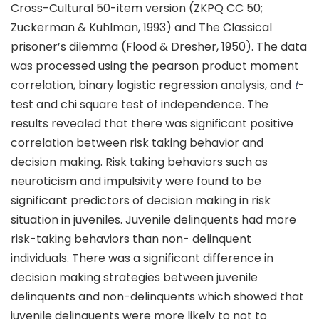
Cross-Cultural 50-item version (ZKPQ CC 50;
Zuckerman & Kuhlman, 1993) and The Classical
prisoner’s dilemma (Flood & Dresher, 1950). The data
was processed using the pearson product moment
correlation, binary logistic regression analysis, and
t
-
test and chi square test of independence. The
results revealed that there was significant positive
correlation between risk taking behavior and
decision making. Risk taking behaviors such as
neuroticism and impulsivity were found to be
significant predictors of decision making in risk
situation in juveniles. Juvenile delinquents had more
risk-taking behaviors than non- delinquent
individuals. There was a significant difference in
decision making strategies between juvenile
delinquents and non-delinquents which showed that
juvenile delinquents were more likely to not to