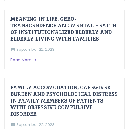
MEANING IN LIFE, GERO-
TRANSCENDENCE AND MENTAL HEALTH
OF INSTITUTIONALIZED ELDERLY AND
ELDERLY LIVING WITH FAMILIES
September 22, 2023
Read More
FAMILY ACCOMODATION, CAREGIVER
BURDEN AND PSYCHOLOGICAL DISTRESS
IN FAMILY MEMBERS OF PATIENTS
WITH OBSESSIVE COMPULSIVE
DISORDER
September 22, 2023