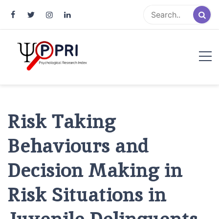
Pakistan Psychological Research
An Atlas of Pakistani Psychological Research
Index
Risk Taking
Behaviours and
Decision Making in
Risk Situations in