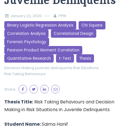
Juvenile Delinquents
January 22, 2020
PPRI
Binary Logistic Regression Analysis
Chi Square
Correlation Analysis
Correlational Design
Forensic Psychology
Pearson Product Moment Correlation
Quantitative Research
t-Test
Thesis
Decision Making
juvenile delinquents
Risk Situations
Risk Taking Behaviours
Share:
Thesis Title:
Risk Taking Behaviours and Decision
Making in Risk Situations in Juvenile Delinquents
Student Name:
Saima Hanif