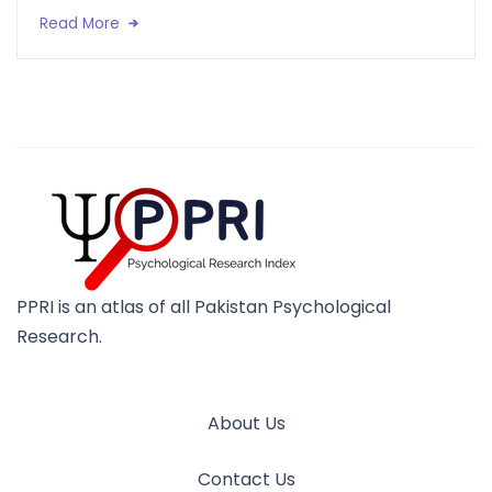
Read More
PPRI is an atlas of all Pakistan Psychological
Research.
About Us
Contact Us