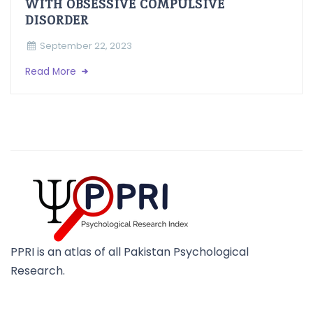
WITH OBSESSIVE COMPULSIVE
DISORDER
September 22, 2023
Read More
PPRI is an atlas of all Pakistan Psychological
Research.