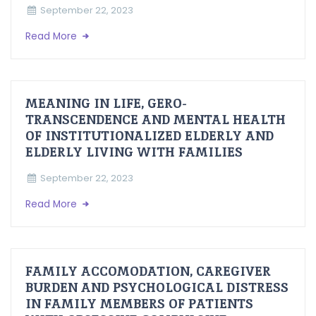
September 22, 2023
Read More
MEANING IN LIFE, GERO-
TRANSCENDENCE AND MENTAL HEALTH
OF INSTITUTIONALIZED ELDERLY AND
ELDERLY LIVING WITH FAMILIES
September 22, 2023
Read More
FAMILY ACCOMODATION, CAREGIVER
BURDEN AND PSYCHOLOGICAL DISTRESS
IN FAMILY MEMBERS OF PATIENTS