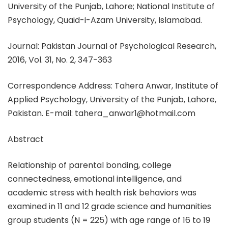
University of the Punjab, Lahore; National Institute of
Psychology, Quaid-i-Azam University, Islamabad.
Journal: Pakistan Journal of Psychological Research,
2016, Vol. 31, No. 2, 347-363
Correspondence Address: Tahera Anwar, Institute of
Applied Psychology, University of the Punjab, Lahore,
Pakistan. E-mail: tahera_anwar1@hotmail.com
Abstract
Relationship of parental bonding, college
connectedness, emotional intelligence, and
academic stress with health risk behaviors was
examined in 11 and 12 grade science and humanities
group students (N = 225) with age range of 16 to 19