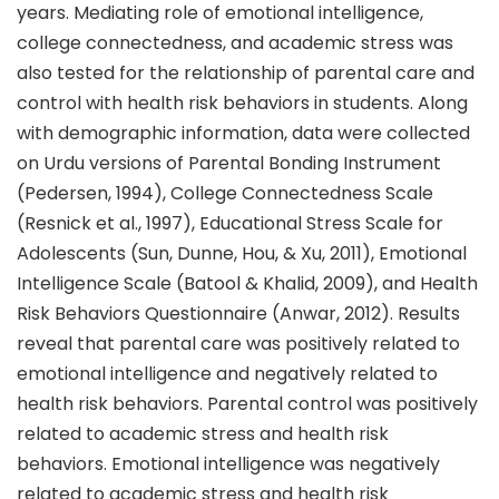
years. Mediating role of emotional intelligence,
college connectedness, and academic stress was
also tested for the relationship of parental care and
control with health risk behaviors in students. Along
with demographic information, data were collected
on Urdu versions of Parental Bonding Instrument
(Pedersen, 1994), College Connectedness Scale
(Resnick et al., 1997), Educational Stress Scale for
Adolescents (Sun, Dunne, Hou, & Xu, 2011), Emotional
Intelligence Scale (Batool & Khalid, 2009), and Health
Risk Behaviors Questionnaire (Anwar, 2012). Results
reveal that parental care was positively related to
emotional intelligence and negatively related to
health risk behaviors. Parental control was positively
related to academic stress and health risk
behaviors. Emotional intelligence was negatively
related to academic stress and health risk