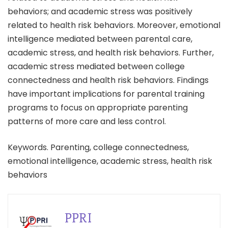
behaviors; and academic stress was positively
related to health risk behaviors. Moreover, emotional
intelligence mediated between parental care,
academic stress, and health risk behaviors. Further,
academic stress mediated between college
connectedness and health risk behaviors. Findings
have important implications for parental training
programs to focus on appropriate parenting
patterns of more care and less control.
Keywords. Parenting, college connectedness,
emotional intelligence, academic stress, health risk
behaviors
PPRI