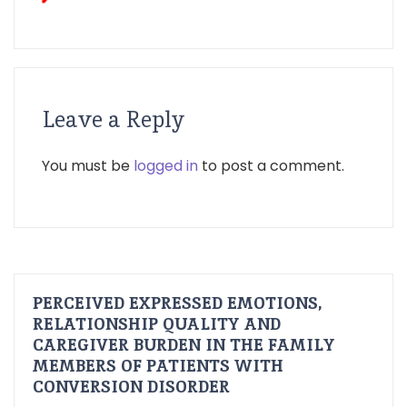
Leave a Reply
You must be
logged in
to post a comment.
PERCEIVED EXPRESSED EMOTIONS,
RELATIONSHIP QUALITY AND
CAREGIVER BURDEN IN THE FAMILY
MEMBERS OF PATIENTS WITH
CONVERSION DISORDER