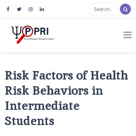
Pakistan Psychological Research
An Atlas of Pakistani Psychological Research
Index
Risk Factors of Health
Risk Behaviors in
Intermediate
Students