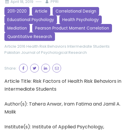
April 18, 2019
PPRI
2011-2020
Article
Correlational Design
Educational Psychology
Health Psychology
Mediation
Pearson Product Moment Correlation
Quantitative Research
Article 2016
Health Risk Behaviors
Intermediate Students
Pakistan Journal of Psychological Research
Share:
Article Title: Risk Factors of Health Risk Behaviors in
Intermediate Students
Author(s): Tahera Anwar, Iram Fatima and Jamil A.
Malik
Institute(s): Institute of Applied Psychology,