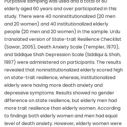
Purposive sampling was used and a total of 80
elderly aged 60 years and over participated in this
study. There were 40 noninstitutionalized (20 men
and 20 women) and 40 institutionalized elderly
people (20 men and 20 women) in the sample. Urdu
translated version of State-trait Resilience Checklist
(Sawar, 2005), Death Anxiety Scale (Templer, 1970),
and Siddique Shah Depression Scale (Siddiqui & Shah,
1997) were administered on participants. The results
revealed that noninstitutionalized elderly scored high
on state-trait resilience, whereas, institutionalized
elderly were having more death anxiety and
depressive symptoms. Results showed no gender
difference on state resilience, but elderly men had
more trait resilience than elderly women. According
to findings both elderly women and men had equal
level of death anxiety. However, elderly women were