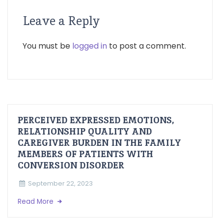
Leave a Reply
You must be
logged in
to post a comment.
PERCEIVED EXPRESSED EMOTIONS,
RELATIONSHIP QUALITY AND
CAREGIVER BURDEN IN THE FAMILY
MEMBERS OF PATIENTS WITH
CONVERSION DISORDER
September 22, 2023
Read More