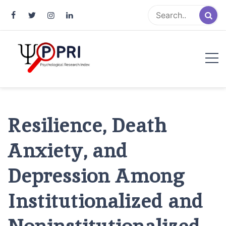
Pakistan Psychological Research
An Atlas of Pakistani Psychological Research
Index
Resilience, Death
Anxiety, and
Depression Among
Institutionalized and