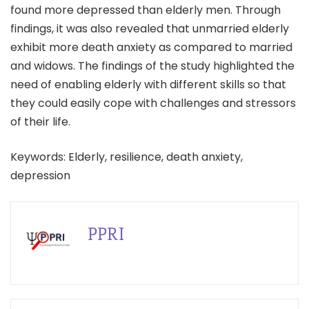
found more depressed than elderly men. Through
findings, it was also revealed that unmarried elderly
exhibit more death anxiety as compared to married
and widows. The findings of the study highlighted the
need of enabling elderly with different skills so that
they could easily cope with challenges and stressors
of their life.
Keywords: Elderly, resilience, death anxiety,
depression
PPRI