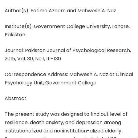
Author(s): Fatima Azeem and Mahwesh A. Naz
Institute(s): Government College University, Lahore,
Pakistan.
Journal: Pakistan Journal of Psychological Research,
2015, Vol. 30, No.1, 111-130
Correspondence Address: Mahwesh A. Naz at Clinical
Psychology Unit, Government College
Abstract
The present study was designed to find out level of
resilience, death anxiety, and depression among
institutionalized and noninstitution-alized elderly.