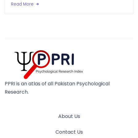
Read More
PPRI is an atlas of all Pakistan Psychological
Research.
About Us
Contact Us