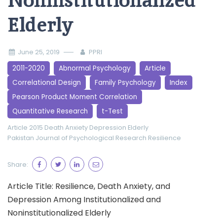
Noninstitutionalized
Elderly
June 25, 2019
PPRI
2011-2020
Abnormal Psychology
Article
Correlational Design
Family Psychology
Index
Pearson Product Moment Correlation
Quantitative Research
t-Test
Article 2015
Death Anxiety
Depression
Elderly
Pakistan Journal of Psychological Research
Resilience
Share:
Article Title: Resilience, Death Anxiety, and
Depression Among Institutionalized and
Noninstitutionalized Elderly