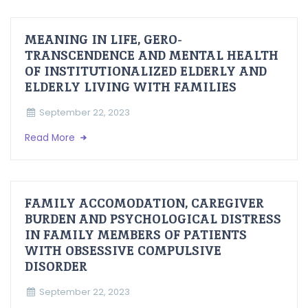
MEANING IN LIFE, GERO-
TRANSCENDENCE AND MENTAL HEALTH
OF INSTITUTIONALIZED ELDERLY AND
ELDERLY LIVING WITH FAMILIES
September 22, 2023
Read More
FAMILY ACCOMODATION, CAREGIVER
BURDEN AND PSYCHOLOGICAL DISTRESS
IN FAMILY MEMBERS OF PATIENTS
WITH OBSESSIVE COMPULSIVE
DISORDER
September 22, 2023