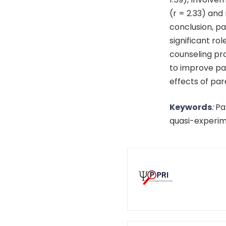
(r = 2.33) and
conclusion, p
significant ro
counseling pr
to improve pa
effects of par
Keywords
:
Pa
quasi-experim