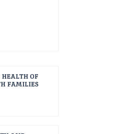
 HEALTH OF
H FAMILIES