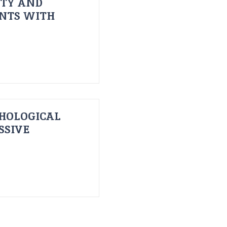
ITY AND
ENTS WITH
HOLOGICAL
SSIVE