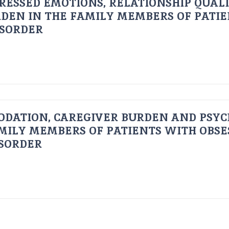
RESSED EMOTIONS, RELATIONSHIP QUAL
DEN IN THE FAMILY MEMBERS OF PATI
ISORDER
ODATION, CAREGIVER BURDEN AND PSYC
AMILY MEMBERS OF PATIENTS WITH OBSE
ISORDER