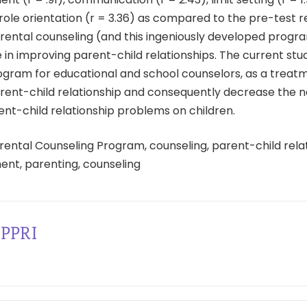
 role orientation (r = 3.36) as compared to the pre-test re
arental counseling (and this ingeniously developed progr
le in improving parent-child relationships. The current stu
ogram for educational and school counselors, as a treat
rent-child relationship and consequently decrease the n
ent-child relationship problems on children.
rental Counseling Program, counseling, parent-child relat
ent, parenting, counseling
PPRI