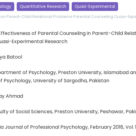
ology
Quantitative Research
Quasi-Experimental
ion
Parent-Child Relational Problems
Parental Counseling
Quasi-Expe
Effectiveness of Parental Counseling in Parent-Child Relat
uasi-Experimental Research
ya Batool
partment of Psychology, Preston University, Islamabad a
 Psychology, University of Sargodha, Pakistan
lay Ahmad
culty of Social Sciences, Preston University, Peshawar, Pak
ia Journal of Professional Psychology, February 2018, Vol. 17