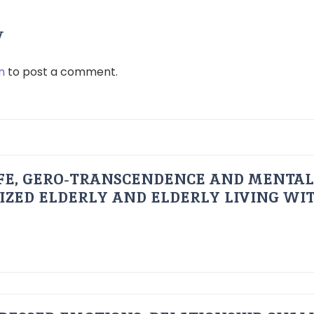
y
n
to post a comment.
FE, GERO-TRANSCENDENCE AND MENTAL
IZED ELDERLY AND ELDERLY LIVING WIT