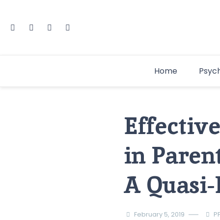
Home
Psyc
Effectiv
in Paren
A Quasi-
February 5, 2019
P