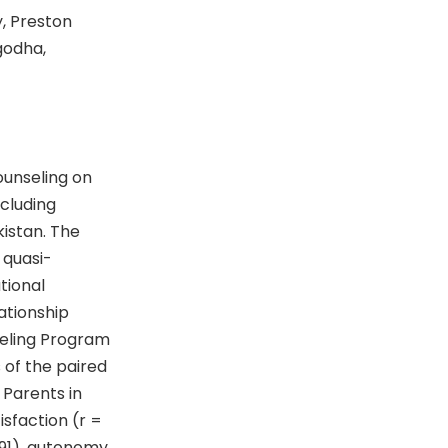
, Preston
godha,
ounseling on
ncluding
kistan. The
a quasi-
tional
ationship
seling Program
 of the paired
 Parents in
isfaction (r =
1.91), autonomy