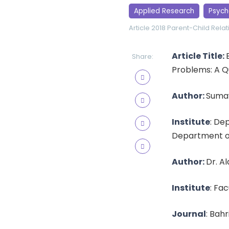
Applied Research
Psych
Article 2018
Parent-Child Relat
Article Title:
Share:
Problems: A Q
Author:
Suma
Institute
: De
Department of
Author:
Dr. A
Institute
: Fa
Journal
: Bahr