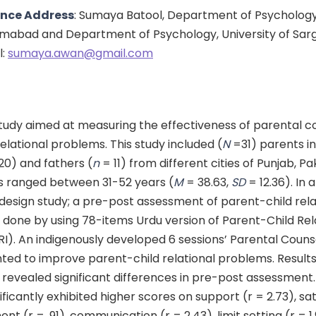
nce Address
: Sumaya Batool, Department of Psychology
slamabad and Department of Psychology, University of Sar
l:
sumaya.awan@gmail.com
tudy aimed at measuring the effectiveness of parental c
elational problems. This study included (
N
=31) parents i
20) and fathers (
n
= 11) from different cities of Punjab, Pa
s ranged between 31-52 years (
M
= 38.63,
SD
= 12.36). In 
design study; a pre-post assessment of parent-child rela
done by using 78-items Urdu version of Parent-Child Rel
RI). An indigenously developed 6 sessions’ Parental Coun
ed to improve parent-child relational problems. Results
revealed significant differences in pre-post assessment.
ificantly exhibited higher scores on support (r = 2.73), sat
ent (r = .91), communication (r = 2.43), limit setting (r = 