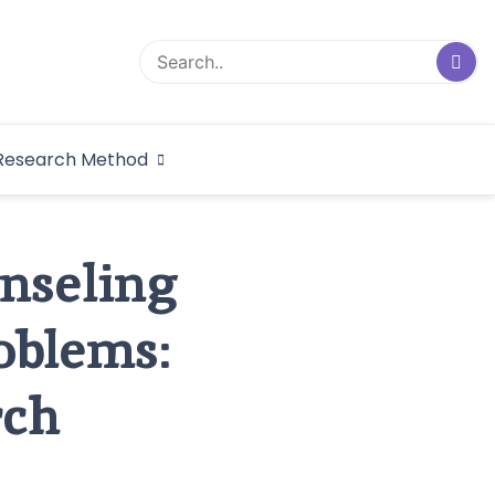
logical Research
Research Method
dex
unseling
oblems:
rch