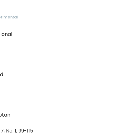
rimental
ional
nd
istan
, No. 1, 99-115