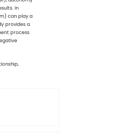
sults. In
am) can play a
dy provides a
ment process
egative
ionship,