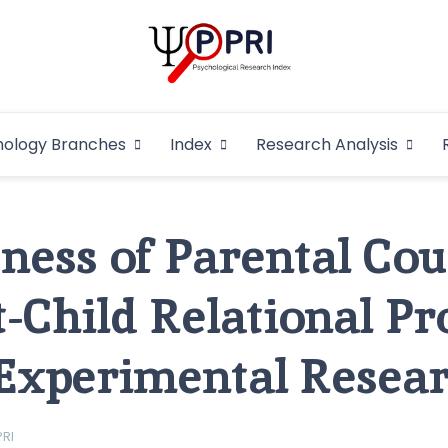
Pakistan Psycho
An Atlas of Pakistani Psychological Research
hology Branches
Index
Research Analysis
In
eness of Parental Co
t-Child Relational Pr
Experimental Resea
PRI