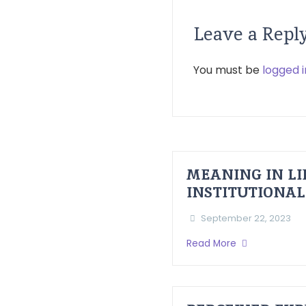
Leave a Repl
You must be
logged i
MEANING IN LI
INSTITUTIONAL
September 22, 2023
Read More