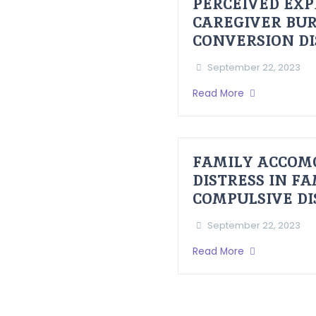
PERCEIVED EXP
CAREGIVER BUR
CONVERSION D
September 22, 2023
Read More
FAMILY ACCOM
DISTRESS IN F
COMPULSIVE D
September 22, 2023
Read More