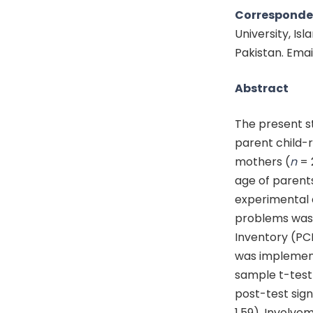
Corresponde
University, I
Pakistan. Emai
Abstract
The present s
parent child-r
mothers (
n
= 
age of parent
experimental 
problems was 
Inventory (PC
was implement
sample t-test 
post-test sign
1.59), Involvem