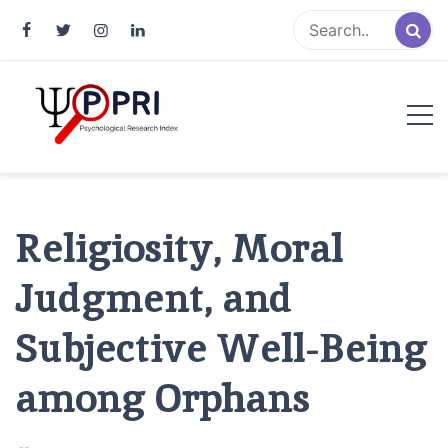
Pakistan Psychological Research
An Atlas of Pakistani Psychological Research
Index
Religiosity, Moral
Judgment, and
Subjective Well-Being
among Orphans