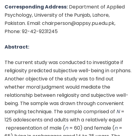
Corresponding Address:
Department of Applied
Psychology, University of the Punjab, Lahore,
Pakistan. Email: chairperson@appsy.pu.edu.pk,
Phone: 92-42-9231245
Abstract:
The current study was conducted to investigate if
religiosity predicted subjective well-being in orphans.
Another objective of the study was to find out
whether moral judgment would mediate the
relationship between religiosity and subjective well-
being. The sample was drawn through convenient
sampling technique. The sample comprised of
N
=
125 adolescents and adults with a relatively equal
representation of male (
n
= 60) and female (
n
=