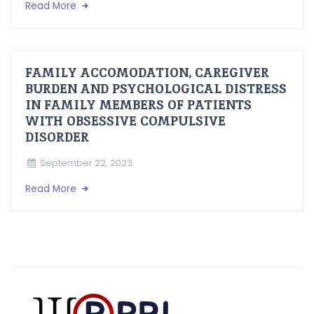
Read More
FAMILY ACCOMODATION, CAREGIVER
BURDEN AND PSYCHOLOGICAL DISTRESS
IN FAMILY MEMBERS OF PATIENTS
WITH OBSESSIVE COMPULSIVE
DISORDER
September 22, 2023
Read More