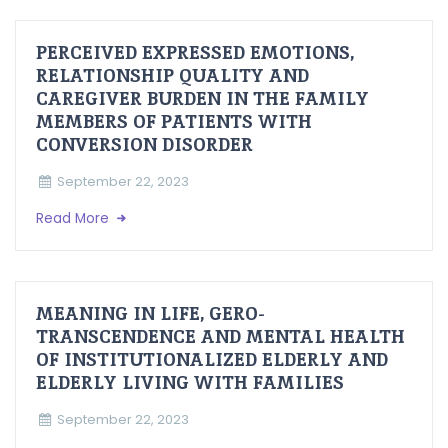
PERCEIVED EXPRESSED EMOTIONS,
RELATIONSHIP QUALITY AND
CAREGIVER BURDEN IN THE FAMILY
MEMBERS OF PATIENTS WITH
CONVERSION DISORDER
September 22, 2023
Read More
MEANING IN LIFE, GERO-
TRANSCENDENCE AND MENTAL HEALTH
OF INSTITUTIONALIZED ELDERLY AND
ELDERLY LIVING WITH FAMILIES
September 22, 2023