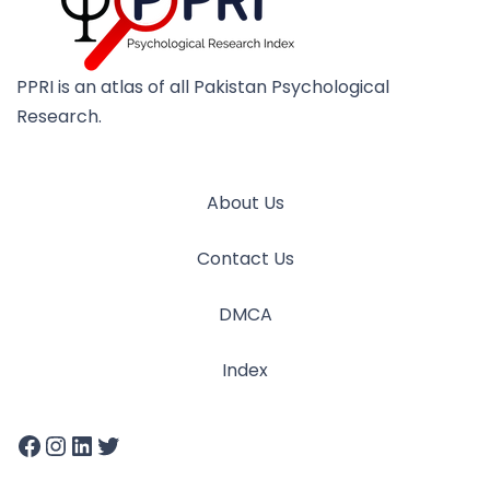
PPRI is an atlas of all Pakistan Psychological
Research.
About Us
Contact Us
DMCA
Index