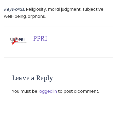
Keywords:
Religiosity, moral judgment, subjective
well-being, orphans.
PPRI
Leave a Reply
You must be
logged in
to post a comment.