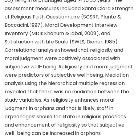
65) living in orphanages aged 14 to 35 years. The
assessment measures included Santa Clara Strength
of Religious Faith Questionnaire (SCSRF; Plante &
Boccacini, 1997), Moral Development Interview
Inventory (MDII; Khanum & Iqbal, 2008), and
Satisfaction with Life Scale (SWLS; Diener, 1985).
Correlational analysis showed that religiosity and
moral judgment were positively associated with
subjective well-being. Religiosity and moral judgment
were predictors of subjective well-being. Mediation
analysis using the hierarchical multiple regression
revealed that there was no mediation between the
study variables. As religiosity enhances moral
judgment in orphans and that is likely, staff in
orphanages’ should facilitate in religious practices
and enhancement of religiosity so that subjective
well-being can be increased in orphans.