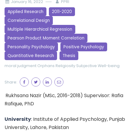
January 16, 2022
PPRI
Applied Research
2011-2020
Correlational Design
Multiple Hierarchical Regression
Pearson Product Moment Correlation
Personality Psychology
Positive Psychology
Quantitative Research
Thesis
moral judgment
Orphans
Religiosity
Subjective Well-being
Share:
Rukhsana Nazir (MSc, 2016-2018) Supervisor: Rafia
Rafique, PhD
University
: Institute of Applied Psychology, Punjab
University, Lahore, Pakistan