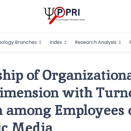
Pakistan Psycho
An Atlas of Pakistani Psychological Research
hology Branches
Index
Research Analysis
In
ship of Organizationa
Dimension with Turn
n among Employees 
ic Media