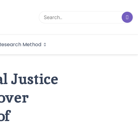
logical Research
Research Method
dex
l Justice
over
of