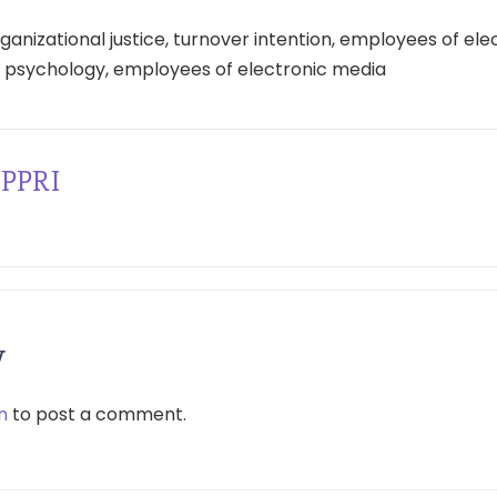
anizational justice, turnover intention, employees of ele
l psychology, employees of electronic media
PPRI
y
n
to post a comment.