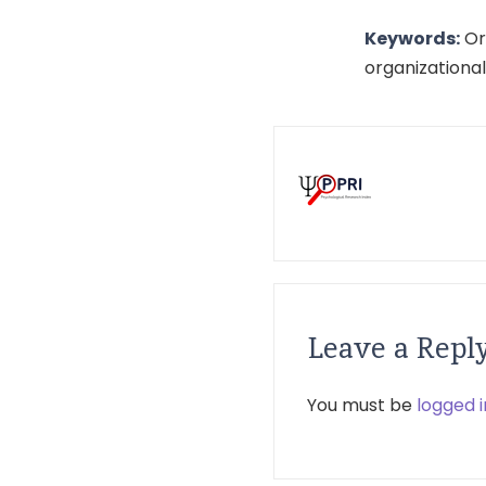
Keywords:
Org
organizationa
Leave a Repl
You must be
logged i