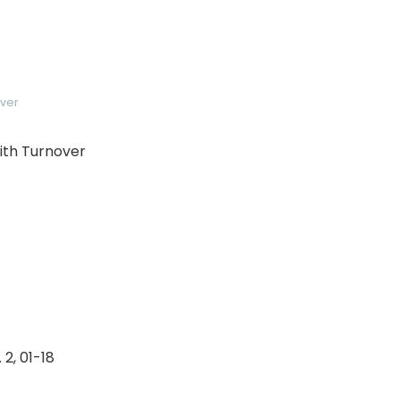
ver
with Turnover
 2, 01-18