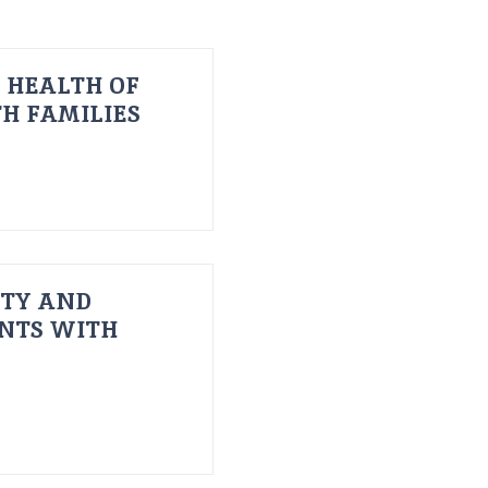
 HEALTH OF
H FAMILIES
ITY AND
ENTS WITH