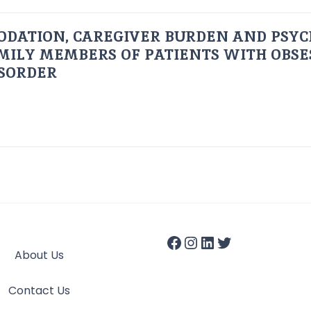
ODATION, CAREGIVER BURDEN AND PSYC
AMILY MEMBERS OF PATIENTS WITH OBSE
ISORDER
About Us
Contact Us