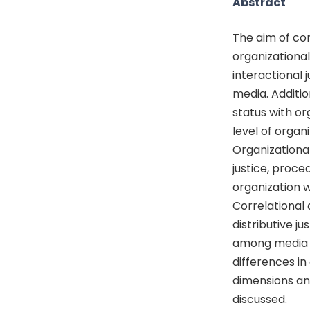
Abstract
The aim of con
organizational 
interactional
media. Additio
status with or
level of organ
Organizational
justice, proce
organization 
Correlational 
distributive ju
among media i
differences in
dimensions and
discussed.