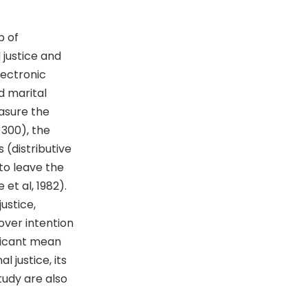
p of
 justice and
lectronic
d marital
easure the
=300), the
 (distributive
 to leave the
et al, 1982).
ustice,
nover intention
ficant mean
 justice, its
tudy are also