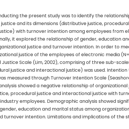
ducting the present study was to identify the relationshi
justice and its dimensions (distributive justice, procedural
 justice) with turnover intention among employees from e
nally, it explored the relationship of gender, education an
ganizational justice and turnover intention. In order to m
izational justice of the employees of electronic media (N
 Justice Scale (Lim, 2002), comprising of three sub-scales
dural justice and interactional justice) was used. Intention
was measured through Turnover Intention Scale (Seashore 
analysis showed a negative relationship of organizational j
stice, procedural justice and interactional justice with tur
ndustry employees. Demographic analysis showed signi
 gender, education and marital status among organizational
 turnover intention. Limitations and implications of the s