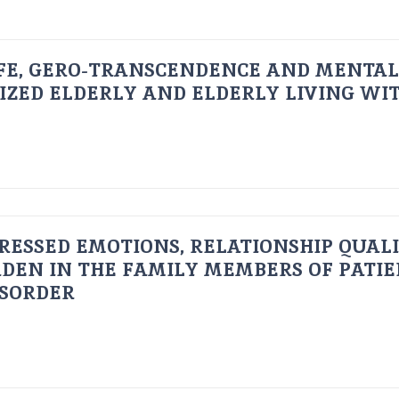
FE, GERO-TRANSCENDENCE AND MENTAL
IZED ELDERLY AND ELDERLY LIVING WIT
RESSED EMOTIONS, RELATIONSHIP QUAL
DEN IN THE FAMILY MEMBERS OF PATI
ISORDER