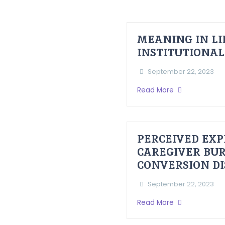
MEANING IN LI
INSTITUTIONAL
September 22, 2023
Read More
PERCEIVED EXP
CAREGIVER BUR
CONVERSION D
September 22, 2023
Read More