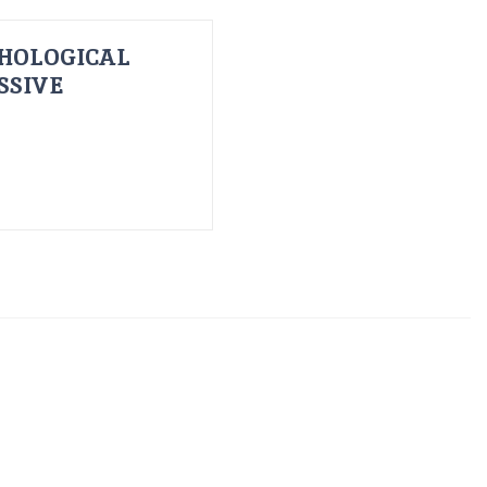
HOLOGICAL
SSIVE