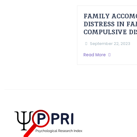
FAMILY ACCOM
DISTRESS IN F
COMPULSIVE D
September 22, 2023
Read More