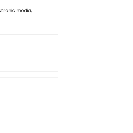
ctronic media,