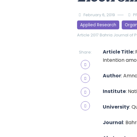
February 6, 2019
P
Applied Research
Organ
Article 2017
Bahria Journal of 
Article Title:
Share:
Intention amo
Author
: Amna
Institute
: Na
University
: Q
Journal
: Bahr