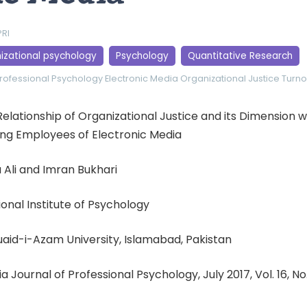
PRI
izational psychology
Psychology
Quantitative Research
Professional Psychology
Electronic Media
Organizational Justice
Turno
Relationship of Organizational Justice and its Dimension 
ng Employees of Electronic Media
 Ali and Imran Bukhari
tional Institute of Psychology
uaid-i-Azam University, Islamabad, Pakistan
ia Journal of Professional Psychology, July 2017, Vol. 16, No.