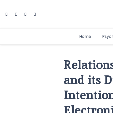
Home
Psyc
Relation
and its 
Intentio
Electron