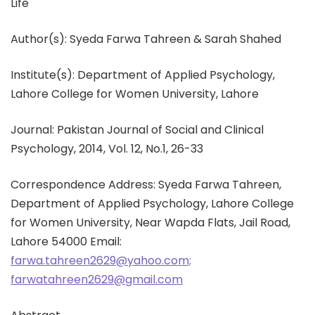
Life
Author(s): Syeda Farwa Tahreen & Sarah Shahed
Institute(s): Department of Applied Psychology,
Lahore College for Women University, Lahore
Journal: Pakistan Journal of Social and Clinical
Psychology, 2014, Vol. 12, No.1, 26-33
Correspondence Address: Syeda Farwa Tahreen,
Department of Applied Psychology, Lahore College
for Women University, Near Wapda Flats, Jail Road,
Lahore 54000 Email:
farwa.tahreen2629@yahoo.com;
farwatahreen2629@gmail.com