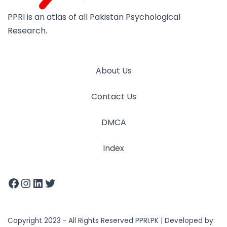
PPRI is an atlas of all Pakistan Psychological
Research.
About Us
Contact Us
DMCA
Index
Copyright 2023 - All Rights Reserved PPRI.PK | Developed by: