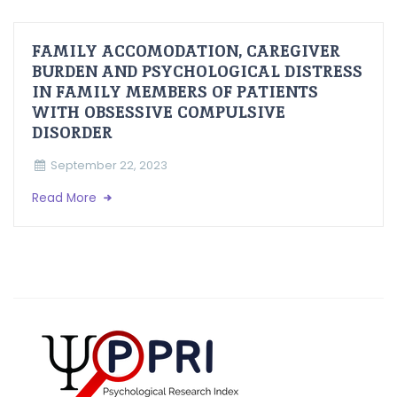
FAMILY ACCOMODATION, CAREGIVER
BURDEN AND PSYCHOLOGICAL DISTRESS
IN FAMILY MEMBERS OF PATIENTS
WITH OBSESSIVE COMPULSIVE
DISORDER
September 22, 2023
Read More