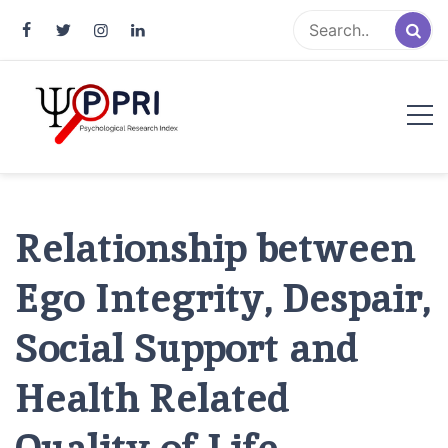
Pakistan Psychological Research
An Atlas of Pakistani Psychological Research
Index
Relationship between
Ego Integrity, Despair,
Social Support and
Health Related