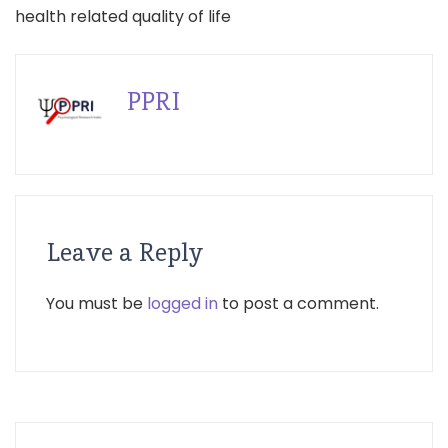
health related quality of life
PPRI
Leave a Reply
You must be
logged in
to post a comment.