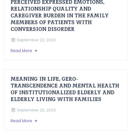
PERCEIVED EXPRESSED EMOTIONS,
RELATIONSHIP QUALITY AND
CAREGIVER BURDEN IN THE FAMILY
MEMBERS OF PATIENTS WITH
CONVERSION DISORDER
September 22, 2023
Read More
MEANING IN LIFE, GERO-
TRANSCENDENCE AND MENTAL HEALTH
OF INSTITUTIONALIZED ELDERLY AND
ELDERLY LIVING WITH FAMILIES
September 22, 2023
Read More