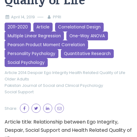
Quality of Life
April 14, 2019
PPRI
2011-2020
Article
Correlational Design
Multiple Linear Regression
One-Way ANOVA
Pearson Product Moment Correlation
Personality Psychology
Quantitative Research
Social Psychology
Article 2014
Despair
Ego Integrity
Health Related Quality of Life
Older Adults
Pakistan Journal of Social and Clinical Psychology
Social Support
Share:
Article title: Relationship between Ego Integrity,
Despair, Social Support and Health Related Quality of