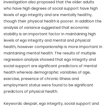
investigation also proposed that the older adults
who have high degrees of social support have high
levels of ego integrity and are mentally healthy,
though their physical health is poorer. In addition the
analysis of variance suggested that economic
stability is an important factor in maintaining high
levels of ego integrity and mental and physical
health, however companionship is more important in
maintaining mental health. The results of multiple
regression analysis showed that ego integrity and
social support are significant predictors of mental
health whereas demographic variables of age,
exercise, presence of chronic illness and
employment status were found to be significant
predictors of physical health.
Keywords: despair, ego integrity, social support and