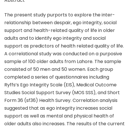
Abstract
The present study purports to explore the inter-
relationship between despair, ego integrity, social
support and health-related quality of life in older
adults and to identify ego integrity and social
support as predictors of health related quality of life.
A correlational study was conducted on a purposive
sample of 100 older adults from Lahore. The sample
consisted of 50 men and 50 women. Each group
completed a series of questionnaires including
Ryffs’s Ego Integrity Scale (EIS), Medical Outcome
Studies Social Support Survey (MOS SSS), and Short
Form 36 (sf36) Health Survey. Correlation analysis
suggested that as ego integrity increases social
support as well as mental and physical health of
older adults also increases. The results of the current