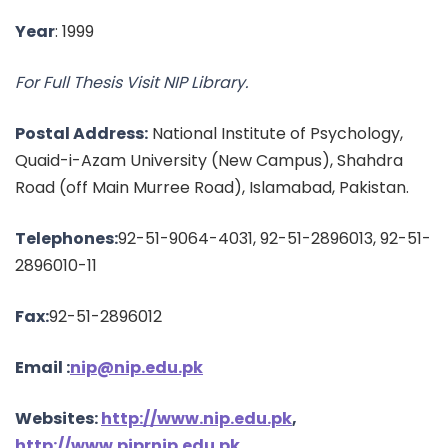
Year
: 1999
For Full Thesis Visit NIP Library.
Postal Address:
National Institute of Psychology,
Quaid-i-Azam University (New Campus), Shahdra
Road (off Main Murree Road), Islamabad, Pakistan.
Telephones:
92-51-9064-4031, 92-51-2896013, 92-51-
2896010-11
Fax:
92-51-2896012
Email :
nip@nip.edu.pk
Websites:
http://www.nip.edu.pk
,
http://www.pjprnip.edu.pk