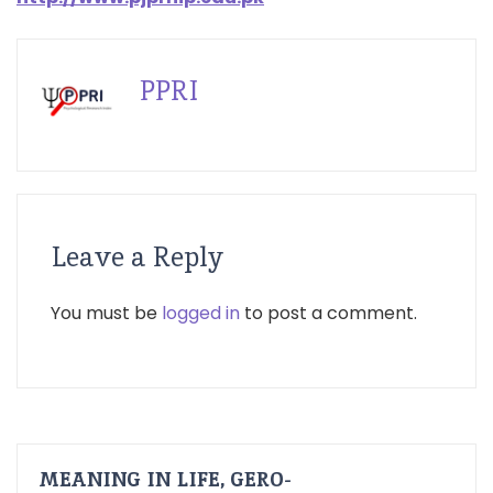
PPRI
Leave a Reply
You must be
logged in
to post a comment.
MEANING IN LIFE, GERO-