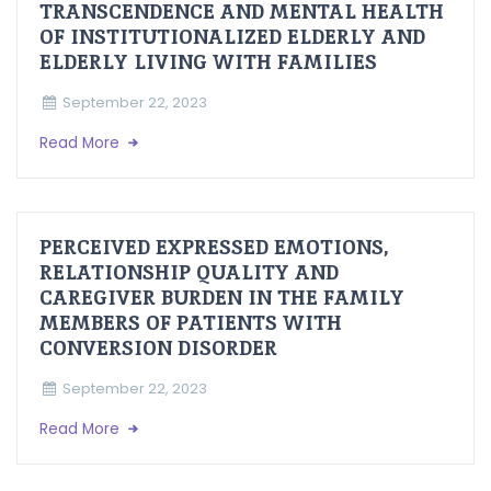
TRANSCENDENCE AND MENTAL HEALTH
OF INSTITUTIONALIZED ELDERLY AND
ELDERLY LIVING WITH FAMILIES
September 22, 2023
Read More
PERCEIVED EXPRESSED EMOTIONS,
RELATIONSHIP QUALITY AND
CAREGIVER BURDEN IN THE FAMILY
MEMBERS OF PATIENTS WITH
CONVERSION DISORDER
September 22, 2023
Read More