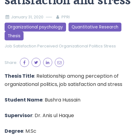
satisfaction and stress
January 31, 2020
PPRI
Organizational psychology
Quantitative Research
Thesis
Job Satisfaction
Perceived Organizational Politics
Stress
Share:
Thesis Title
: Relationship among perception of
organizational politics, job satisfaction and stress
Student Name
: Bushra Hussain
Supervisor
: Dr. Anis ul Haque
Degree
: M.Sc