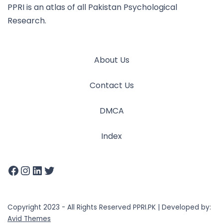
PPRI is an atlas of all Pakistan Psychological
Research.
About Us
Contact Us
DMCA
Index
Copyright 2023 - All Rights Reserved PPRI.PK | Developed by:
Avid Themes