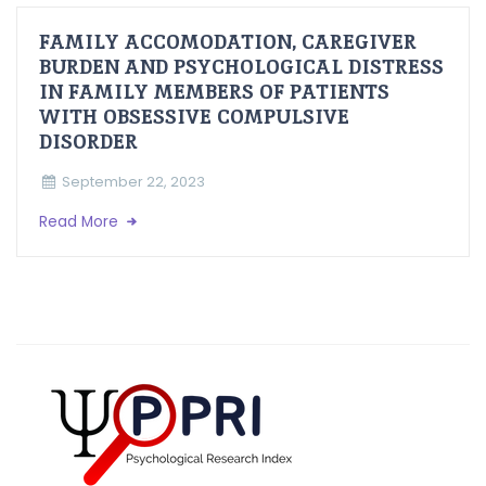
FAMILY ACCOMODATION, CAREGIVER
BURDEN AND PSYCHOLOGICAL DISTRESS
IN FAMILY MEMBERS OF PATIENTS
WITH OBSESSIVE COMPULSIVE
DISORDER
September 22, 2023
Read More