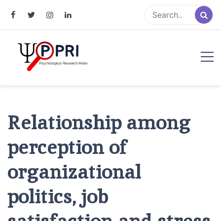
Pakistan Psychological Research
An Atlas of Pakistani Psychological Research
Index
Relationship among
perception of
organizational
politics, job