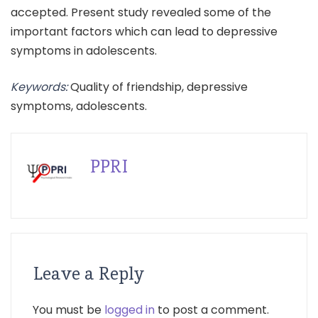
accepted. Present study revealed some of the
important factors which can lead to depressive
symptoms in adolescents.
Keywords:
Quality of friendship, depressive
symptoms, adolescents.
PPRI
Leave a Reply
You must be
logged in
to post a comment.