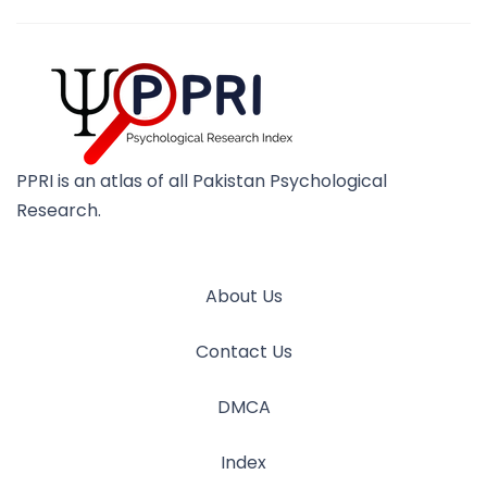
PPRI is an atlas of all Pakistan Psychological
Research.
About Us
Contact Us
DMCA
Index