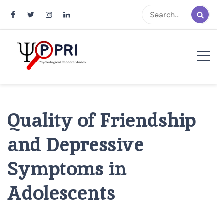
Pakistan Psychological Research
An Atlas of Pakistani Psychological Research
Index
Quality of Friendship
and Depressive
Symptoms in
Adolescents