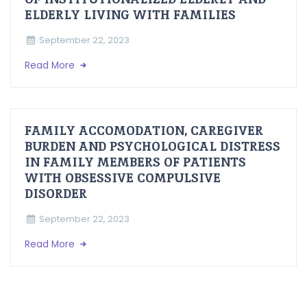
ELDERLY LIVING WITH FAMILIES
September 22, 2023
Read More
FAMILY ACCOMODATION, CAREGIVER
BURDEN AND PSYCHOLOGICAL DISTRESS
IN FAMILY MEMBERS OF PATIENTS
WITH OBSESSIVE COMPULSIVE
DISORDER
September 22, 2023
Read More