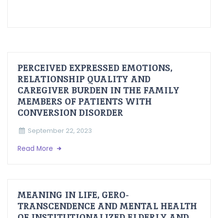
PERCEIVED EXPRESSED EMOTIONS,
RELATIONSHIP QUALITY AND
CAREGIVER BURDEN IN THE FAMILY
MEMBERS OF PATIENTS WITH
CONVERSION DISORDER
September 22, 2023
Read More
MEANING IN LIFE, GERO-
TRANSCENDENCE AND MENTAL HEALTH
OF INSTITUTIONALIZED ELDERLY AND