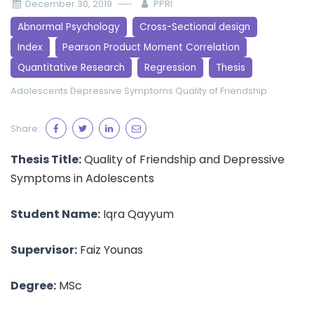
December 30, 2019
PPRI
Abnormal Psychology
Cross-Sectional design
Index
Pearson Product Moment Correlation
Quantitative Research
Regression
Thesis
Adolescents
Depressive Symptoms
Quality of Friendship
Share:
Thesis Title:
Quality of Friendship and Depressive
Symptoms in Adolescents
Student Name:
Iqra Qayyum
Supervisor:
Faiz Younas
Degree:
MSc