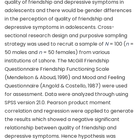
quality of friendship and depressive symptoms in
adolescents and there would be gender differences
in the perception of quality of friendship and
depressive symptoms in adolescents. Cross-
sectional research design and purposive sampling
strategy was used to recruit a sample of
N
= 100 (
n
=
50 males and
n
= 50 females) from various
institutions of Lahore. The McGill Friendship
Questionnaire Friendship Functioning Scale
(Mendelson & Aboud, 1996) and Mood and Feeling
Questionnaire (Angold & Costello, 1987) were used
for assessment. Data were analyzed through using
SPSS version 21.0. Pearson product moment
correlation and regression were applied to generate
the results which showed a negative significant
relationship between quality of friendship and
depressive symptoms. Hence hypothesis was