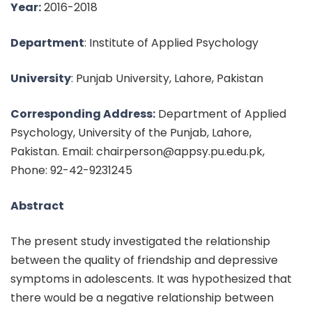
Year:
2016-2018
Department
: Institute of Applied Psychology
University
: Punjab University, Lahore, Pakistan
Corresponding Address:
Department of Applied
Psychology, University of the Punjab, Lahore,
Pakistan. Email: chairperson@appsy.pu.edu.pk,
Phone: 92-42-9231245
Abstract
The present study investigated the relationship
between the quality of friendship and depressive
symptoms in adolescents. It was hypothesized that
there would be a negative relationship between