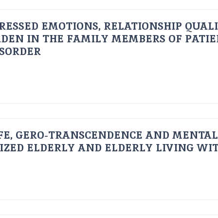
RESSED EMOTIONS, RELATIONSHIP QUAL
DEN IN THE FAMILY MEMBERS OF PATI
ISORDER
FE, GERO-TRANSCENDENCE AND MENTAL
IZED ELDERLY AND ELDERLY LIVING WIT