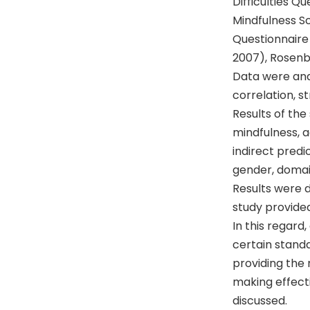
Difficulties Q
Mindfulness S
Questionnaire 
2007), Rosenb
Data were ana
correlation, 
Results of the
mindfulness, 
indirect predi
gender, domain
Results were d
study provided
In this regar
certain standa
providing the 
making effecti
discussed.