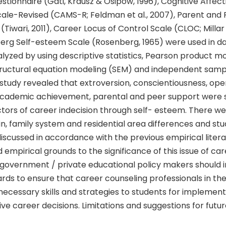
uestionnaire (Gati, Krausz & Osipow, 1996), Cognitive Affect
cale-Revised (CAMS-R; Feldman et al., 2007), Parent and
(Tiwari, 2011), Career Locus of Control Scale (CLOC; Millar 
erg Self-esteem Scale (Rosenberg, 1965) were used in dat
lyzed by using descriptive statistics, Pearson product 
structural equation modeling (SEM) and independent sam
 study revealed that extroversion, conscientiousness, ope
academic achievement, parental and peer support were s
ctors of career indecision through self- esteem. There wer
, family system and residential area differences and stu
iscussed in accordance with the previous empirical litera
 empirical grounds to the significance of this issue of car
d, government / private educational policy makers should
rds to ensure that career counseling professionals in th
necessary skills and strategies to students for implemen
ve career decisions. Limitations and suggestions for futu