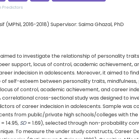
n
Predictors
 (MPhil, 2016-2018) Supervisor: Saima Ghazal, PhD
aimed to investigate the relationship of personality traits
peer support, locus of control, academic achievement, an
eer indecision in adolescents. Moreover, it aimed to find
 of self-esteem between personality traits, mindfulness,
locus of control, academic achievement, and career indec
 correlational cross-sectional study was designed to inv
ictors of career indecision in adolescents. Sample was c
cents from public/private high schools/colleges with the
M
= 14.95,
SD
= 1.69), selected through non-probability con
nique. To measure the under study constructs, Career De