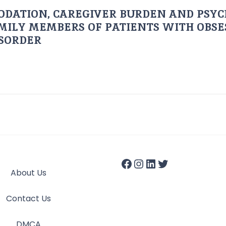
ODATION, CAREGIVER BURDEN AND PSYC
AMILY MEMBERS OF PATIENTS WITH OBSE
ISORDER
About Us
Contact Us
DMCA