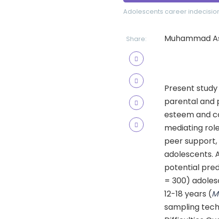
Adolescents
career indecisio
Muhammad Asif
Share:
Present study 
parental and 
esteem and car
mediating role
peer support, 
adolescents. A
potential pred
= 300) adoles
12-18 years (
sampling tech