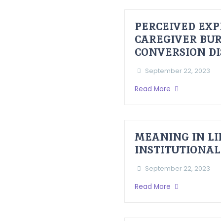
PERCEIVED EXP
CAREGIVER BUR
CONVERSION D
September 22, 2023
Read More
MEANING IN LI
INSTITUTIONAL
September 22, 2023
Read More