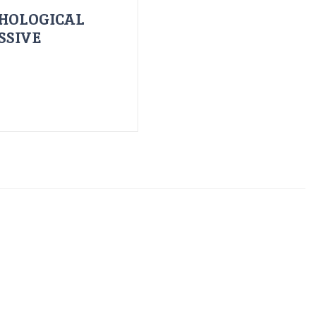
HOLOGICAL
SSIVE