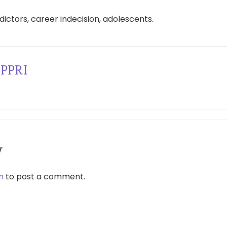
edictors, career indecision, adolescents.
PPRI
y
n
to post a comment.