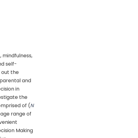
, mindfulness,
d self-
 out the
 parental and
ision in
estigate the
omprised of (
N
 age range of
venient
cision Making