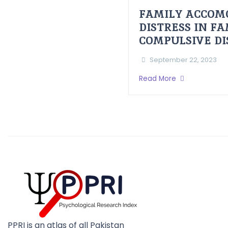
FAMILY ACCOM
DISTRESS IN F
COMPULSIVE D
September 22, 2023
Read More
PPRI is an atlas of all Pakistan