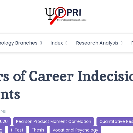
Pakistan Psycho
An Atlas of Pakistani Psychological Research
hology Branches
Index
Research Analysis
In
s of Career Indecisi
nts
PPRI
2020
Pearson Product Moment Correlation
Quantitative Re
ng
t-Test
Thesis
Vocational Psychology