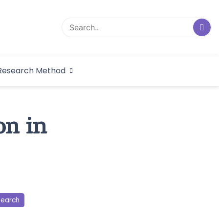
logical Research
Research Method
dex
on in
search