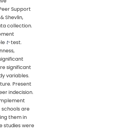
ive
 Peer Support
& Shevlin,
a collection.
moment
ple
t
-test.
nness,
ignificant
e significant
dy variables.
ture. Present
eer indecision.
 implement
e schools are
ting them in
re studies were