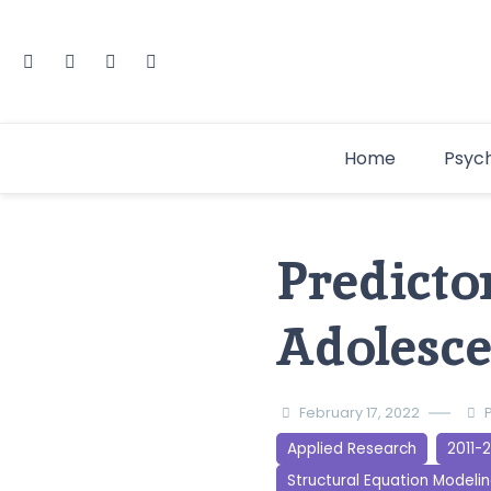
Home
Psyc
Predictor
Adolesce
February 17, 2022
Applied Research
2011-
Structural Equation Modeli