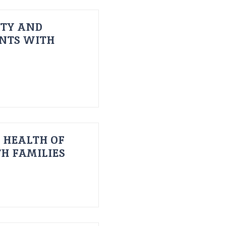
ITY AND
ENTS WITH
 HEALTH OF
H FAMILIES