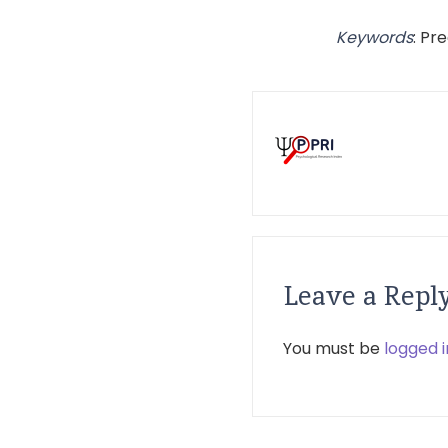
Keywords
: Pr
Leave a Repl
You must be
logged i