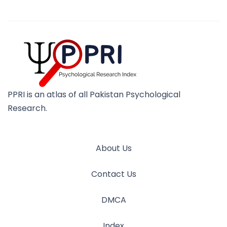
PPRI is an atlas of all Pakistan Psychological
Research.
About Us
Contact Us
DMCA
Index