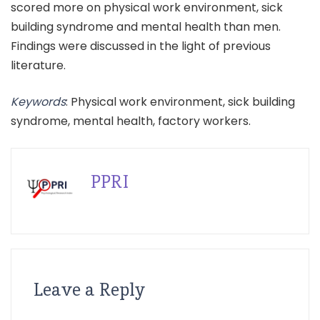
scored more on physical work environment, sick
building syndrome and mental health than men.
Findings were discussed in the light of previous
literature.
Keywords
: Physical work environment, sick building
syndrome, mental health, factory workers.
PPRI
Leave a Reply