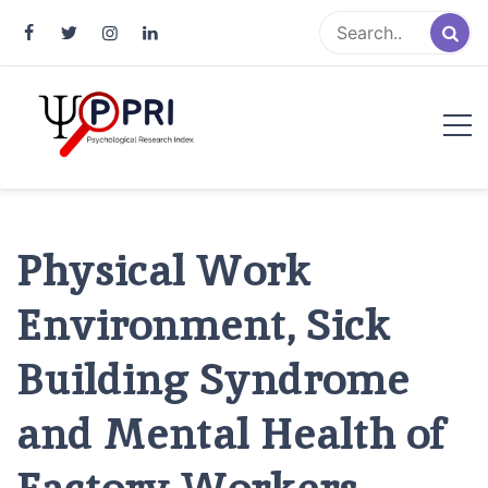
Pakistan Psychological Research
An Atlas of Pakistani Psychological Research
Index
Physical Work
Environment, Sick
Building Syndrome
and Mental Health of