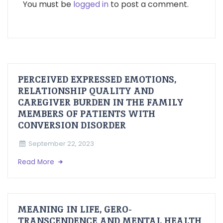
You must be
logged in
to post a comment.
PERCEIVED EXPRESSED EMOTIONS,
RELATIONSHIP QUALITY AND
CAREGIVER BURDEN IN THE FAMILY
MEMBERS OF PATIENTS WITH
CONVERSION DISORDER
September 22, 2023
Read More
MEANING IN LIFE, GERO-
TRANSCENDENCE AND MENTAL HEALTH