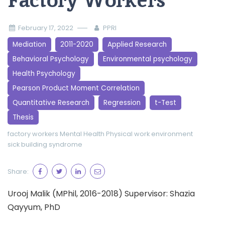
Factory Workers
February 17, 2022
PPRI
Mediation
2011-2020
Applied Research
Behavioral Psychology
Environmental psychology
Health Psychology
Pearson Product Moment Correlation
Quantitative Research
Regression
t-Test
Thesis
factory workers
Mental Health
Physical work environment
sick building syndrome
Share:
Urooj Malik (MPhil, 2016-2018) Supervisor: Shazia
Qayyum, PhD