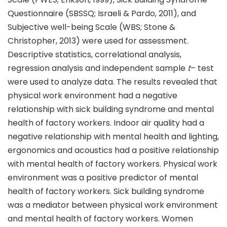
Questionnaire (SBSSQ; Israeli & Pardo, 2011), and
Subjective well-being Scale (WBS; Stone &
Christopher, 2013) were used for assessment.
Descriptive statistics, correlational analysis,
regression analysis and independent sample
t
– test
were used to analyze data. The results revealed that
physical work environment had a negative
relationship with sick building syndrome and mental
health of factory workers. Indoor air quality had a
negative relationship with mental health and lighting,
ergonomics and acoustics had a positive relationship
with mental health of factory workers. Physical work
environment was a positive predictor of mental
health of factory workers. Sick building syndrome
was a mediator between physical work environment
and mental health of factory workers. Women