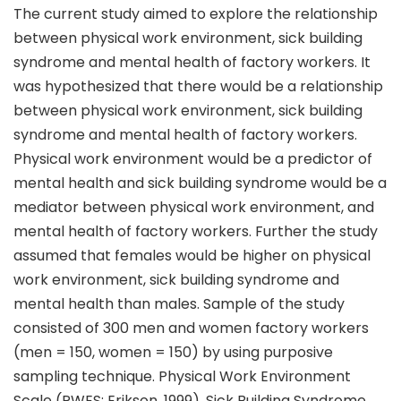
The current study aimed to explore the relationship
between physical work environment, sick building
syndrome and mental health of factory workers. It
was hypothesized that there would be a relationship
between physical work environment, sick building
syndrome and mental health of factory workers.
Physical work environment would be a predictor of
mental health and sick building syndrome would be a
mediator between physical work environment, and
mental health of factory workers. Further the study
assumed that females would be higher on physical
work environment, sick building syndrome and
mental health than males. Sample of the study
consisted of 300 men and women factory workers
(men = 150, women = 150) by using purposive
sampling technique. Physical Work Environment
Scale (PWES; Erikson, 1999), Sick Building Syndrome