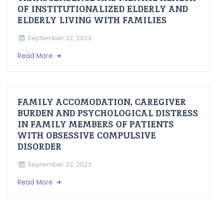
OF INSTITUTIONALIZED ELDERLY AND
ELDERLY LIVING WITH FAMILIES
September 22, 2023
Read More
FAMILY ACCOMODATION, CAREGIVER
BURDEN AND PSYCHOLOGICAL DISTRESS
IN FAMILY MEMBERS OF PATIENTS
WITH OBSESSIVE COMPULSIVE
DISORDER
September 22, 2023
Read More