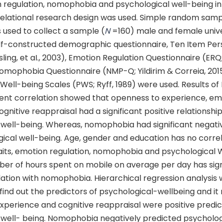
n regulation, nomophobia and psychological well-being in 
relational research design was used. Simple random samp
 used to collect a sample (
N
=160) male and female unive
elf-constructed demographic questionnaire, Ten Item Per
ling, et aI., 2003), Emotion Regulation Questionnaire (ERQ
Nomophobia Questionnaire (NMP-Q; Yildirim & Correia, 201
Well-being Scales (PWS; Ryff, 1989) were used. Results of
t correlation showed that openness to experience, em
cognitive reappraisal had a significant positive relationshi
 well-being. Whereas, nomophobia had significant negativ
ical well-being. Age, gender and education has no correl
raits, emotion regulation, nomophobia and psychological 
er of hours spent on mobile on average per day has sign
lation with nomophobia. Hierarchical regression analysis 
ind out the predictors of psychological-wellbeing and it
xperience and cognitive reappraisal were positive predic
 well- being. Nomophobia negatively predicted psycholog