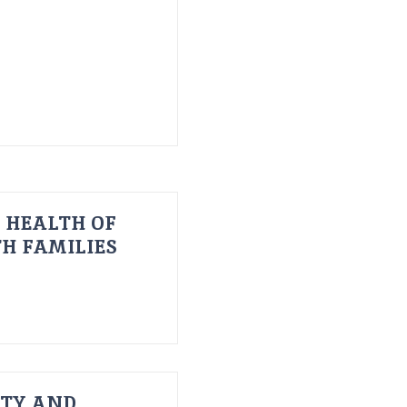
 HEALTH OF
H FAMILIES
ITY AND