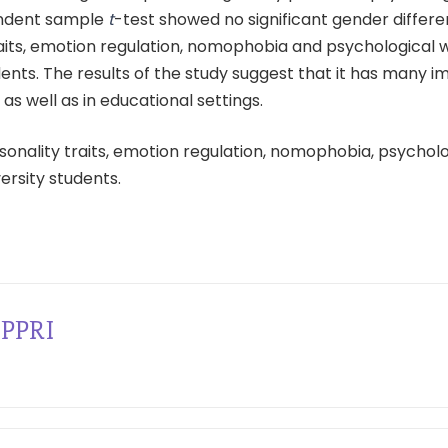
endent sample
t
-test showed no significant gender differe
aits, emotion regulation, nomophobia and psychological w
dents. The results of the study suggest that it has many i
l as well as in educational settings.
sonality traits, emotion regulation, nomophobia, psycholo
versity students.
PPRI