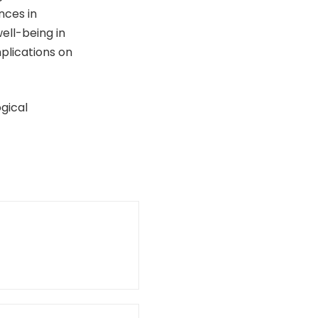
nces in
ell-being in
mplications on
gical