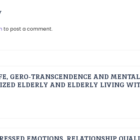
y
n
to post a comment.
FE, GERO-TRANSCENDENCE AND MENTAL
IZED ELDERLY AND ELDERLY LIVING WIT
RESSED EMOTIONS, RELATIONSHIP QUAL