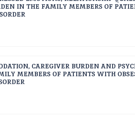
DEN IN THE FAMILY MEMBERS OF PATI
ISORDER
ODATION, CAREGIVER BURDEN AND PSYC
AMILY MEMBERS OF PATIENTS WITH OBSE
ISORDER