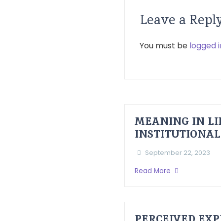
Leave a Repl
You must be
logged i
MEANING IN LI
INSTITUTIONAL
September 22, 2023
Read More
PERCEIVED EXP