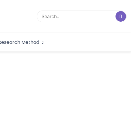
logical Research
Research Method
dex