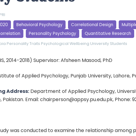
PRI
2020
Behavioral Psychology
Correlational Design
Multipl
orrelation
Personality Psychology
Quantitative Research
bia
Personality Traits
Psychological Wellbeing
University Students
BS, 2014-2018) Supervisor: Afsheen Masood, PhD
nstitute of Applied Psychology, Punjab University, Lahore, 
ng Address:
Department of Applied Psychology, Universit
e, Pakistan. Email: chairperson@appsy.pu.edu.pk, Phone: 
tudy was conducted to examine the relationship among p