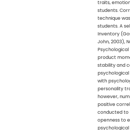
traits, emotio
students. Cor
technique was
students. A s
Inventory (Gos
John, 2003), 
Psychological 
product momen
stability and 
psychological
with psycholog
personality t
however, numb
positive corre
conducted to f
openness to e
psychological