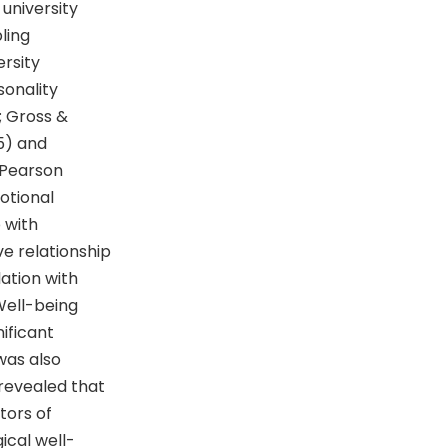
university
ling
rsity
sonality
; Gross &
5) and
 Pearson
otional
p with
e relationship
ation with
Well-being
ificant
was also
 revealed that
tors of
ical well-