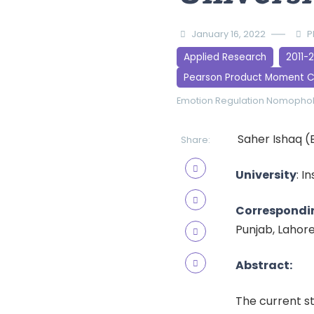
January 16, 2022
P
Applied Research
2011-
Pearson Product Moment C
Emotion Regulation
Nomopho
Saher Ishaq (
Share:
University
: I
Correspondi
Punjab, Lahor
Abstract:
The current s