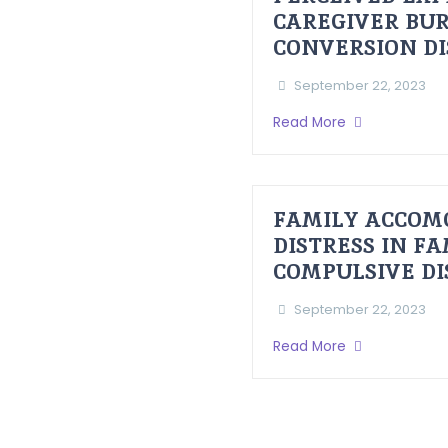
CAREGIVER BUR
CONVERSION D
September 22, 2023
Read More
FAMILY ACCOM
DISTRESS IN F
COMPULSIVE D
September 22, 2023
Read More