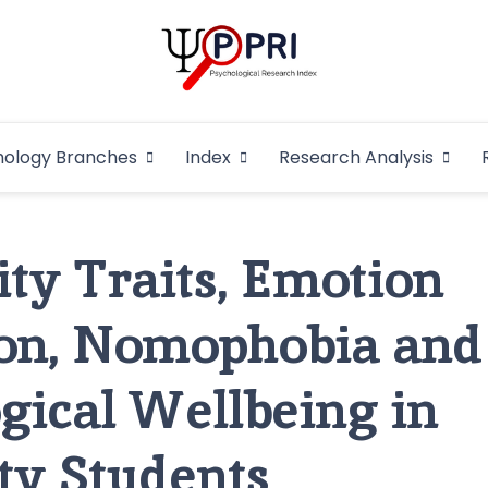
Pakistan Psycho
An Atlas of Pakistani Psychological Research
hology Branches
Index
Research Analysis
In
ity Traits, Emotion
ion, Nomophobia and
gical Wellbeing in
ty Students