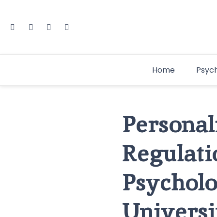
Home
Psyc
Personal
Regulat
Psycholo
Universi