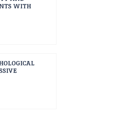
ENTS WITH
HOLOGICAL
SSIVE