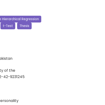
e Hierarchical Regression
t-Test
Thesis
Pakistan
y of the
92-42-9231245
ersonality