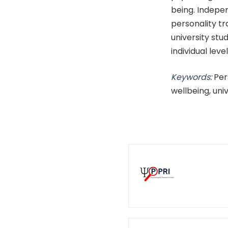
being. Indep
personality tr
university stu
individual leve
Keywords:
Per
wellbeing, uni