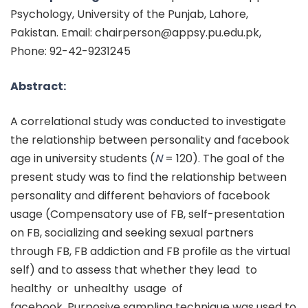
Psychology, University of the Punjab, Lahore,
Pakistan. Email: chairperson@appsy.pu.edu.pk,
Phone: 92-42-9231245
Abstract:
A correlational study was conducted to investigate
the relationship between personality and facebook
age in university students (
N
= 120). The goal of the
present study was to find the relationship between
personality and different behaviors of facebook
usage (Compensatory use of FB, self-presentation
on FB, socializing and seeking sexual partners
through FB, FB addiction and FB profile as the virtual
self) and to assess that whether they lead to
healthy or unhealthy usage of
facebook. Purposive sampling technique was used to