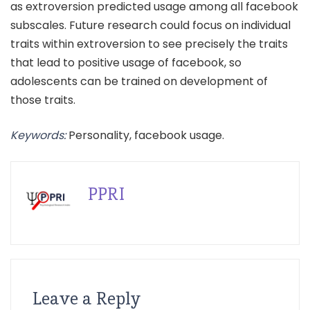
as extroversion predicted usage among all facebook
subscales. Future research could focus on individual
traits within extroversion to see precisely the traits
that lead to positive usage of facebook, so
adolescents can be trained on development of
those traits.
Keywords:
Personality, facebook usage.
PPRI
Leave a Reply