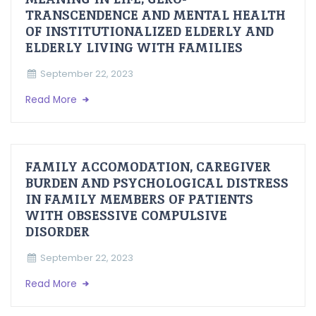
TRANSCENDENCE AND MENTAL HEALTH
OF INSTITUTIONALIZED ELDERLY AND
ELDERLY LIVING WITH FAMILIES
September 22, 2023
Read More
FAMILY ACCOMODATION, CAREGIVER
BURDEN AND PSYCHOLOGICAL DISTRESS
IN FAMILY MEMBERS OF PATIENTS
WITH OBSESSIVE COMPULSIVE
DISORDER
September 22, 2023
Read More