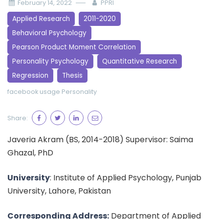
February 14, 2022
PPRI
Applied Research
2011-2020
Behavioral Psychology
Pearson Product Moment Correlation
Personality Psychology
Quantitative Research
Regression
Thesis
facebook usage
Personality
Share:
Javeria Akram (BS, 2014-2018) Supervisor: Saima
Ghazal, PhD
University
: Institute of Applied Psychology, Punjab
University, Lahore, Pakistan
Corresponding Address:
Department of Applied