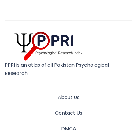
PPRI is an atlas of all Pakistan Psychological
Research.
About Us
Contact Us
DMCA