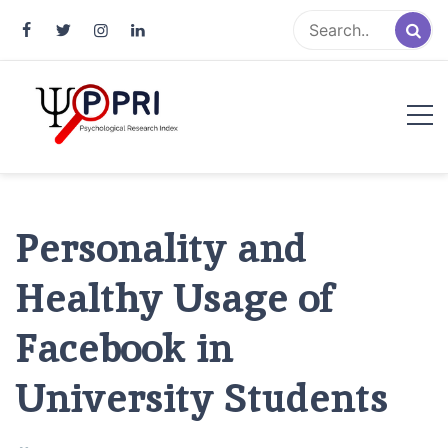
Pakistan Psychological Research
An Atlas of Pakistani Psychological Research
Index
Personality and
Healthy Usage of
Facebook in
University Students