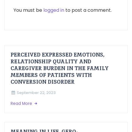
You must be
logged in
to post a comment.
PERCEIVED EXPRESSED EMOTIONS,
RELATIONSHIP QUALITY AND
CAREGIVER BURDEN IN THE FAMILY
MEMBERS OF PATIENTS WITH
CONVERSION DISORDER
September 22, 2023
Read More
MEANING IN LIFE, GERO-