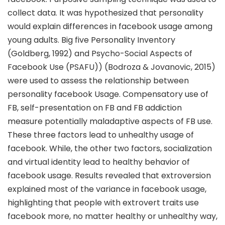
collect data. It was hypothesized that personality
would explain differences in facebook usage among
young adults. Big five Personality Inventory
(Goldberg, 1992) and Psycho-Social Aspects of
Facebook Use (PSAFU)) (Bodroza & Jovanovic, 2015)
were used to assess the relationship between
personality facebook Usage. Compensatory use of
FB, self-presentation on FB and FB addiction
measure potentially maladaptive aspects of FB use.
These three factors lead to unhealthy usage of
facebook. While, the other two factors, socialization
and virtual identity lead to healthy behavior of
facebook usage. Results revealed that extroversion
explained most of the variance in facebook usage,
highlighting that people with extrovert traits use
facebook more, no matter healthy or unhealthy way,