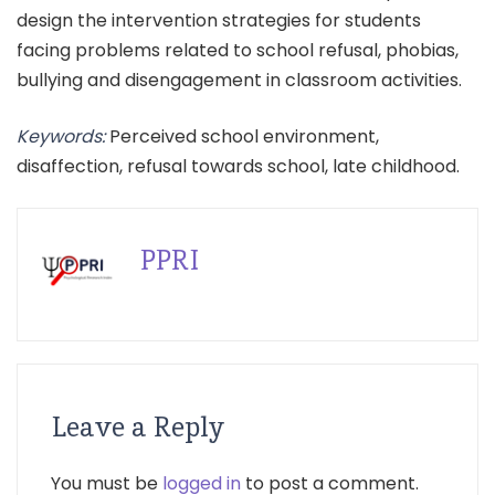
design the intervention strategies for students
facing problems related to school refusal, phobias,
bullying and disengagement in classroom activities.
Keywords:
Perceived school environment,
disaffection, refusal towards school, late childhood.
PPRI
Leave a Reply
You must be
logged in
to post a comment.