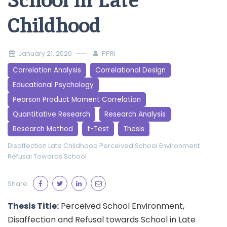
School in Late
Childhood
January 21, 2020
PPRI
Correlation Analysis
Correlational Design
Educational Psychology
Pearson Product Moment Correlation
Quantitative Research
Research Analysis
Research Method
t-Test
Thesis
Disaffection
Late Childhood
Perceived School Environment
Refusal Towards School
Share:
Thesis Title:
Perceived School Environment,
Disaffection and Refusal towards School in Late