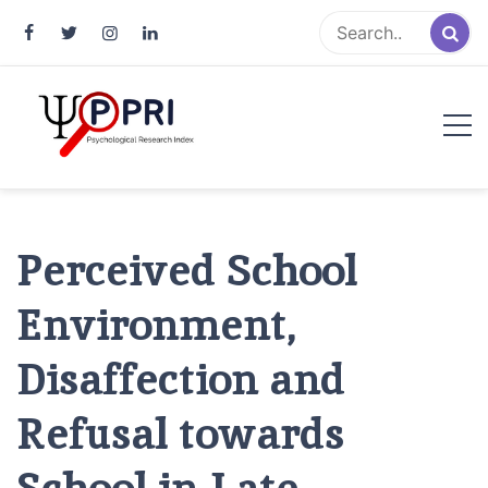
Pakistan Psychological Research
An Atlas of Pakistani Psychological Research
Index
Perceived School
Environment,
Disaffection and
Refusal towards