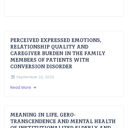
PERCEIVED EXPRESSED EMOTIONS,
RELATIONSHIP QUALITY AND
CAREGIVER BURDEN IN THE FAMILY
MEMBERS OF PATIENTS WITH
CONVERSION DISORDER
September 22, 2023
Read More
MEANING IN LIFE, GERO-
TRANSCENDENCE AND MENTAL HEALTH
OF INSTITUTIONALIZED ELDERLY AND