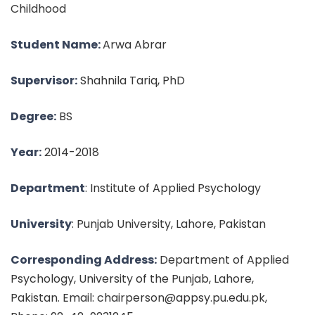
Childhood
Student Name:
Arwa Abrar
Supervisor:
Shahnila Tariq, PhD
Degree:
BS
Year:
2014-2018
Department
: Institute of Applied Psychology
University
: Punjab University, Lahore, Pakistan
Corresponding Address:
Department of Applied
Psychology, University of the Punjab, Lahore,
Pakistan. Email: chairperson@appsy.pu.edu.pk,