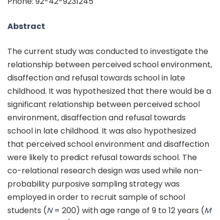
Phone: 92-42-9231245
Abstract
The current study was conducted to investigate the
relationship between perceived school environment,
disaffection and refusal towards school in late
childhood. It was hypothesized that there would be a
significant relationship between perceived school
environment, disaffection and refusal towards
school in late childhood. It was also hypothesized
that perceived school environment and disaffection
were likely to predict refusal towards school. The
co-relational research design was used while non-
probability purposive sampling strategy was
employed in order to recruit sample of school
students (
N
= 200) with age range of 9 to 12 years (
M