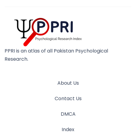
PPRI is an atlas of all Pakistan Psychological
Research.
About Us
Contact Us
DMCA
Index