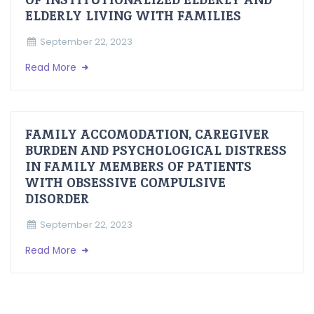
ELDERLY LIVING WITH FAMILIES
September 22, 2023
Read More
FAMILY ACCOMODATION, CAREGIVER
BURDEN AND PSYCHOLOGICAL DISTRESS
IN FAMILY MEMBERS OF PATIENTS
WITH OBSESSIVE COMPULSIVE
DISORDER
September 22, 2023
Read More