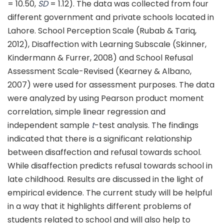
= 10.50,
SD
= 1.12). The data was collected from four
different government and private schools located in
Lahore. School Perception Scale (Rubab & Tariq,
2012), Disaffection with Learning Subscale (Skinner,
Kindermann & Furrer, 2008) and School Refusal
Assessment Scale-Revised (Kearney & Albano,
2007) were used for assessment purposes. The data
were analyzed by using Pearson product moment
correlation, simple linear regression and
independent sample
t
-test analysis. The findings
indicated that there is a significant relationship
between disaffection and refusal towards school.
While disaffection predicts refusal towards school in
late childhood. Results are discussed in the light of
empirical evidence. The current study will be helpful
in a way that it highlights different problems of
students related to school and will also help to