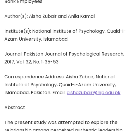
Bank Employees
Author(s): Aisha Zubair and Anila Kamal
Institute(s): National Institute of Psychology, Quaid-i-
Azam University, Islamabad.
Journal: Pakistan Journal of Psychological Research,
2017, Vol. 32, No. 1, 35-53
Correspondence Address: Aisha Zubair, National
Institute of Psychology, Quaid-i-Azam University,
Islamabad, Pakistan. Email:
aishazubair@nip.edu.pk
Abstract
The present study was attempted to explore the
relationship among perceived authentic leadership,