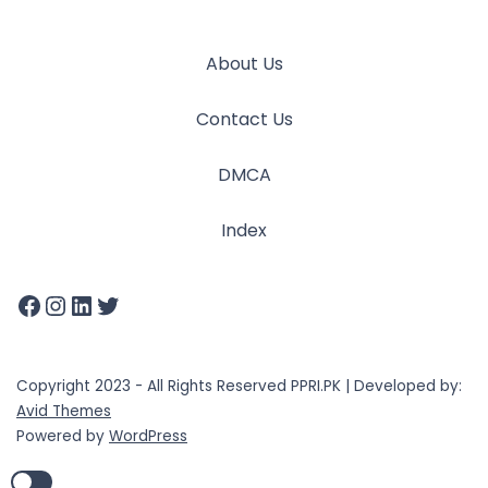
About Us
Contact Us
DMCA
Index
Copyright 2023 - All Rights Reserved PPRI.PK | Developed by:
Avid Themes
Powered by
WordPress