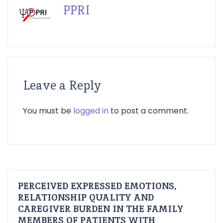
PPRI
Leave a Reply
You must be
logged in
to post a comment.
PERCEIVED EXPRESSED EMOTIONS,
RELATIONSHIP QUALITY AND
CAREGIVER BURDEN IN THE FAMILY
MEMBERS OF PATIENTS WITH