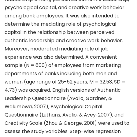
psychological capital, and creative work behavior
among bank employees. It was also intended to
determine the mediating role of psychological
capital in the relationship between perceived
authentic leadership and creative work behavior.
Moreover, moderated mediating role of job
experience was also determined. A convenient
sample (N = 600) of employees from marketing
departments of banks including both men and
women (age range of 25-52 years; M = 32.53, SD =
4.73) was acquired. English versions of Authentic
Leadership Questionnaire (Avolio, Gardner, &
Walumbwa, 2007), Psychological Capital
Questionnaire (Luthans, Avolio, & Avey, 2007), and
Creativity Scale (Zhou & George, 2001) were used to
assess the study variables. Step-wise regression