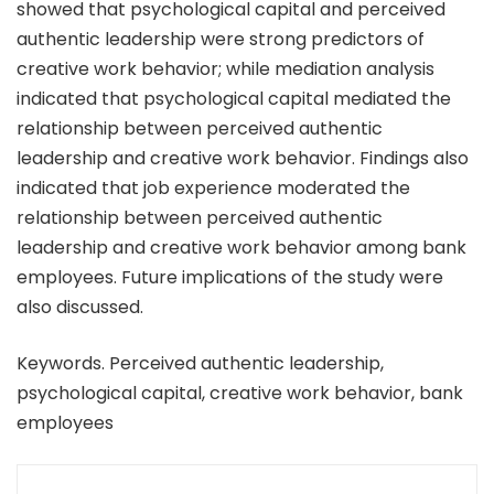
showed that psychological capital and perceived
authentic leadership were strong predictors of
creative work behavior; while mediation analysis
indicated that psychological capital mediated the
relationship between perceived authentic
leadership and creative work behavior. Findings also
indicated that job experience moderated the
relationship between perceived authentic
leadership and creative work behavior among bank
employees. Future implications of the study were
also discussed.
Keywords. Perceived authentic leadership,
psychological capital, creative work behavior, bank
employees