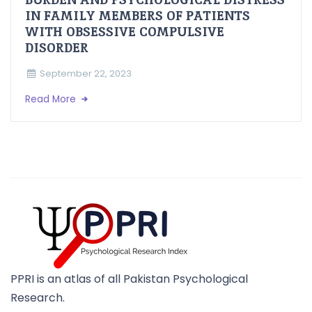
IN FAMILY MEMBERS OF PATIENTS
WITH OBSESSIVE COMPULSIVE
DISORDER
September 22, 2023
Read More
PPRI is an atlas of all Pakistan Psychological
Research.