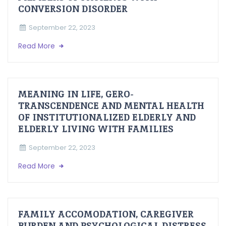
CONVERSION DISORDER
September 22, 2023
Read More
MEANING IN LIFE, GERO-
TRANSCENDENCE AND MENTAL HEALTH
OF INSTITUTIONALIZED ELDERLY AND
ELDERLY LIVING WITH FAMILIES
September 22, 2023
Read More
FAMILY ACCOMODATION, CAREGIVER
BURDEN AND PSYCHOLOGICAL DISTRESS