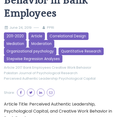
Behavior in Bank
Employees
June 24, 2019
PPRI
2011-2020
Article
Correlational Design
Mediation
Moderation
Organizational psychology
Quantitative Research
Stepwise Regression Analyses
Article 2017
Bank Employees
Creative Work Behavior
Pakistan Journal of Psychological Research
Perceived Authentic Leadership
Psychological Capital
Share:
Article Title: Perceived Authentic Leadership,
Psychological Capital, and Creative Work Behavior in