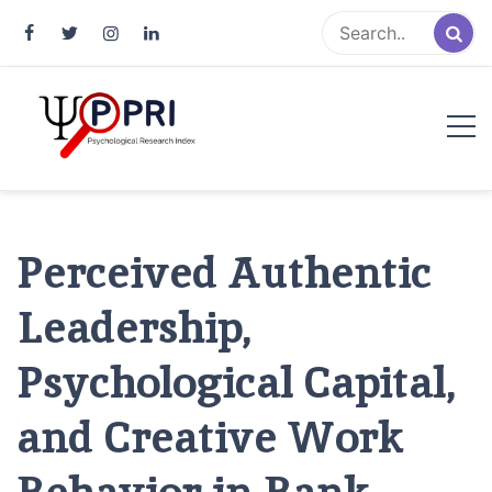
Pakistan Psychological Research
An Atlas of Pakistani Psychological Research
Index
Perceived Authentic
Leadership,
Psychological Capital,
and Creative Work