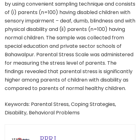
by using convenient sampling technique and consists
of (i) parents (n=100) having disabled children with
sensory impairment – deaf, dumb, blindness and with
physical disability and (ii) parents (n=100) having
normal children. The sample was collected from
special education and private sector schools of
Bahawalpur. Parental Stress Scale was administered
for measuring the stress level of parents. The
findings revealed that parental stress is significantly
higher among parents of children with disability as
compared to parents of normal healthy children.
Keywords: Parental Stress, Coping Strategies,
Disability, Behavioral Problems
PPRI