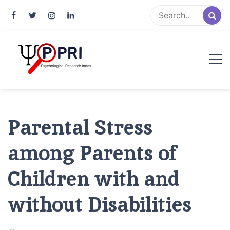
Pakistan Psychological Research
An Atlas of Pakistani Psychological Research
Index
Parental Stress
among Parents of
Children with and
without Disabilities