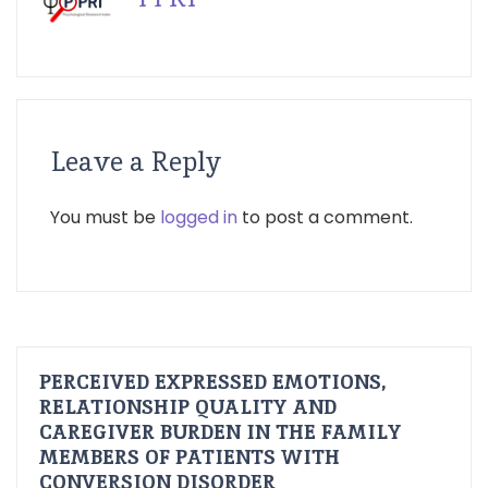
Leave a Reply
You must be
logged in
to post a comment.
PERCEIVED EXPRESSED EMOTIONS,
RELATIONSHIP QUALITY AND
CAREGIVER BURDEN IN THE FAMILY
MEMBERS OF PATIENTS WITH
CONVERSION DISORDER