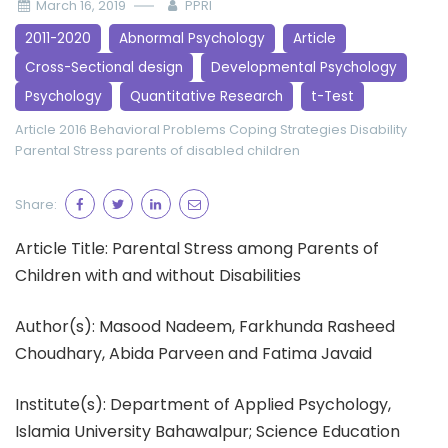
March 16, 2019
PPRI
2011-2020
Abnormal Psychology
Article
Cross-Sectional design
Developmental Psychology
Psychology
Quantitative Research
t-Test
Article 2016
Behavioral Problems
Coping Strategies
Disability
Parental Stress
parents of disabled children
Share:
Article Title: Parental Stress among Parents of
Children with and without Disabilities
Author(s): Masood Nadeem, Farkhunda Rasheed
Choudhary, Abida Parveen and Fatima Javaid
Institute(s): Department of Applied Psychology,
Islamia University Bahawalpur; Science Education