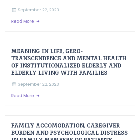
September 22, 2023
Read More
MEANING IN LIFE, GERO-
TRANSCENDENCE AND MENTAL HEALTH
OF INSTITUTIONALIZED ELDERLY AND
ELDERLY LIVING WITH FAMILIES
September 22, 2023
Read More
FAMILY ACCOMODATION, CAREGIVER
BURDEN AND PSYCHOLOGICAL DISTRESS
IN FAMILY MEMBERS OF PATIENTS