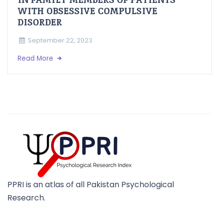
WITH OBSESSIVE COMPULSIVE
DISORDER
September 22, 2023
Read More
PPRI is an atlas of all Pakistan Psychological
Research.