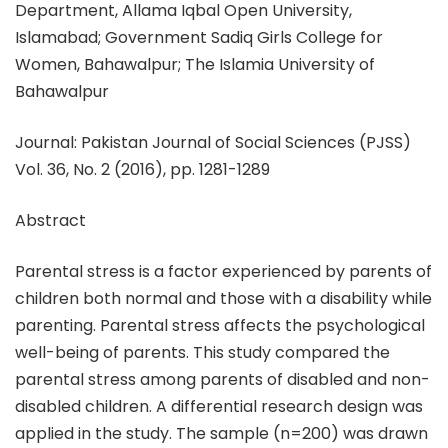
Department, Allama Iqbal Open University,
Islamabad; Government Sadiq Girls College for
Women, Bahawalpur; The Islamia University of
Bahawalpur
Journal: Pakistan Journal of Social Sciences (PJSS)
Vol. 36, No. 2 (2016), pp. 1281-1289
Abstract
Parental stress is a factor experienced by parents of
children both normal and those with a disability while
parenting. Parental stress affects the psychological
well-being of parents. This study compared the
parental stress among parents of disabled and non-
disabled children. A differential research design was
applied in the study. The sample (n=200) was drawn