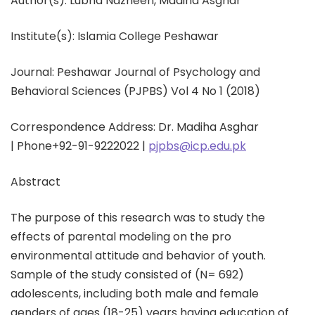
Author(s):
Lubna Nazneen, Madiha Asghar
Institute(s): Islamia College Peshawar
Journal: Peshawar Journal of Psychology and
Behavioral Sciences (PJPBS) Vol 4 No 1 (2018)
Correspondence Address: Dr. Madiha Asghar
|
Phone
+92-91-9222022 |
pjpbs@icp.edu.pk
Abstract
The purpose of this research was to study the
effects of parental modeling on the pro
environmental attitude and behavior of youth.
Sample of the study consisted of (N= 692)
adolescents, including both male and female
genders of ages (18-25) years having education of