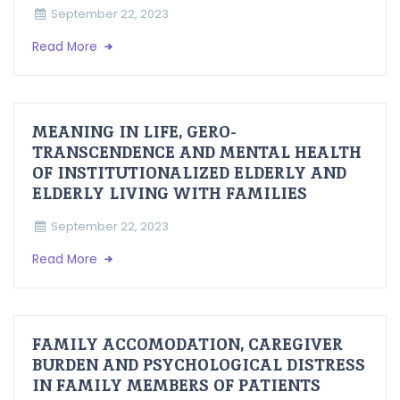
September 22, 2023
Read More
MEANING IN LIFE, GERO-
TRANSCENDENCE AND MENTAL HEALTH
OF INSTITUTIONALIZED ELDERLY AND
ELDERLY LIVING WITH FAMILIES
September 22, 2023
Read More
FAMILY ACCOMODATION, CAREGIVER
BURDEN AND PSYCHOLOGICAL DISTRESS
IN FAMILY MEMBERS OF PATIENTS