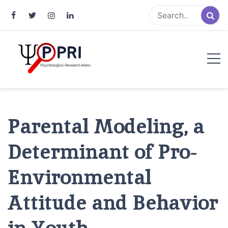
Pakistan Psychological Research
An Atlas of Pakistani Psychological Research
Index
Parental Modeling, a
Determinant of Pro-
Environmental
Attitude and Behavior