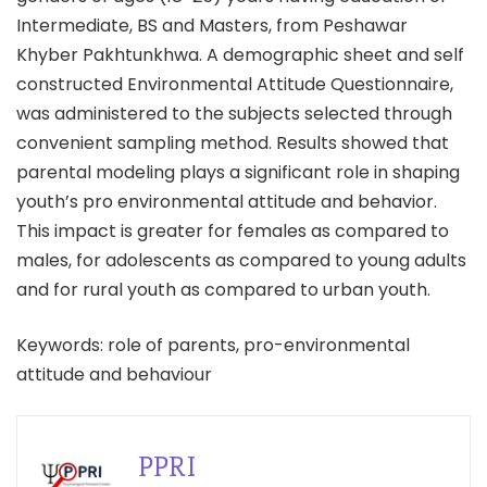
Intermediate, BS and Masters, from Peshawar
Khyber Pakhtunkhwa. A demographic sheet and self
constructed Environmental Attitude Questionnaire,
was administered to the subjects selected through
convenient sampling method. Results showed that
parental modeling plays a significant role in shaping
youth’s pro environmental attitude and behavior.
This impact is greater for females as compared to
males, for adolescents as compared to young adults
and for rural youth as compared to urban youth.
Keywords: role of parents, pro-environmental
attitude and behaviour
PPRI