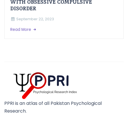
WITH OBSESSIVE COMPULSIVE
DISORDER
September 22, 2023
Read More
PPRI is an atlas of all Pakistan Psychological
Research.