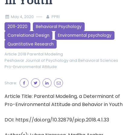
in Youth
May 4, 2020
PPRI
2011-2020
Behavioral Psychology
Correlational Design
Environmental psychology
Quantitative Research
Article 2018
Parental Modeling
Peshawar Journal of Psychology and Behavioral Sciences
Pro-Environmental Attitude
Share:
Article Title: Parental Modeling, a Determinant of
Pro-Environmental Attitude and Behavior in Youth
DOI: https://doi.org/10.32879/picp.2018.4.1.33