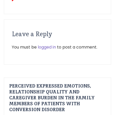
Leave a Reply
You must be
logged in
to post a comment.
PERCEIVED EXPRESSED EMOTIONS,
RELATIONSHIP QUALITY AND
CAREGIVER BURDEN IN THE FAMILY
MEMBERS OF PATIENTS WITH
CONVERSION DISORDER