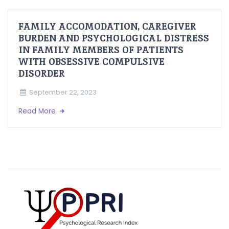
FAMILY ACCOMODATION, CAREGIVER
BURDEN AND PSYCHOLOGICAL DISTRESS
IN FAMILY MEMBERS OF PATIENTS
WITH OBSESSIVE COMPULSIVE
DISORDER
September 22, 2023
Read More