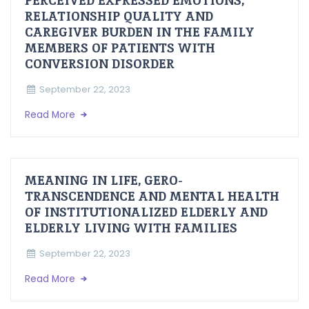
PERCEIVED EXPRESSED EMOTIONS,
RELATIONSHIP QUALITY AND
CAREGIVER BURDEN IN THE FAMILY
MEMBERS OF PATIENTS WITH
CONVERSION DISORDER
September 22, 2023
Read More
MEANING IN LIFE, GERO-
TRANSCENDENCE AND MENTAL HEALTH
OF INSTITUTIONALIZED ELDERLY AND
ELDERLY LIVING WITH FAMILIES
September 22, 2023
Read More