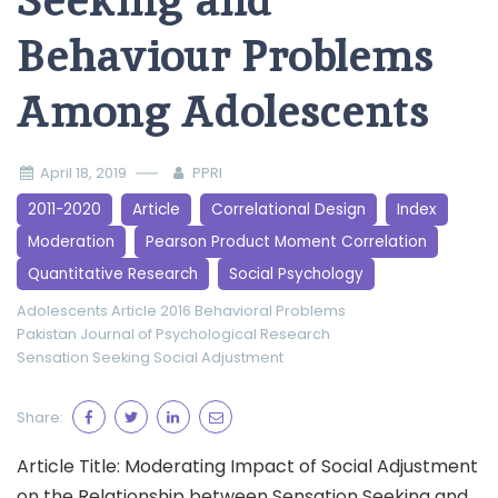
Seeking and
Behaviour Problems
Among Adolescents
April 18, 2019
PPRI
2011-2020
Article
Correlational Design
Index
Moderation
Pearson Product Moment Correlation
Quantitative Research
Social Psychology
Adolescents
Article 2016
Behavioral Problems
Pakistan Journal of Psychological Research
Sensation Seeking
Social Adjustment
Share:
Article Title: Moderating Impact of Social Adjustment
on the Relationship between Sensation Seeking and