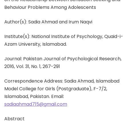
Behaviour Problems Among Adolescents
Author(s): Sadia Ahmad and Irum Naqvi
Institute(s): National Institute of Psychology, Quaid-i-
Azam University, Islamabad.
Journal: Pakistan Journal of Psychological Research,
2016, Vol. 31, No. 1, 267-291
Correspondence Address: Sadia Ahmad, Islamabad
Model College for Girls (Postgraduate), F-7/2,
Islamabad, Pakistan. Email:
sadiaahmad715@gmail.com
Abstract