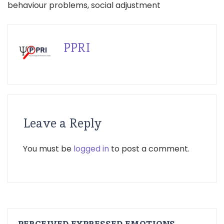
behaviour problems, social adjustment
PPRI
Leave a Reply
You must be
logged in
to post a comment.