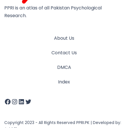
PPRI is an atlas of all Pakistan Psychological
Research.
About Us
Contact Us
DMCA
Index
Copyright 2023 - All Rights Reserved PPRI.PK | Developed by: