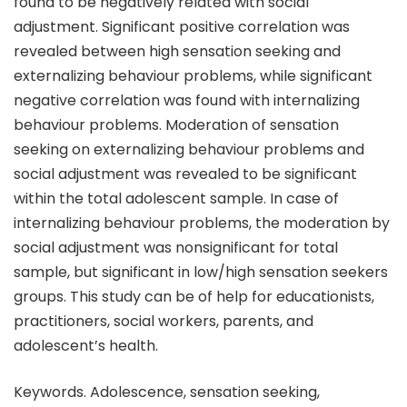
found to be negatively related with social
adjustment. Significant positive correlation was
revealed between high sensation seeking and
externalizing behaviour problems, while significant
negative correlation was found with internalizing
behaviour problems. Moderation of sensation
seeking on externalizing behaviour problems and
social adjustment was revealed to be significant
within the total adolescent sample. In case of
internalizing behaviour problems, the moderation by
social adjustment was nonsignificant for total
sample, but significant in low/high sensation seekers
groups. This study can be of help for educationists,
practitioners, social workers, parents, and
adolescent’s health.
Keywords. Adolescence, sensation seeking,