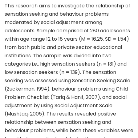
This research aims to investigate the relationship of
sensation seeking and behaviour problems
moderated by social adjustment among
adolescents. Sample comprised of 280 adolescents
within age range 12 to 18 years (M = 16.25, SD = 1.54)
from both public and private sector educational
institutions. The sample was divided into two
categories i.e., high sensation seekers (n = 131) and
low sensation seekers (n = 139). The sensation
seeking was assessed using Sensation Seeking Scale
(Zuckerman, 1994), behaviour problems using Child
Problem Checklist (Tariq & Hanif, 2007), and social
adjustment by using Social Adjustment Scale
(Mushtaq, 2005). The results revealed positive
relationship between sensation seeking and
behaviour problems, while both these variables were