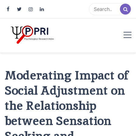
Pakistan Psychological Research
An Atlas of Pakistani Psychological Research
Index
Moderating Impact of
Social Adjustment on
the Relationship
between Sensation