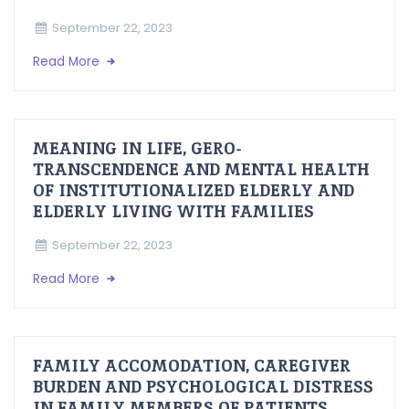
September 22, 2023
Read More
MEANING IN LIFE, GERO-
TRANSCENDENCE AND MENTAL HEALTH
OF INSTITUTIONALIZED ELDERLY AND
ELDERLY LIVING WITH FAMILIES
September 22, 2023
Read More
FAMILY ACCOMODATION, CAREGIVER
BURDEN AND PSYCHOLOGICAL DISTRESS
IN FAMILY MEMBERS OF PATIENTS