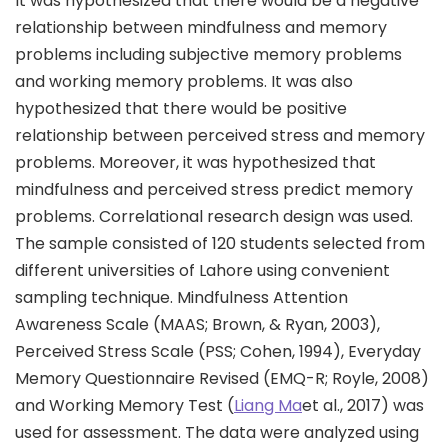
It was hypothesized that there would be a negative
relationship between mindfulness and memory
problems including subjective memory problems
and working memory problems. It was also
hypothesized that there would be positive
relationship between perceived stress and memory
problems. Moreover, it was hypothesized that
mindfulness and perceived stress predict memory
problems. Correlational research design was used.
The sample consisted of 120 students selected from
different universities of Lahore using convenient
sampling technique. Mindfulness Attention
Awareness Scale (MAAS; Brown, & Ryan, 2003),
Perceived Stress Scale (PSS; Cohen, 1994), Everyday
Memory Questionnaire Revised (EMQ-R; Royle, 2008)
and Working Memory Test (
Liang Ma
et al., 2017) was
used for assessment. The data were analyzed using