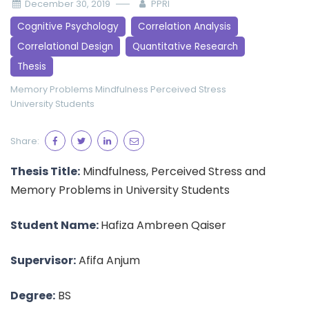
December 30, 2019
PPRI
Cognitive Psychology
Correlation Analysis
Correlational Design
Quantitative Research
Thesis
Memory Problems
Mindfulness
Perceived Stress
University Students
Share:
Thesis Title:
Mindfulness, Perceived Stress and
Memory Problems in University Students
Student Name:
Hafiza Ambreen Qaiser
Supervisor:
Afifa Anjum
Degree:
BS