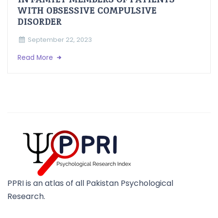
WITH OBSESSIVE COMPULSIVE
DISORDER
September 22, 2023
Read More
PPRI is an atlas of all Pakistan Psychological
Research.