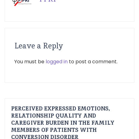
Leave a Reply
You must be
logged in
to post a comment.
PERCEIVED EXPRESSED EMOTIONS,
RELATIONSHIP QUALITY AND
CAREGIVER BURDEN IN THE FAMILY
MEMBERS OF PATIENTS WITH
CONVERSION DISORDER