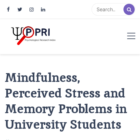
Pakistan Psychological Research
An Atlas of Pakistani Psychological Research
Index
Mindfulness,
Perceived Stress and
Memory Problems in
University Students