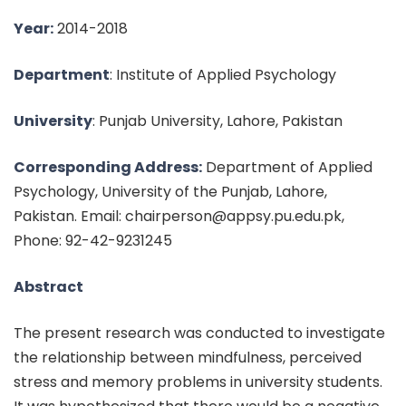
Year:
2014-2018
Department
: Institute of Applied Psychology
University
: Punjab University, Lahore, Pakistan
Corresponding Address:
Department of Applied
Psychology, University of the Punjab, Lahore,
Pakistan. Email: chairperson@appsy.pu.edu.pk,
Phone: 92-42-9231245
Abstract
The present research was conducted to investigate
the relationship between mindfulness, perceived
stress and memory problems in university students.