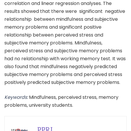
correlation and linear regression analyses. The
results showed that there were significant negative
relationship between mindfulness and subjective
memory problems and significant positive
relationship between perceived stress and
subjective memory problems. Mindfulness,
perceived stress and subjective memory problems
had no relationship with working memory test. It was
also found that mindfulness negatively predicted
subjective memory problems and perceived stress
positively predicted subjective memory problems.
Keywords:
Mindfulness, perceived stress, memory
problems, university students.
PPRI