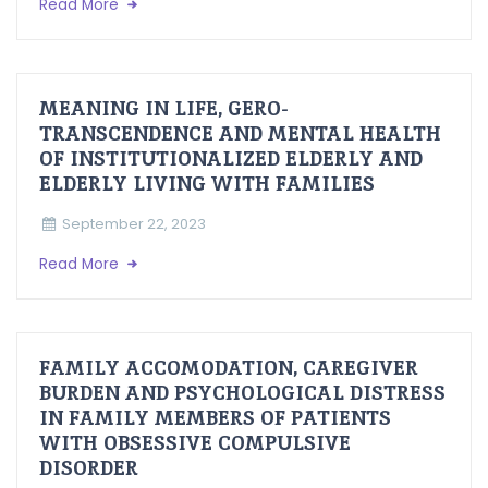
Read More
MEANING IN LIFE, GERO-
TRANSCENDENCE AND MENTAL HEALTH
OF INSTITUTIONALIZED ELDERLY AND
ELDERLY LIVING WITH FAMILIES
September 22, 2023
Read More
FAMILY ACCOMODATION, CAREGIVER
BURDEN AND PSYCHOLOGICAL DISTRESS
IN FAMILY MEMBERS OF PATIENTS
WITH OBSESSIVE COMPULSIVE
DISORDER