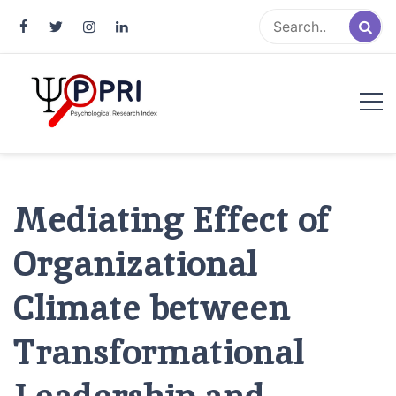
Pakistan Psychological Research
An Atlas of Pakistani Psychological Research
Index
Mediating Effect of
Organizational
Climate between
Transformational