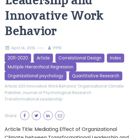
Leadership and
Innovative Work
Behavior
April 14, 2019
PPRI
2011-2020
Article
Correlational Design
Index
Multiple Hierarchical Regression
Organizational psychology
Quantitative Research
Article 2011
Innovative Work Behavior
Organizational Climate
Pakistan Journal of Psychological Research
Transformational Leadership
Share:
Article Title: Mediating Effect of Organizational
Climate between Transformational Leadership and