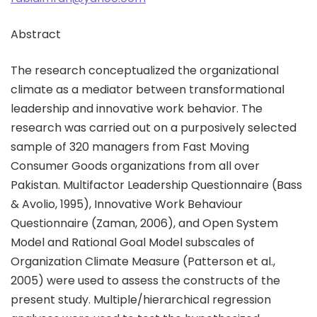
Abstract
The research conceptualized the organizational
climate as a mediator between transformational
leadership and innovative work behavior. The
research was carried out on a purposively selected
sample of 320 managers from Fast Moving
Consumer Goods organizations from all over
Pakistan. Multifactor Leadership Questionnaire (Bass
& Avolio, 1995), Innovative Work Behaviour
Questionnaire (Zaman, 2006), and Open System
Model and Rational Goal Model subscales of
Organization Climate Measure (Patterson et al.,
2005) were used to assess the constructs of the
present study. Multiple/hierarchical regression