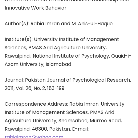
Innovative Work Behavior
Author(s): Rabia Imran and M. Anis-ul-Haque
Institute(s): University Institute of Management
Sciences, PMAS Arid Agriculture University,
Rawalpindi, National Institute of Psychology, Quaid-i-
Azam University, Islamabad
Journal: Pakistan Journal of Psychological Research,
2011, Vol. 26, No. 2, 183-199
Correspondence Address: Rabia Imran, University
Institute of Management Sciences, PMAS Arid
Agriculture University, Shamsabad, Murree Road,
Rawalpindi 46300, Pakistan. E-mail:
rabiaimran@yahoo.com