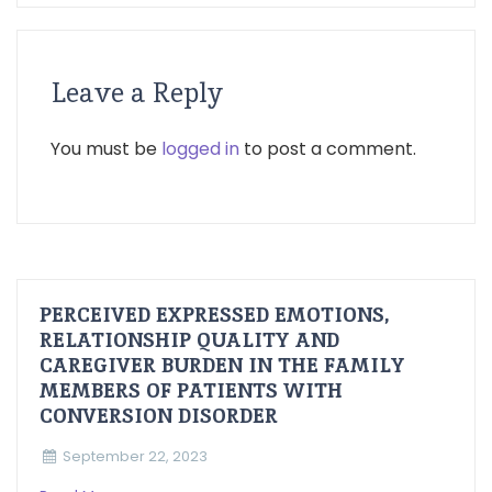
Leave a Reply
You must be
logged in
to post a comment.
PERCEIVED EXPRESSED EMOTIONS,
RELATIONSHIP QUALITY AND
CAREGIVER BURDEN IN THE FAMILY
MEMBERS OF PATIENTS WITH
CONVERSION DISORDER
September 22, 2023