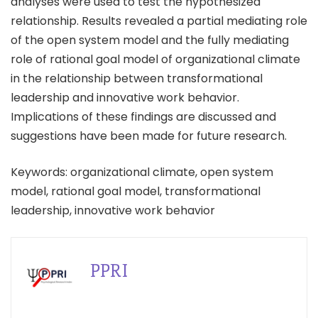
analyses were used to test the hypothesized
relationship. Results revealed a partial mediating role
of the open system model and the fully mediating
role of rational goal model of organizational climate
in the relationship between transformational
leadership and innovative work behavior.
Implications of these findings are discussed and
suggestions have been made for future research.
Keywords: organizational climate, open system
model, rational goal model, transformational
leadership, innovative work behavior
PPRI