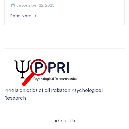
September 22, 2023
Read More
PPRI is an atlas of all Pakistan Psychological
Research.
About Us