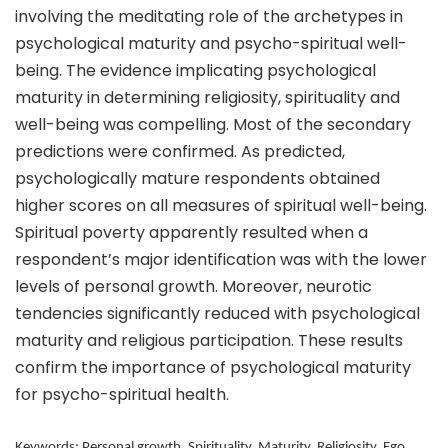
involving the meditating role of the archetypes in
psychological maturity and psycho-spiritual well-
being. The evidence implicating psychological
maturity in determining religiosity, spirituality and
well-being was compelling. Most of the secondary
predictions were confirmed. As predicted,
psychologically mature respondents obtained
higher scores on all measures of spiritual well-being.
Spiritual poverty apparently resulted when a
respondent’s major identification was with the lower
levels of personal growth. Moreover, neurotic
tendencies significantly reduced with psychological
maturity and religious participation. These results
confirm the importance of psychological maturity
for psycho-spiritual health.
Keywords: Personal growth, Spirituality, Maturity, Religiosity, Ego,