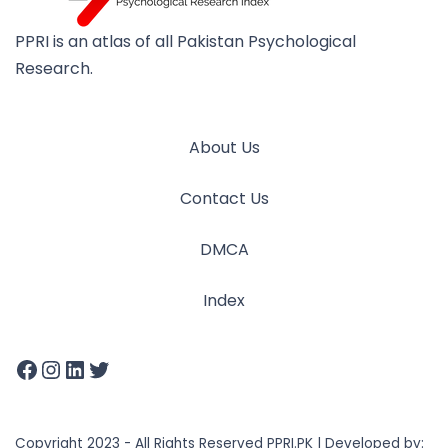
PPRI is an atlas of all Pakistan Psychological
Research.
About Us
Contact Us
DMCA
Index
Copyright 2023 - All Rights Reserved PPRI.PK | Developed by: