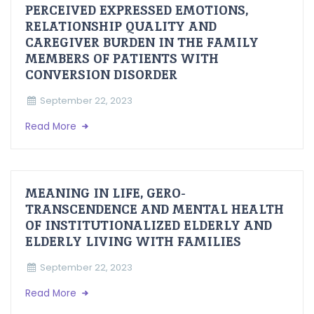
PERCEIVED EXPRESSED EMOTIONS,
RELATIONSHIP QUALITY AND
CAREGIVER BURDEN IN THE FAMILY
MEMBERS OF PATIENTS WITH
CONVERSION DISORDER
September 22, 2023
Read More
MEANING IN LIFE, GERO-
TRANSCENDENCE AND MENTAL HEALTH
OF INSTITUTIONALIZED ELDERLY AND
ELDERLY LIVING WITH FAMILIES
September 22, 2023
Read More