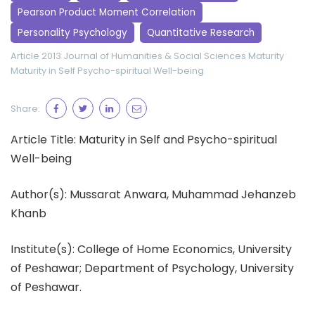
Pearson Product Moment Correlation
Personality Psychology
Quantitative Research
Article 2013
Journal of Humanities & Social Sciences
Maturity
Maturity in Self
Psycho-spiritual Well-being
Share:
Article Title: Maturity in Self and Psycho-spiritual
Well-being
Author(s): Mussarat Anwara, Muhammad Jehanzeb
Khanb
Institute(s): College of Home Economics, University
of Peshawar; Department of Psychology, University
of Peshawar.