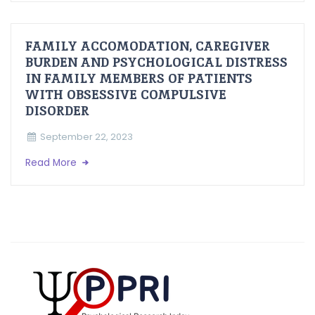
FAMILY ACCOMODATION, CAREGIVER
BURDEN AND PSYCHOLOGICAL DISTRESS
IN FAMILY MEMBERS OF PATIENTS
WITH OBSESSIVE COMPULSIVE
DISORDER
September 22, 2023
Read More