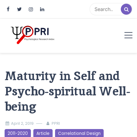
Pakistan Psychological Research
An Atlas of Pakistani Psychological Research
Index
Maturity in Self and
Psycho-spiritual Well-
being
April 2, 2019
PPRI
2011-2020
Article
Correlational Design