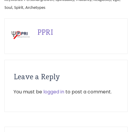
Soul, Spirit, Archetypes
PPRI
Leave a Reply
You must be
logged in
to post a comment.