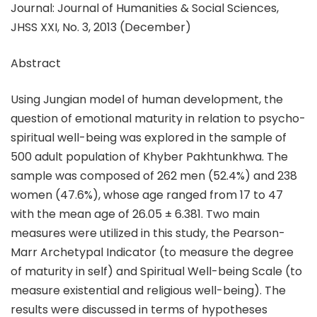
Journal: Journal of Humanities & Social Sciences,
JHSS XXI, No. 3, 2013 (December)
Abstract
Using Jungian model of human development, the
question of emotional maturity in relation to psycho-
spiritual well-being was explored in the sample of
500 adult population of Khyber Pakhtunkhwa. The
sample was composed of 262 men (52.4%) and 238
women (47.6%), whose age ranged from 17 to 47
with the mean age of 26.05 ± 6.381. Two main
measures were utilized in this study, the Pearson-
Marr Archetypal Indicator (to measure the degree
of maturity in self) and Spiritual Well-being Scale (to
measure existential and religious well-being). The
results were discussed in terms of hypotheses