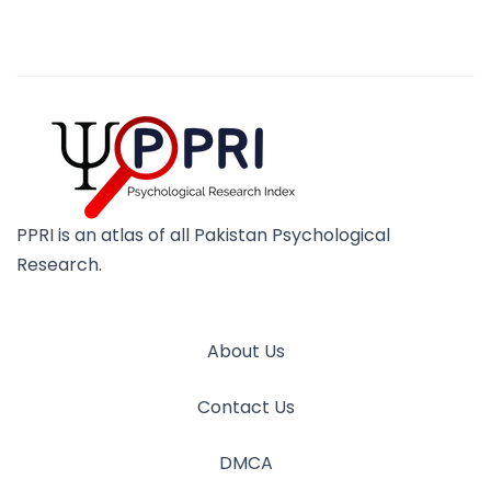
PPRI is an atlas of all Pakistan Psychological
Research.
About Us
Contact Us
DMCA