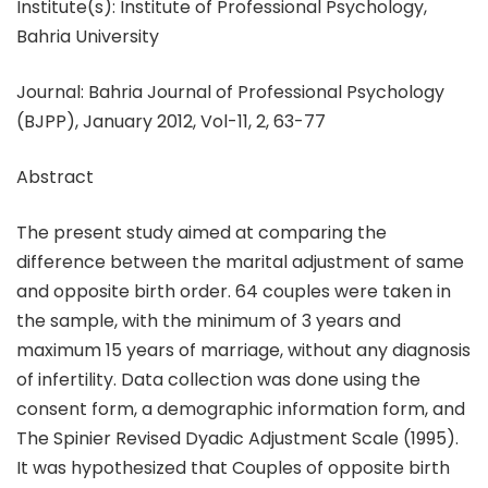
Institute(s): Institute of Professional Psychology,
Bahria University
Journal: Bahria Journal of Professional Psychology
(BJPP), January 2012, Vol-11, 2, 63-77
Abstract
The present study aimed at comparing the
difference between the marital adjustment of same
and opposite birth order. 64 couples were taken in
the sample, with the minimum of 3 years and
maximum 15 years of marriage, without any diagnosis
of infertility. Data collection was done using the
consent form, a demographic information form, and
The Spinier Revised Dyadic Adjustment Scale (1995).
It was hypothesized that Couples of opposite birth