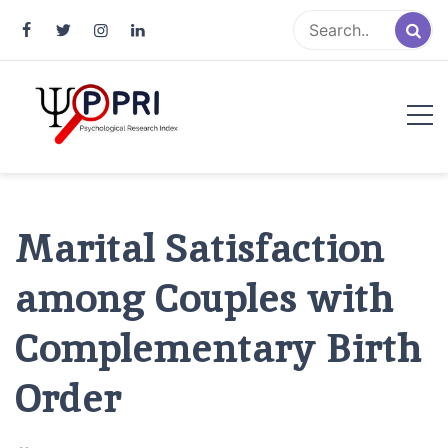
Pakistan Psychological Research
An Atlas of Pakistani Psychological Research
Index
Marital Satisfaction
among Couples with
Complementary Birth
Order