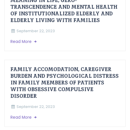
MEANING IN LIFE, GERO-
TRANSCENDENCE AND MENTAL HEALTH
OF INSTITUTIONALIZED ELDERLY AND
ELDERLY LIVING WITH FAMILIES
September 22, 2023
Read More
FAMILY ACCOMODATION, CAREGIVER
BURDEN AND PSYCHOLOGICAL DISTRESS
IN FAMILY MEMBERS OF PATIENTS
WITH OBSESSIVE COMPULSIVE
DISORDER
September 22, 2023
Read More