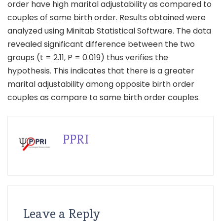
order have high marital adjustability as compared to
couples of same birth order. Results obtained were
analyzed using Minitab Statistical Software. The data
revealed significant difference between the two
groups (t = 2.11, P = 0.019) thus verifies the
hypothesis. This indicates that there is a greater
marital adjustability among opposite birth order
couples as compare to same birth order couples.
PPRI
Leave a Reply