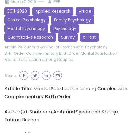
March 7, 2019
PPRI
2011-2020
Applied Research
Article
Clinical Psychology
Family Psychology
Marital Psychology
Psychology
Quantitative Research
Survey
t-Test
Article 2012
Bahria Journal of Professional Psychology
Birth Order
Complementary Birth Order
Marital Satisfaction
Marital Satisfaction among Couples
Share:
Article Title: Marital Satisfaction among Couples with
Complementary Birth Order
Author(s): Shabnam Arshi and Syeda and Khadija
Fatima Bukhari