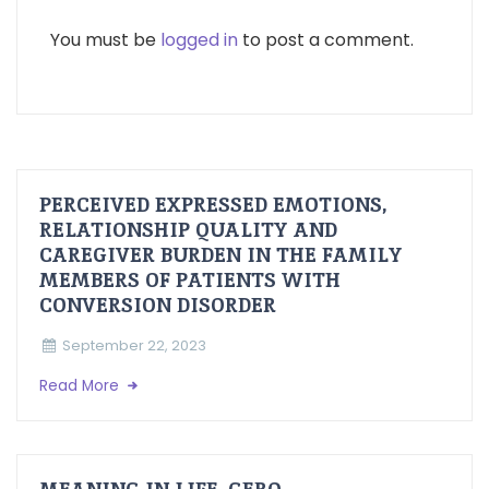
You must be
logged in
to post a comment.
PERCEIVED EXPRESSED EMOTIONS,
RELATIONSHIP QUALITY AND
CAREGIVER BURDEN IN THE FAMILY
MEMBERS OF PATIENTS WITH
CONVERSION DISORDER
September 22, 2023
Read More