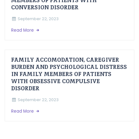
MEMBERS OF PATIENTS WITH
CONVERSION DISORDER
September 22, 2023
Read More
FAMILY ACCOMODATION, CAREGIVER
BURDEN AND PSYCHOLOGICAL DISTRESS
IN FAMILY MEMBERS OF PATIENTS
WITH OBSESSIVE COMPULSIVE
DISORDER
September 22, 2023
Read More