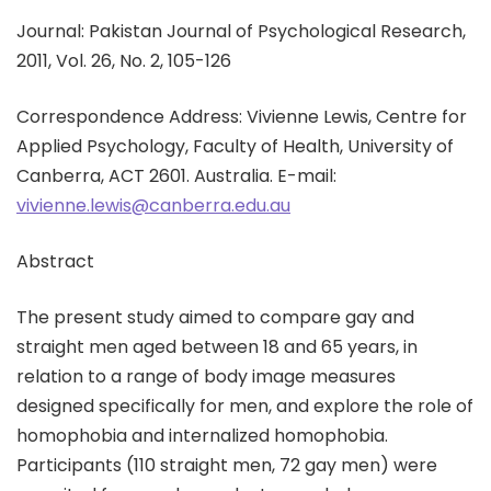
Journal: Pakistan Journal of Psychological Research,
2011, Vol. 26, No. 2, 105-126
Correspondence Address: Vivienne Lewis, Centre for
Applied Psychology, Faculty of Health, University of
Canberra, ACT 2601. Australia. E-mail:
vivienne.lewis@canberra.edu.au
Abstract
The present study aimed to compare gay and
straight men aged between 18 and 65 years, in
relation to a range of body image measures
designed specifically for men, and explore the role of
homophobia and internalized homophobia.
Participants (110 straight men, 72 gay men) were