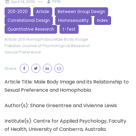
April 14, 2019
PPRI
2011-2020
Article
Between Group Design
Correlational Design
Homosexuality
Index
Quantitative Research
t-Test
Article 2011
Homophobia
Male Body Image
Pakistan Journal of Psychological Research
Sexual Preference
Share:
Article Title: Male Body Image and its Relationship to
Sexual Preference and Homophobia
Author(s): Shane Greentree and Vivienne Lewis
Institute(s): Centre for Applied Psychology, Faculty
of Health, University of Canberra, Australia.