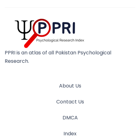
PPRI is an atlas of all Pakistan Psychological
Research.
About Us
Contact Us
DMCA
Index