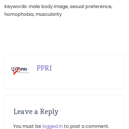
Keywords: male body image, sexual preference,
homophobia, muscularity
PPRI
Leave a Reply
You must be
logged in
to post a comment.