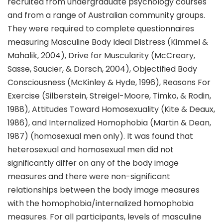
recruited from undergraduate psychology courses
and from a range of Australian community groups.
They were required to complete questionnaires
measuring Masculine Body Ideal Distress (Kimmel &
Mahalik, 2004), Drive for Muscularity (McCreary,
Sasse, Saucier, & Dorsch, 2004), Objectified Body
Consciousness (McKinley & Hyde, 1996), Reasons For
Exercise (Silberstein, Streigel-Moore, Timko, & Rodin,
1988), Attitudes Toward Homosexuality (Kite & Deaux,
1986), and Internalized Homophobia (Martin & Dean,
1987) (homosexual men only). It was found that
heterosexual and homosexual men did not
significantly differ on any of the body image
measures and there were non-significant
relationships between the body image measures
with the homophobia/internalized homophobia
measures. For all participants, levels of masculine