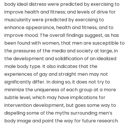
body ideal distress were predicted by exercising to
improve health and fitness; and levels of drive for
muscularity were predicted by exercising to
enhance appearance, health and fitness, and to
improve mood. The overall findings suggest, as has
been found with women, that men are susceptible to
the pressures of the media and society at large, in
the development and solidification of an idealized
male body type. It also indicates that the
experiences of gay and straight men may not
significantly differ. In doing so, it does not try to
minimize the uniqueness of each group at a more
subtle level, which may have implications for
intervention development, but goes some way to
dispelling some of the myths surrounding men’s
body image and point the way for future research.