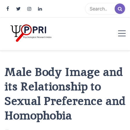
Pakistan Psychological Research
An Atlas of Pakistani Psychological Research
Index
Male Body Image and
its Relationship to
Sexual Preference and
Homophobia