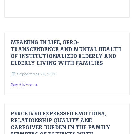
MEANING IN LIFE, GERO-
TRANSCENDENCE AND MENTAL HEALTH
OF INSTITUTIONALIZED ELDERLY AND
ELDERLY LIVING WITH FAMILIES
September 22, 2023
Read More
PERCEIVED EXPRESSED EMOTIONS,
RELATIONSHIP QUALITY AND
CAREGIVER BURDEN IN THE FAMILY