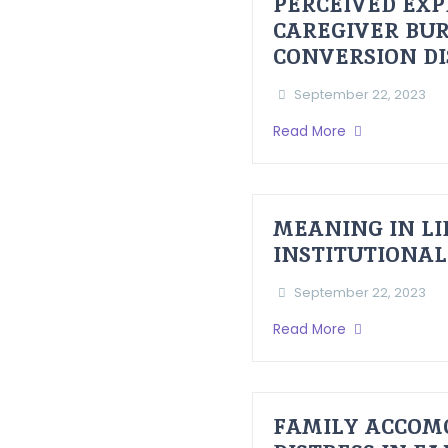
PERCEIVED EXP
CAREGIVER BUR
CONVERSION D
September 22, 2023
Read More
MEANING IN LI
INSTITUTIONAL
September 22, 2023
Read More
FAMILY ACCOM