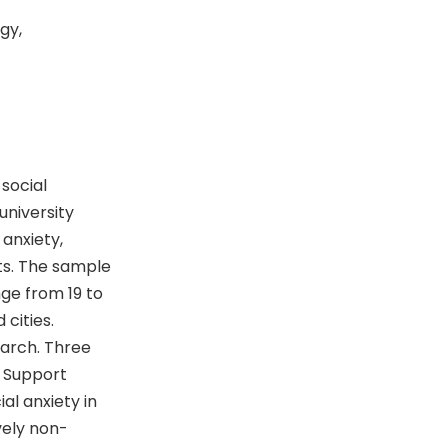
gy,
social
niversity
anxiety,
ts. The sample
ge from 19 to
 cities.
earch. Three
l Support
l anxiety in
vely non-