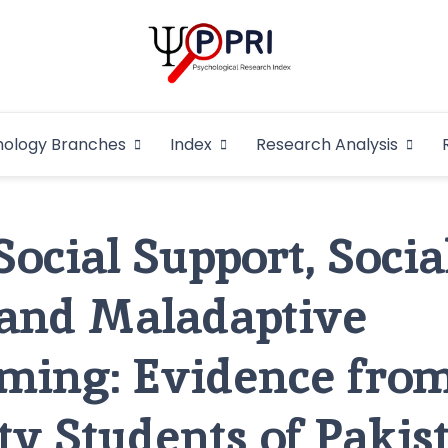
Pakistan Psycho
An Atlas of Pakistani Psychological Research
hology Branches
Index
Research Analysis
In
Social Support, Socia
and Maladaptive
ming: Evidence fro
ty Students of Pakis