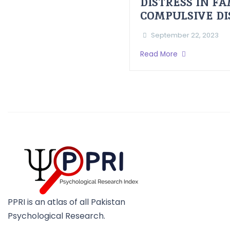
DISTRESS IN F
COMPULSIVE D
September 22, 2023
Read More
PPRI is an atlas of all Pakistan
Psychological Research.