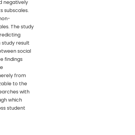
d negatively
ts subscales.
 non-
ales. The study
redicting
 study result
etween social
e findings
ve
merely from
zable to the
searches with
ugh which
oss student