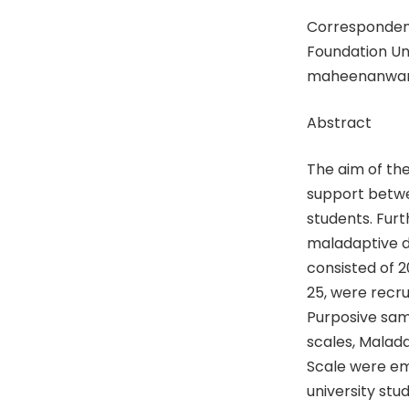
Corresponden
Foundation Uni
maheenanwar
Abstract
The aim of the
support betwe
students. Furt
maladaptive d
consisted of 2
25, were recru
Purposive sam
scales, Malad
Scale were em
university stu