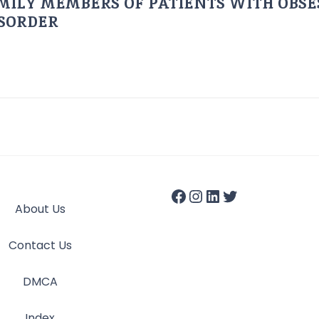
AMILY MEMBERS OF PATIENTS WITH OBSE
ISORDER
About Us
Contact Us
DMCA
Index