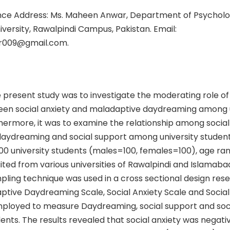
ce Address: Ms. Maheen Anwar, Department of Psycholo
versity, Rawalpindi Campus, Pakistan. Email:
009@gmail.com.
 present study was to investigate the moderating role of 
en social anxiety and maladaptive daydreaming among u
hermore, it was to examine the relationship among social 
aydreaming and social support among university studen
00 university students (males=100, females=100), age ran
ited from various universities of Rawalpindi and Islamabad
pling technique was used in a cross sectional design res
aptive Daydreaming Scale, Social Anxiety Scale and Socia
ployed to measure Daydreaming, social support and socia
dents. The results revealed that social anxiety was negati