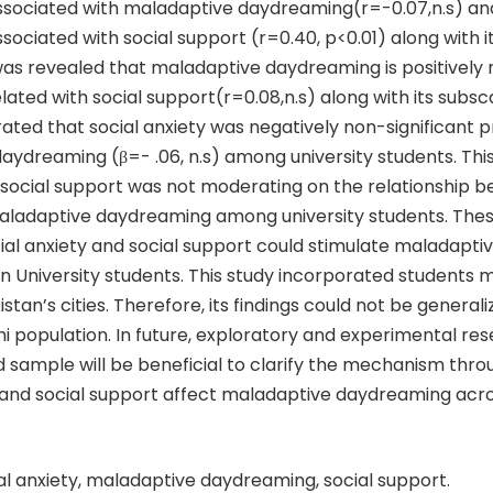
 associated with maladaptive daydreaming(r=-0.07,n.s) an
associated with social support (r=0.40, p<0.01) along with i
t was revealed that maladaptive daydreaming is positively
related with social support(r=0.08,n.s) along with its subsc
ted that social anxiety was negatively non-significant p
ydreaming (β=- .06, n.s) among university students. This
 social support was not moderating on the relationship b
aladaptive daydreaming among university students. Thes
ial anxiety and social support could stimulate maladapti
n University students. This study incorporated students 
stan’s cities. Therefore, its findings could not be generali
i population. In future, exploratory and experimental re
 sample will be beneficial to clarify the mechanism thro
y and social support affect maladaptive daydreaming acr
al anxiety, maladaptive daydreaming, social support.