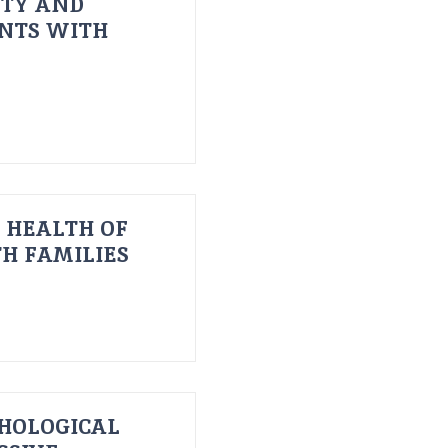
ITY AND
ENTS WITH
 HEALTH OF
H FAMILIES
HOLOGICAL