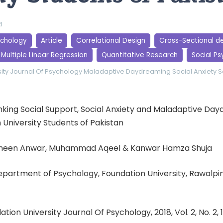
I
ychology
Article
Correlational Design
Cross-Sectional d
Multiple Linear Regression
Quantitative Research
Social P
ity Journal Of Psychology
Maladaptive Daydreaming
Social Anxiety
S
 Linking Social Support, Social Anxiety and Maladaptive Da
University Students of Pakistan
aheen Anwar, Muhammad Aqeel & Kanwar Hamza Shuja
 Department of Psychology, Foundation University, Rawalp
ation University Journal Of Psychology, 2018, Vol. 2, No. 2,