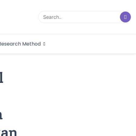
logical Research
Research Method
dex
l
m
tan