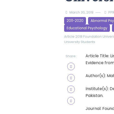
March 30, 2019
PPR
2011-2020
Abnormal Ps
Educational Psychology
Article 2018
Foundation Univers
University Students
Article Title:
Share:
Evidence from 
Author(s): M
Institute(s):
Pakistan.
Journal: Found