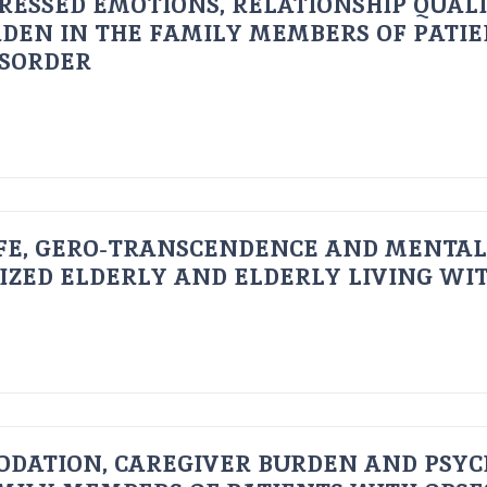
RESSED EMOTIONS, RELATIONSHIP QUAL
DEN IN THE FAMILY MEMBERS OF PATI
ISORDER
FE, GERO-TRANSCENDENCE AND MENTAL
IZED ELDERLY AND ELDERLY LIVING WIT
ODATION, CAREGIVER BURDEN AND PSYC