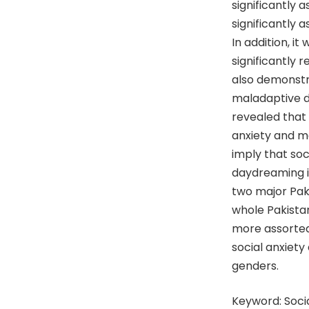
significantly
significantly 
In addition, i
significantly 
also demonstra
maladaptive da
revealed that
anxiety and m
imply that soc
daydreaming i
two major Paki
whole Pakistan
more assorted
social anxiet
genders.
Keyword: Soci