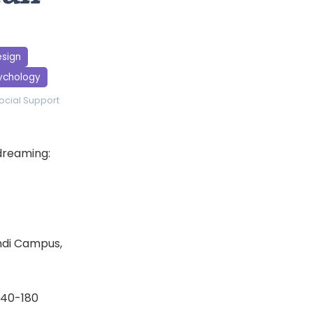
esign
sychology
ocial Support
ydreaming:
indi Campus,
 140-180