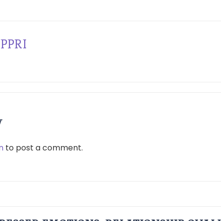
PPRI
y
n
to post a comment.