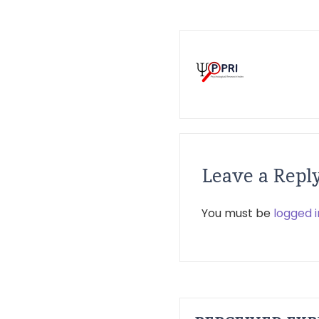
Leave a Repl
You must be
logged i