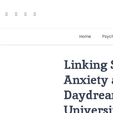
Home
Psyc
Linking 
Anxiety 
Daydrea
Universi