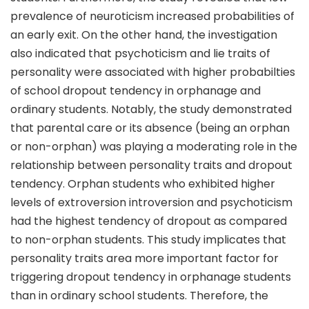
prevalence of neuroticism increased probabilities of
an early exit. On the other hand, the investigation
also indicated that psychoticism and lie traits of
personality were associated with higher probabilties
of school dropout tendency in orphanage and
ordinary students. Notably, the study demonstrated
that parental care or its absence (being an orphan
or non-orphan) was playing a moderating role in the
relationship between personality traits and dropout
tendency. Orphan students who exhibited higher
levels of extroversion introversion and psychoticism
had the highest tendency of dropout as compared
to non-orphan students. This study implicates that
personality traits area more important factor for
triggering dropout tendency in orphanage students
than in ordinary school students. Therefore, the