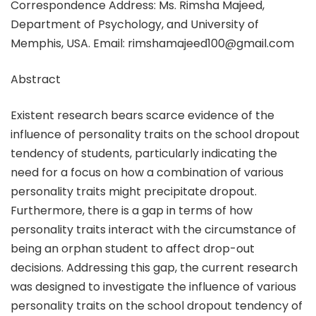
Correspondence Address: Ms. Rimsha Majeed,
Department of Psychology, and University of
Memphis, USA. Email: rimshamajeed100@gmail.com
Abstract
Existent research bears scarce evidence of the
influence of personality traits on the school dropout
tendency of students, particularly indicating the
need for a focus on how a combination of various
personality traits might precipitate dropout.
Furthermore, there is a gap in terms of how
personality traits interact with the circumstance of
being an orphan student to affect drop-out
decisions. Addressing this gap, the current research
was designed to investigate the influence of various
personality traits on the school dropout tendency of