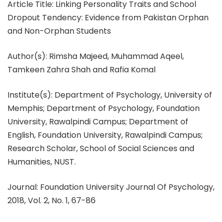
Article Title: Linking Personality Traits and School
Dropout Tendency: Evidence from Pakistan Orphan
and Non-Orphan Students
Author(s): Rimsha Majeed, Muhammad Aqeel,
Tamkeen Zahra Shah and Rafia Komal
Institute(s): Department of Psychology, University of
Memphis; Department of Psychology, Foundation
University, Rawalpindi Campus; Department of
English, Foundation University, Rawalpindi Campus;
Research Scholar, School of Social Sciences and
Humanities, NUST.
Journal: Foundation University Journal Of Psychology,
2018, Vol. 2, No. 1, 67-86