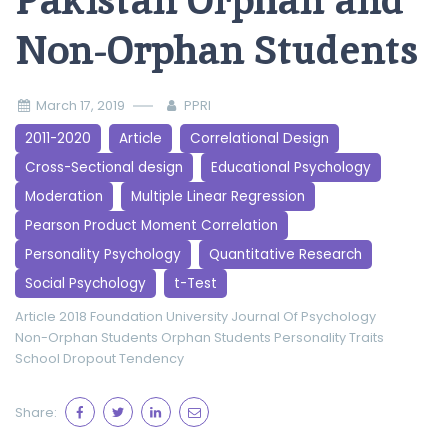
Pakistan Orphan and
Non-Orphan Students
March 17, 2019
PPRI
2011-2020
Article
Correlational Design
Cross-Sectional design
Educational Psychology
Moderation
Multiple Linear Regression
Pearson Product Moment Correlation
Personality Psychology
Quantitative Research
Social Psychology
t-Test
Article 2018
Foundation University Journal Of Psychology
Non-Orphan Students
Orphan Students
Personality Traits
School Dropout Tendency
Share: