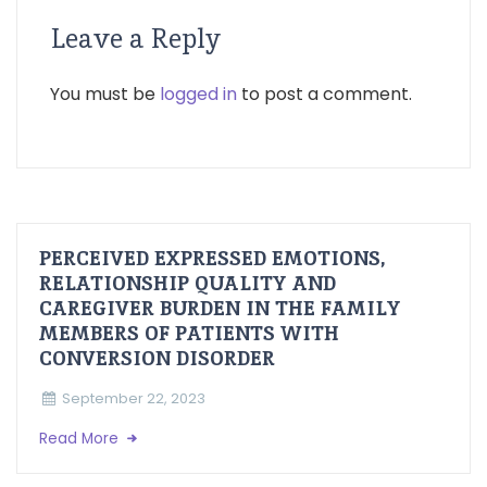
Leave a Reply
You must be
logged in
to post a comment.
PERCEIVED EXPRESSED EMOTIONS,
RELATIONSHIP QUALITY AND
CAREGIVER BURDEN IN THE FAMILY
MEMBERS OF PATIENTS WITH
CONVERSION DISORDER
September 22, 2023
Read More