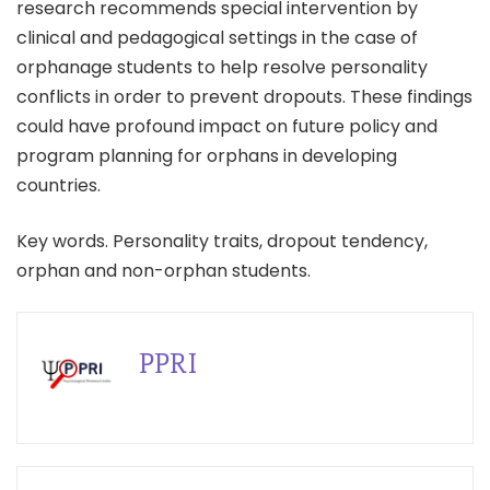
research recommends special intervention by
clinical and pedagogical settings in the case of
orphanage students to help resolve personality
conflicts in order to prevent dropouts. These findings
could have profound impact on future policy and
program planning for orphans in developing
countries.
Key words. Personality traits, dropout tendency,
orphan and non-orphan students.
PPRI