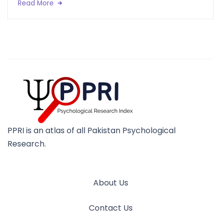
Read More
PPRI is an atlas of all Pakistan Psychological
Research.
About Us
Contact Us