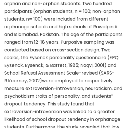
orphan and non-orphan students. Two hundred
participants (orphan students, n = 100; non-orphan
students, n= 100) were included from different
orphanage schools and high schools of Rawalpindi
and Islamabad, Pakistan. The age of the participants
ranged from 12-18 years. Purposive sampling was
conducted based on cross-section design. Two
scales, the Eysenck personality questionnaire (EPQ:
Eysenck, Eysenck, & Barrett, 1985; Naqvi, 2001) and
School Refusal Assessment Scale-revised (SARS-
R:Kearney, 2002)were employed to respectively
measure extraversion-introversion, neuroticism, and
psychoticism traits of personality, and students‟
dropout tendency. This study found that
extraversion-introversion was linked to a greater
likelihood of school dropout tendency in orphanage
students. Furthermore, the study revealed that low