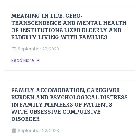
MEANING IN LIFE, GERO-
TRANSCENDENCE AND MENTAL HEALTH
OF INSTITUTIONALIZED ELDERLY AND
ELDERLY LIVING WITH FAMILIES
September 22, 2023
Read More
FAMILY ACCOMODATION, CAREGIVER
BURDEN AND PSYCHOLOGICAL DISTRESS
IN FAMILY MEMBERS OF PATIENTS
WITH OBSESSIVE COMPULSIVE
DISORDER
September 22, 2023