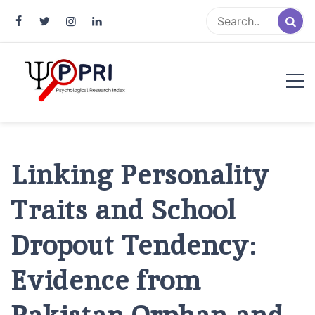
Pakistan Psychological Research
An Atlas of Pakistani Psychological Research
Index
Linking Personality
Traits and School
Dropout Tendency:
Evidence from