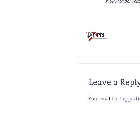
Keywords:
Job
Leave a Repl
You must be
logged i