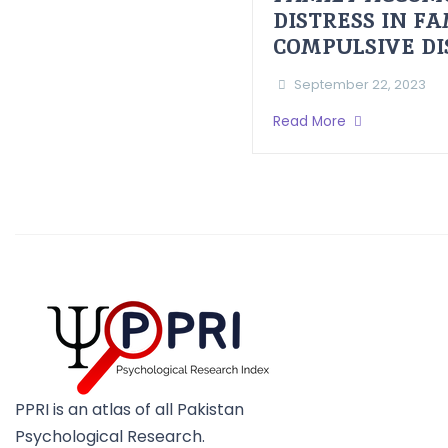
DISTRESS IN F
COMPULSIVE D
September 22, 2023
Read More
PPRI is an atlas of all Pakistan
Psychological Research.