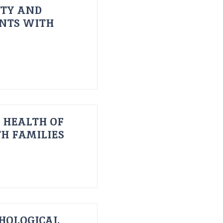
ITY AND
ENTS WITH
 HEALTH OF
H FAMILIES
HOLOGICAL