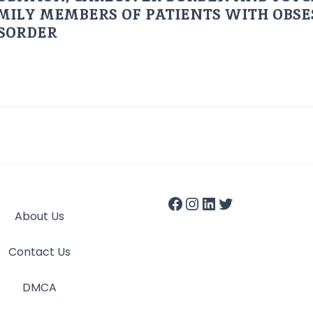
AMILY MEMBERS OF PATIENTS WITH OBSE
ISORDER
About Us
Contact Us
DMCA