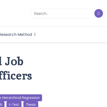
logical Research
Research Method
dex
d Job
ficers
e Hierarchical Regression
ch
t-Test
Thesis