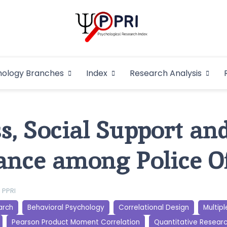
Pakistan Psycho
An Atlas of Pakistani Psychological Research
hology Branches
Index
Research Analysis
In
s, Social Support an
nce among Police Of
PPRI
arch
Behavioral Psychology
Correlational Design
Multipl
Pearson Product Moment Correlation
Quantitative Resear