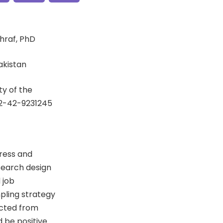
hraf, PhD
Pakistan
y of the
92-42-9231245
tress and
esearch design
 job
pling strategy
ected from
d be positive