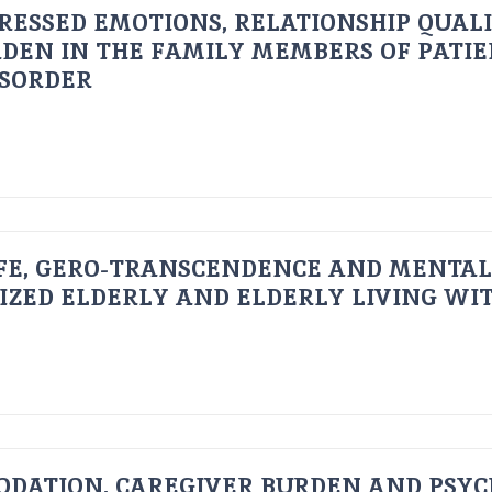
RESSED EMOTIONS, RELATIONSHIP QUAL
DEN IN THE FAMILY MEMBERS OF PATI
ISORDER
FE, GERO-TRANSCENDENCE AND MENTAL
IZED ELDERLY AND ELDERLY LIVING WIT
ODATION, CAREGIVER BURDEN AND PSYC