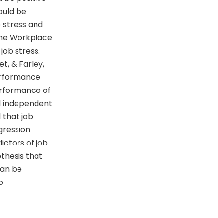
ould be
 stress and
The Workplace
job stress.
t, & Farley,
Performance
erformance of
d independent
 that job
gression
ictors of job
thesis that
can be
b