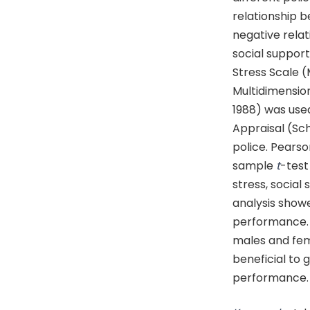
relationship 
negative rela
social suppor
Stress Scale 
Multidimension
1988) was use
Appraisal (Sc
police. Pears
sample
t
-test
stress, social
analysis showe
performance.
males and fem
beneficial to 
performance.