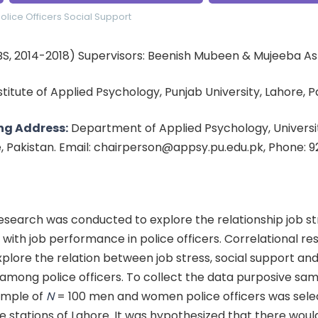
olice Officers
Social Support
BS, 2014-2018) Supervisors: Beenish Mubeen & Mujeeba As
nstitute of Applied Psychology, Punjab University, Lahore, 
ng Address:
Department of Applied Psychology, Universit
e, Pakistan. Email: chairperson@appsy.pu.edu.pk, Phone: 
esearch was conducted to explore the relationship job s
 with job performance in police officers. Correlational r
plore the relation between job stress, social support and
mong police officers. To collect the data purposive sam
ample of
N
= 100 men and women police officers was sel
ce stations of Lahore. It was hypothesized that there woul