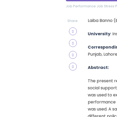
Job Performance
Job Stress
P
Laiba Banno (
Share:
University
: I
Correspondi
Punjab, Lahor
Abstract:
The present r
social support
was used to ex
performance a
was used. A s
different poli