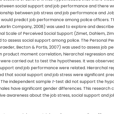
between social support and job performance and there w
tionship between job stress and job performance and Job
t would predict job performance among police officers. 
(Marlin Company, 2008) was used to explore and describe 
al Scale of Perceived Social Support (Zimet, Dahlem, Zime
d to assess social support among police. The Personal 
hraeder, Becton & Portis, 2007) was used to assess job p
on product moment correlation, hierarchal regression an
 were carried out to test the hypotheses. It was observed
 support and job performance were related. Hierarchal re
d that social support and job stress were significant pred
 The independent sample
t
-test did not support the hypo
ales have significant gender differences. This research 
give awareness about the job stress, social support and jo