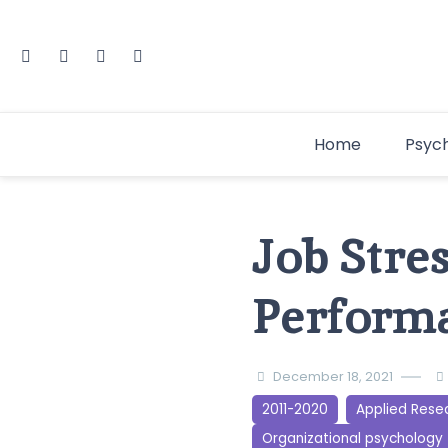
Home
Psyc
Job Stres
Performa
December 18, 2021
2011-2020
Applied Rese
Organizational psychology