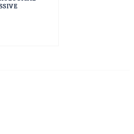
SSIVE