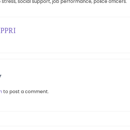
 stress, social support, job performance, police officers.
PPRI
y
n
to post a comment.