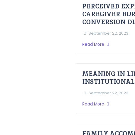
PERCEIVED EXP
CAREGIVER BUR
CONVERSION D
September 22, 2023
Read More
MEANING IN LI
INSTITUTIONAL
September 22, 2023
Read More
FAMILY ACCOM