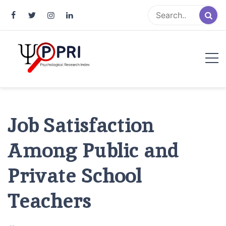
Pakistan Psychological Research
An Atlas of Pakistani Psychological Research
Index
Job Satisfaction
Among Public and
Private School
Teachers