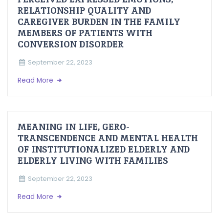
RELATIONSHIP QUALITY AND
CAREGIVER BURDEN IN THE FAMILY
MEMBERS OF PATIENTS WITH
CONVERSION DISORDER
September 22, 2023
Read More
MEANING IN LIFE, GERO-
TRANSCENDENCE AND MENTAL HEALTH
OF INSTITUTIONALIZED ELDERLY AND
ELDERLY LIVING WITH FAMILIES
September 22, 2023
Read More