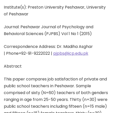
Institute(s): Preston University Peshawar, University
of Peshawar
Journal: Peshawar Journal of Psychology and
Behavioral Sciences (PJPBS) Vol 1 No 1 (2015)
Correspondence Address: Dr. Madiha Asghar
|
Phone
+92-91-9222022 |
pjpbs@icp.edu.pk
Abstract
This paper compares job satisfaction of private and
public school teachers in Peshawar. Sample
comprised of sixty (N=60) teachers of both genders
ranging in age from 25-50 years. Thirty (n=30) were
public school teachers including fifteen (n=15 male)