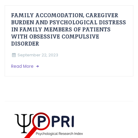
FAMILY ACCOMODATION, CAREGIVER
BURDEN AND PSYCHOLOGICAL DISTRESS
IN FAMILY MEMBERS OF PATIENTS
WITH OBSESSIVE COMPULSIVE
DISORDER
September 22, 2023
Read More