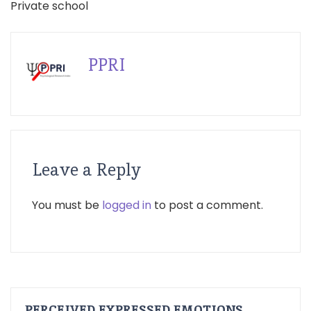
Private school
PPRI
Leave a Reply
You must be
logged in
to post a comment.
PERCEIVED EXPRESSED EMOTIONS,