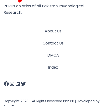
PPRI is an atlas of all Pakistan Psychological
Research.
About Us
Contact Us
DMCA
Index
Copyright 2023 - All Rights Reserved PPRI.PK | Developed by: