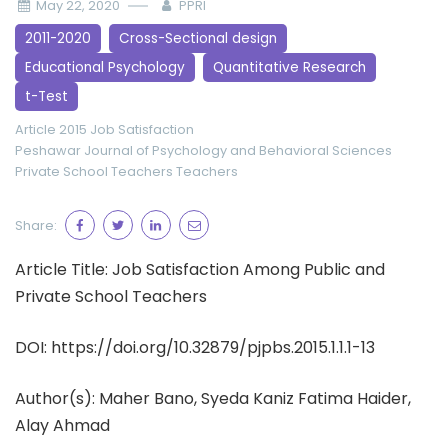
May 22, 2020
PPRI
2011-2020
Cross-Sectional design
Educational Psychology
Quantitative Research
t-Test
Article 2015
Job Satisfaction
Peshawar Journal of Psychology and Behavioral Sciences
Private School Teachers
Teachers
Share:
Article Title: Job Satisfaction Among Public and
Private School Teachers
DOI: https://doi.org/10.32879/pjpbs.2015.1.1.1-13
Author(s):
Maher Bano, Syeda Kaniz Fatima Haider,
Alay Ahmad