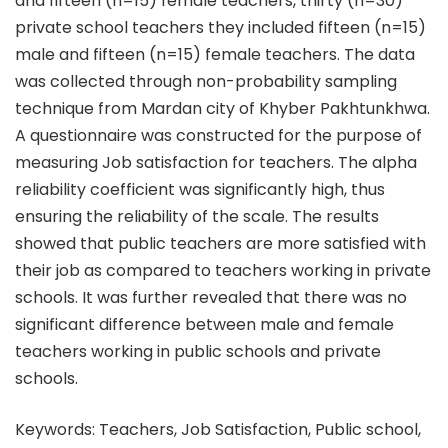
and fifteen (n=15) female teachers, thirty (n=30)
private school teachers they included fifteen (n=15)
male and fifteen (n=15) female teachers. The data
was collected through non-probability sampling
technique from Mardan city of Khyber Pakhtunkhwa.
A questionnaire was constructed for the purpose of
measuring Job satisfaction for teachers. The alpha
reliability coefficient was significantly high, thus
ensuring the reliability of the scale. The results
showed that public teachers are more satisfied with
their job as compared to teachers working in private
schools. It was further revealed that there was no
significant difference between male and female
teachers working in public schools and private
schools.
Keywords: Teachers, Job Satisfaction, Public school,