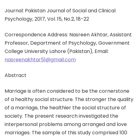
Journal: Pakistan Journal of Social and Clinical
Psychology, 2017, Vol. 15, No.2, 18-22
Correspondence Address: Nasreen Akhtar, Assistant
Professor, Department of Psychology, Government
College University Lahore (Pakistan), Email:
nasreenakhtar51@gmail.com
Abstract
Marriage is often considered to be the cornerstone
of a healthy social structure. The stronger the quality
of a marriage, the healthier the social structure of
society. The present research investigated the
interpersonal problems among arranged and love
marriages. The sample of this study comprised 100