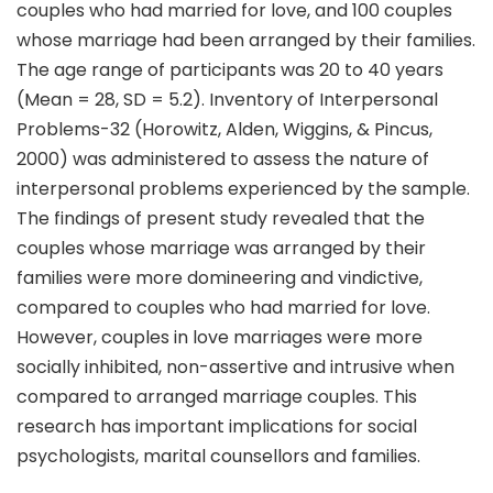
couples who had married for love, and 100 couples
whose marriage had been arranged by their families.
The age range of participants was 20 to 40 years
(Mean = 28, SD = 5.2). Inventory of Interpersonal
Problems-32 (Horowitz, Alden, Wiggins, & Pincus,
2000) was administered to assess the nature of
interpersonal problems experienced by the sample.
The findings of present study revealed that the
couples whose marriage was arranged by their
families were more domineering and vindictive,
compared to couples who had married for love.
However, couples in love marriages were more
socially inhibited, non-assertive and intrusive when
compared to arranged marriage couples. This
research has important implications for social
psychologists, marital counsellors and families.