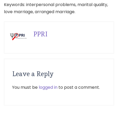
Keywords: interpersonal problems, marital quality,
love marriage, arranged marriage.
PPRI
Leave a Reply
You must be
logged in
to post a comment.