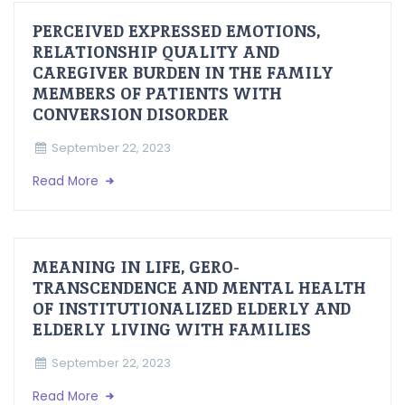
PERCEIVED EXPRESSED EMOTIONS,
RELATIONSHIP QUALITY AND
CAREGIVER BURDEN IN THE FAMILY
MEMBERS OF PATIENTS WITH
CONVERSION DISORDER
September 22, 2023
Read More
MEANING IN LIFE, GERO-
TRANSCENDENCE AND MENTAL HEALTH
OF INSTITUTIONALIZED ELDERLY AND
ELDERLY LIVING WITH FAMILIES
September 22, 2023
Read More