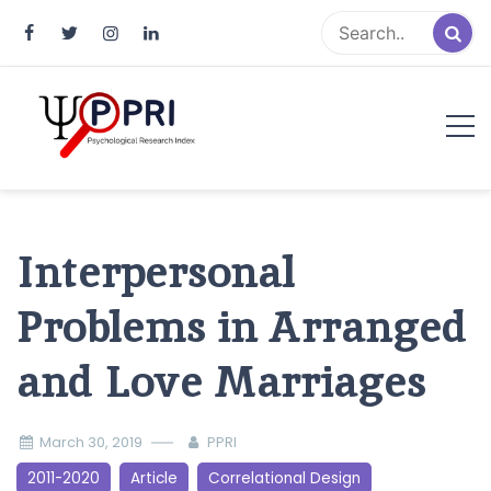
Pakistan Psychological Research
An Atlas of Pakistani Psychological Research
Index
Interpersonal
Problems in Arranged
and Love Marriages
March 30, 2019
PPRI
2011-2020
Article
Correlational Design