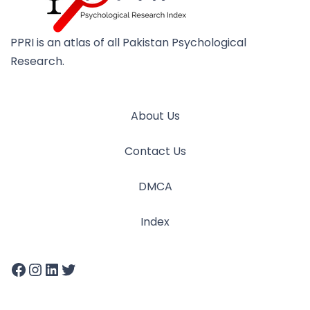
PPRI is an atlas of all Pakistan Psychological
Research.
About Us
Contact Us
DMCA
Index