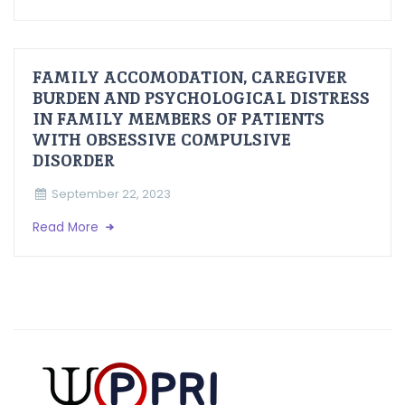
FAMILY ACCOMODATION, CAREGIVER
BURDEN AND PSYCHOLOGICAL DISTRESS
IN FAMILY MEMBERS OF PATIENTS
WITH OBSESSIVE COMPULSIVE
DISORDER
September 22, 2023
Read More