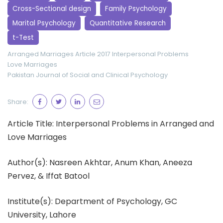
Cross-Sectional design
Family Psychology
Marital Psychology
Quantitative Research
t-Test
Arranged Marriages
Article 2017
Interpersonal Problems
Love Marriages
Pakistan Journal of Social and Clinical Psychology
Share:
Article Title: Interpersonal Problems in Arranged and
Love Marriages
Author(s): Nasreen Akhtar, Anum Khan, Aneeza
Pervez, & Iffat Batool
Institute(s): Department of Psychology, GC
University, Lahore