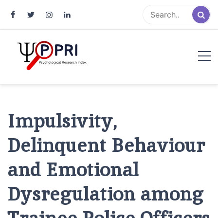
Pakistan Psychological Research
An Atlas of Pakistani Psychological Research
Index
Impulsivity,
Delinquent Behaviour
and Emotional
Dysregulation among