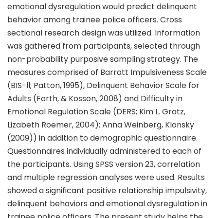
emotional dysregulation would predict delinquent
behavior among trainee police officers. Cross
sectional research design was utilized. Information
was gathered from participants, selected through
non-probability purposive sampling strategy. The
measures comprised of Barratt Impulsiveness Scale
(BIS-ll; Patton, 1995), Delinquent Behavior Scale for
Adults (Forth, & Kosson, 2008) and Difficulty in
Emotional Regulation Scale (DERS; Kim L. Gratz,
Lizabeth Roemer, 2004); Anna Weinberg, Klonsky
(2009)) in addition to demographic questionnaire.
Questionnaires individually administered to each of
the participants. Using SPSS version 23, correlation
and multiple regression analyses were used. Results
showed a significant positive relationship impulsivity,
delinquent behaviors and emotional dysregulation in
trainee police officers. The present study helps the