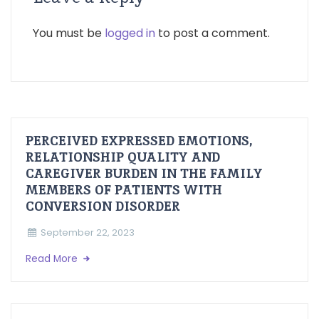
You must be
logged in
to post a comment.
PERCEIVED EXPRESSED EMOTIONS,
RELATIONSHIP QUALITY AND
CAREGIVER BURDEN IN THE FAMILY
MEMBERS OF PATIENTS WITH
CONVERSION DISORDER
September 22, 2023
Read More