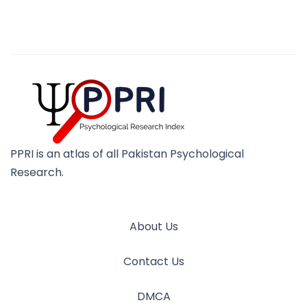
PPRI is an atlas of all Pakistan Psychological
Research.
About Us
Contact Us
DMCA