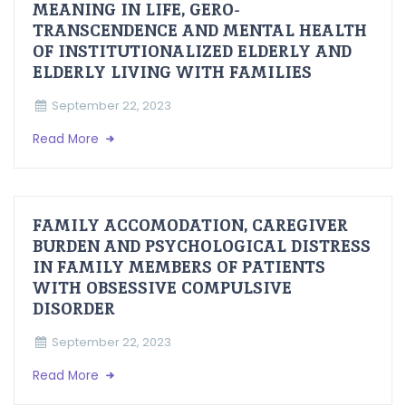
MEANING IN LIFE, GERO-
TRANSCENDENCE AND MENTAL HEALTH
OF INSTITUTIONALIZED ELDERLY AND
ELDERLY LIVING WITH FAMILIES
September 22, 2023
Read More
FAMILY ACCOMODATION, CAREGIVER
BURDEN AND PSYCHOLOGICAL DISTRESS
IN FAMILY MEMBERS OF PATIENTS
WITH OBSESSIVE COMPULSIVE
DISORDER
September 22, 2023
Read More