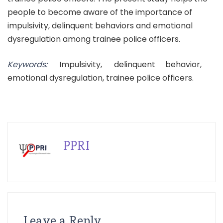
people to become aware of the importance of
impulsivity, delinquent behaviors and emotional
dysregulation among trainee police officers.
Keywords:
Impulsivity, delinquent behavior,
emotional dysregulation, trainee police officers.
PPRI
Leave a Reply