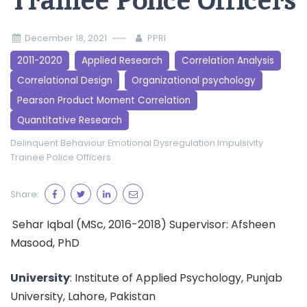
Trainee Police Officers
December 18, 2021
PPRI
2011-2020
Applied Research
Correlation Analysis
Correlational Design
Organizational psychology
Pearson Product Moment Correlation
Quantitative Research
Delinquent Behaviour
Emotional Dysregulation
Impulsivity
Trainee Police Officers
Share:
Sehar Iqbal (MSc, 2016-2018) Supervisor: Afsheen
Masood, PhD
University
: Institute of Applied Psychology, Punjab
University, Lahore, Pakistan