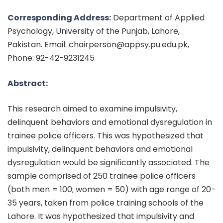
Corresponding Address:
Department of Applied
Psychology, University of the Punjab, Lahore,
Pakistan. Email: chairperson@appsy.pu.edu.pk,
Phone: 92-42-9231245
Abstract:
This research aimed to examine impulsivity,
delinquent behaviors and emotional dysregulation in
trainee police officers. This was hypothesized that
impulsivity, delinquent behaviors and emotional
dysregulation would be significantly associated. The
sample comprised of 250 trainee police officers
(both men = 100; women = 50) with age range of 20-
35 years, taken from police training schools of the
Lahore. It was hypothesized that impulsivity and