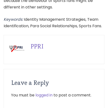
because the behaviour of sports fans might be
different in other settings.
Keywords:
Identity Management Strategies, Team
Identification, Para Social Relationships, Sports Fans.
PPRI
Leave a Reply
You must be
logged in
to post a comment.