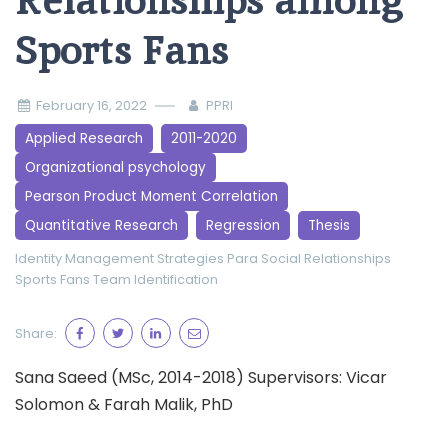
Relationships among
Sports Fans
February 16, 2022
PPRI
Applied Research
2011-2020
Organizational psychology
Pearson Product Moment Correlation
Quantitative Research
Regression
Thesis
Identity Management Strategies
Para Social Relationships
Sports Fans
Team Identification
Share:
Sana Saeed (MSc, 2014-2018) Supervisors: Vicar
Solomon & Farah Malik, PhD