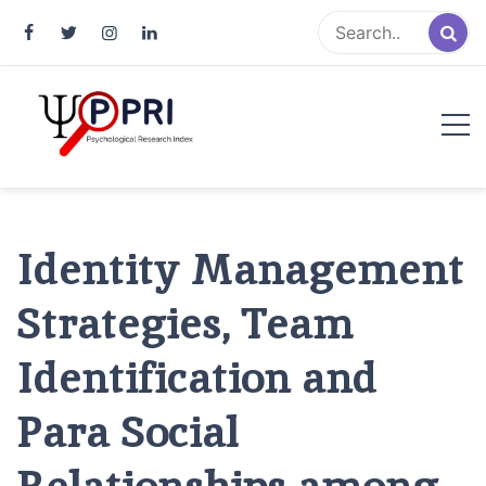
Pakistan Psychological Research
An Atlas of Pakistani Psychological Research
Index
Identity Management
Strategies, Team
Identification and
Para Social