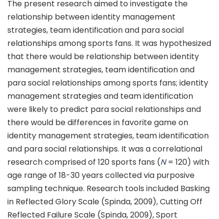
The present research aimed to investigate the
relationship between identity management
strategies, team identification and para social
relationships among sports fans. It was hypothesized
that there would be relationship between identity
management strategies, team identification and
para social relationships among sports fans; identity
management strategies and team identification
were likely to predict para social relationships and
there would be differences in favorite game on
identity management strategies, team identification
and para social relationships. It was a correlational
research comprised of 120 sports fans (
N
= 120) with
age range of 18-30 years collected via purposive
sampling technique. Research tools included Basking
in Reflected Glory Scale (Spinda, 2009), Cutting Off
Reflected Failure Scale (Spinda, 2009), Sport