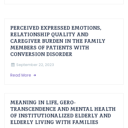
PERCEIVED EXPRESSED EMOTIONS,
RELATIONSHIP QUALITY AND
CAREGIVER BURDEN IN THE FAMILY
MEMBERS OF PATIENTS WITH
CONVERSION DISORDER
September 22, 2023
Read More
MEANING IN LIFE, GERO-
TRANSCENDENCE AND MENTAL HEALTH
OF INSTITUTIONALIZED ELDERLY AND
ELDERLY LIVING WITH FAMILIES