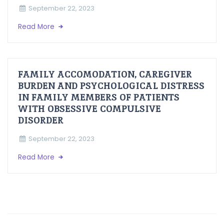
September 22, 2023
Read More
FAMILY ACCOMODATION, CAREGIVER
BURDEN AND PSYCHOLOGICAL DISTRESS
IN FAMILY MEMBERS OF PATIENTS
WITH OBSESSIVE COMPULSIVE
DISORDER
September 22, 2023
Read More