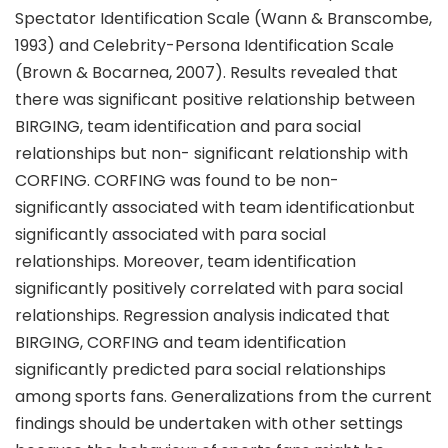
Spectator Identification Scale (Wann & Branscombe,
1993) and Celebrity-Persona Identification Scale
(Brown & Bocarnea, 2007). Results revealed that
there was significant positive relationship between
BIRGING, team identification and para social
relationships but non- significant relationship with
CORFING. CORFING was found to be non-
significantly associated with team identificationbut
significantly associated with para social
relationships. Moreover, team identification
significantly positively correlated with para social
relationships. Regression analysis indicated that
BIRGING, CORFING and team identification
significantly predicted para social relationships
among sports fans. Generalizations from the current
findings should be undertaken with other settings