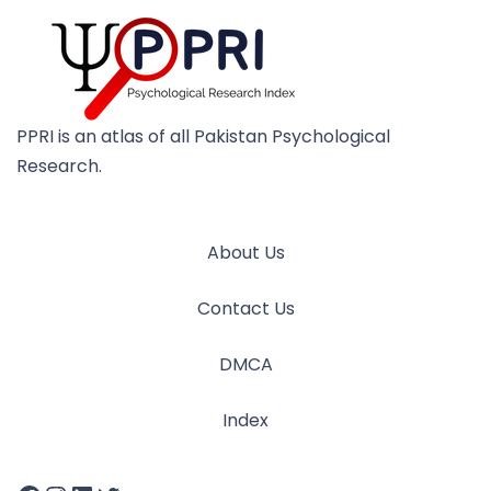
PPRI is an atlas of all Pakistan Psychological
Research.
About Us
Contact Us
DMCA
Index