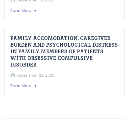
September 22, 2023
Read More
FAMILY ACCOMODATION, CAREGIVER
BURDEN AND PSYCHOLOGICAL DISTRESS
IN FAMILY MEMBERS OF PATIENTS
WITH OBSESSIVE COMPULSIVE
DISORDER
September 22, 2023
Read More