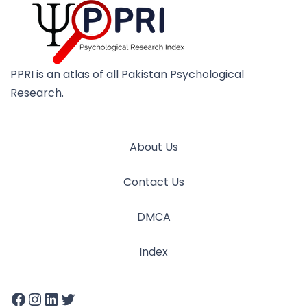
PPRI is an atlas of all Pakistan Psychological
Research.
About Us
Contact Us
DMCA
Index