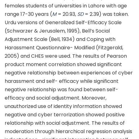
females students of universities in Lahore with age
range 17-30 years (
M
= 20.93,
SD
= 2.39) was taken.
Urdu versions of Generalized Self-Efficacy Scale
(Schwarzer & Jerusalem, 1995), Bell’s Social
Adjustment Scale (Bell, 1934) and Coping with
Harassment Questionnaire- Modified (Fitzgerald,
2005) and CHES were used. The results of Pearson
product moment correlation showed significant
negative relationship between experiences of cyber
harassment and self- efficacy while significant
negative relationship was found between self-
efficacy and social adjustment. Moreover,
unauthorized use of identity information showed
negative and cyber terrorization showed positive
relationship with social adjustment. The results of
moderation through hierarchical regression analysis