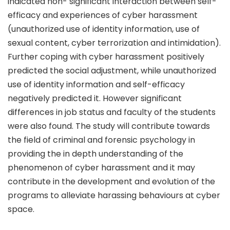
indicated non- significant interaction between self-
efficacy and experiences of cyber harassment
(unauthorized use of identity information, use of
sexual content, cyber terrorization and intimidation).
Further coping with cyber harassment positively
predicted the social adjustment, while unauthorized
use of identity information and self-efficacy
negatively predicted it. However significant
differences in job status and faculty of the students
were also found. The study will contribute towards
the field of criminal and forensic psychology in
providing the in depth understanding of the
phenomenon of cyber harassment and it may
contribute in the development and evolution of the
programs to alleviate harassing behaviours at cyber
space.