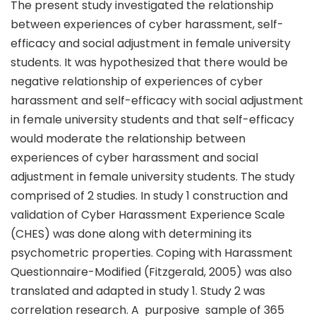
The present study investigated the relationship
between experiences of cyber harassment, self-
efficacy and social adjustment in female university
students. It was hypothesized that there would be
negative relationship of experiences of cyber
harassment and self-efficacy with social adjustment
in female university students and that self-efficacy
would moderate the relationship between
experiences of cyber harassment and social
adjustment in female university students. The study
comprised of 2 studies. In study 1 construction and
validation of Cyber Harassment Experience Scale
(CHES) was done along with determining its
psychometric properties. Coping with Harassment
Questionnaire-Modified (Fitzgerald, 2005) was also
translated and adapted in study 1. Study 2 was
correlation research. A purposive sample of 365