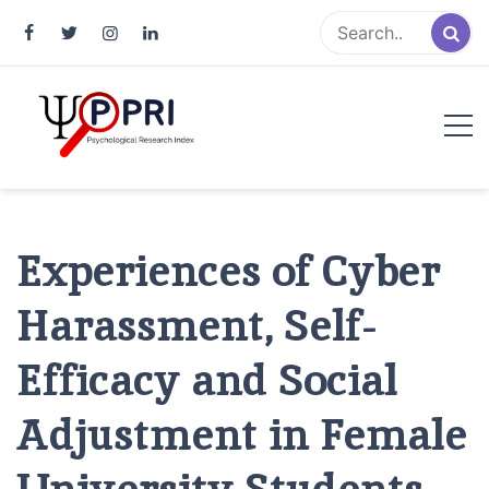
Pakistan Psychological Research
An Atlas of Pakistani Psychological Research
Index
Experiences of Cyber
Harassment, Self-
Efficacy and Social
Adjustment in Female