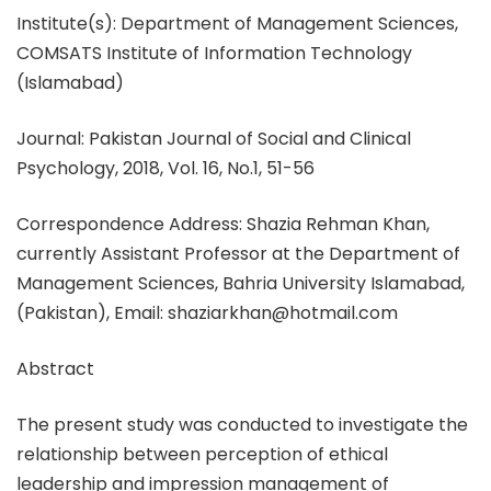
Institute(s): Department of Management Sciences,
COMSATS Institute of Information Technology
(Islamabad)
Journal: Pakistan Journal of Social and Clinical
Psychology, 2018, Vol. 16, No.1, 51-56
Correspondence Address: Shazia Rehman Khan,
currently Assistant Professor at the Department of
Management Sciences, Bahria University Islamabad,
(Pakistan), Email: shaziarkhan@hotmail.com
Abstract
The present study was conducted to investigate the
relationship between perception of ethical
leadership and impression management of