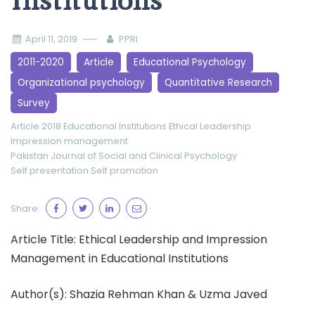
Institutions
April 11, 2019
PPRI
2011-2020
Article
Educational Psychology
Organizational psychology
Quantitative Research
Survey
Article 2018
Educational Institutions
Ethical Leadership
Impression management
Pakistan Journal of Social and Clinical Psychology
Self presentation
Self promotion
Share:
Article Title: Ethical Leadership and Impression
Management in Educational Institutions
Author(s): Shazia Rehman Khan & Uzma Javed