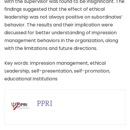
with the supervisor was found to be insignificant. The
findings suggested that the effect of ethical
leadership was not always positive on subordinates’
behavior. The results and their implication were
discussed for better understanding of impression
management behaviors in the organization, along
with the limitations and future directions.
Key words: Impression management, ethical
Leadership, self-presentation, self-promotion,
educational Institutions
PPRI