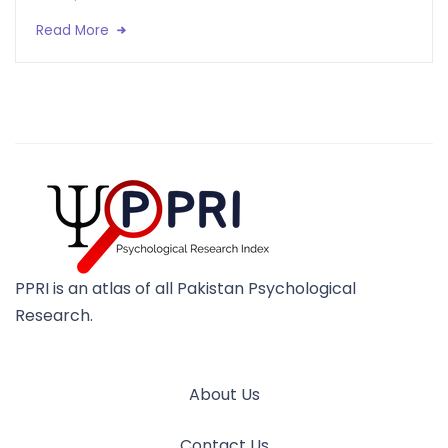
Read More
PPRI is an atlas of all Pakistan Psychological
Research.
About Us
Contact Us