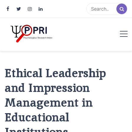
Pakistan Psychological Research
An Atlas of Pakistani Psychological Research
Index
Ethical Leadership
and Impression
Management in
Educational