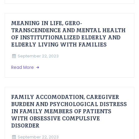
MEANING IN LIFE, GERO-
TRANSCENDENCE AND MENTAL HEALTH
OF INSTITUTIONALIZED ELDERLY AND
ELDERLY LIVING WITH FAMILIES
September 22, 2023
Read More
FAMILY ACCOMODATION, CAREGIVER
BURDEN AND PSYCHOLOGICAL DISTRESS
IN FAMILY MEMBERS OF PATIENTS
WITH OBSESSIVE COMPULSIVE
DISORDER
September 22, 2023