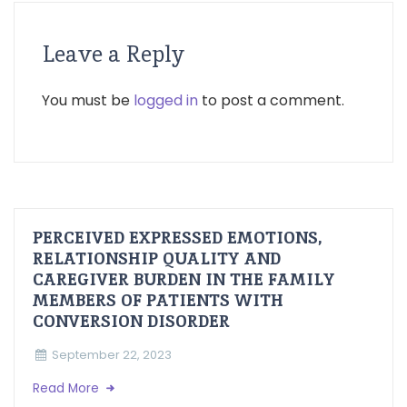
Leave a Reply
You must be
logged in
to post a comment.
PERCEIVED EXPRESSED EMOTIONS,
RELATIONSHIP QUALITY AND
CAREGIVER BURDEN IN THE FAMILY
MEMBERS OF PATIENTS WITH
CONVERSION DISORDER
September 22, 2023
Read More