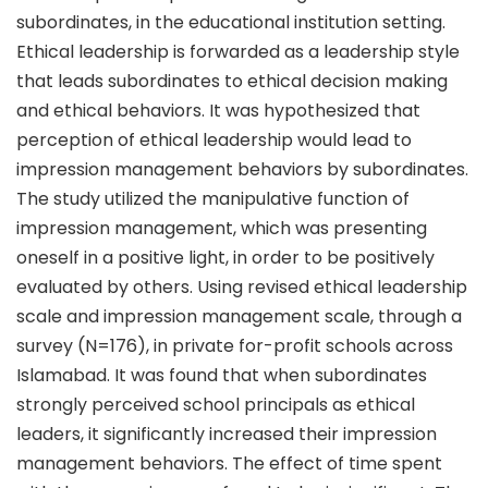
subordinates, in the educational institution setting.
Ethical leadership is forwarded as a leadership style
that leads subordinates to ethical decision making
and ethical behaviors. It was hypothesized that
perception of ethical leadership would lead to
impression management behaviors by subordinates.
The study utilized the manipulative function of
impression management, which was presenting
oneself in a positive light, in order to be positively
evaluated by others. Using revised ethical leadership
scale and impression management scale, through a
survey (N=176), in private for-profit schools across
Islamabad. It was found that when subordinates
strongly perceived school principals as ethical
leaders, it significantly increased their impression
management behaviors. The effect of time spent