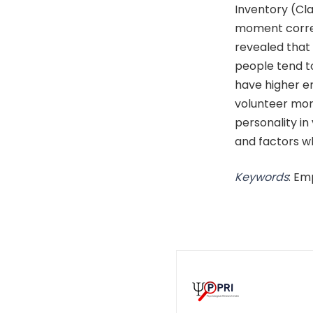
Inventory (Cla
moment correl
revealed that
people tend t
have higher em
volunteer mor
personality i
and factors w
Keywords
: Em