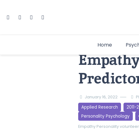
Home
Psyc
Empathy 
Predicto
January 16, 2022
P
Applied Research
2011-
Personality Psychology
Empathy
Personality
voluntee