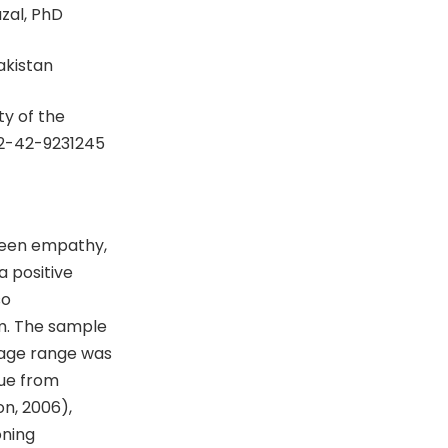
zal, PhD
Pakistan
y of the
92-42-9231245
ween empathy,
a positive
so
m. The sample
age range was
que from
on, 2006),
oning