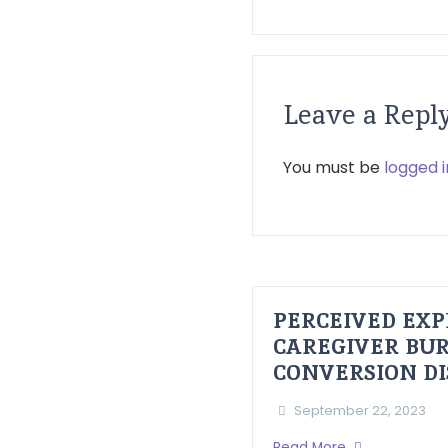
Leave a Repl
You must be
logged i
PERCEIVED EXP
CAREGIVER BUR
CONVERSION D
September 22, 2023
Read More