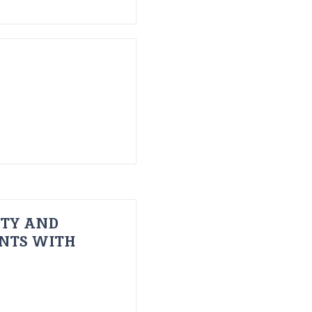
ITY AND
ENTS WITH