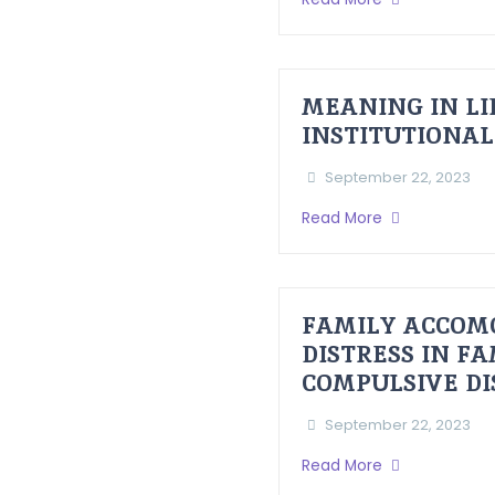
MEANING IN LI
INSTITUTIONAL
September 22, 2023
Read More
FAMILY ACCOM
DISTRESS IN F
COMPULSIVE D
September 22, 2023
Read More