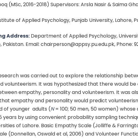
q (MSc, 2016-2018) Supervisors: Arsla Nasir & Saima Gha
nstitute of Applied Psychology, Punjab University, Lahore, 
ng Address:
Department of Applied Psychology, Universit
e, Pakistan. Email: chairperson@appsy.pu.edu.pk, Phone: 
esearch was carried out to explore the relationship bet
d volunteerism. It was hypothesized that there would be 
between empathy, personality and volunteerism. It was al
that empathy and personality would predict volunteeris
 of younger adults (
N
= 100; 50 men, 50 women) whose 
 years by using convenient probability sampling techni
ersities of Lahore. Basic Empathy Scale (Jolliffe & Farringt
ale (Donnellan, Oswald et al, 2006) and Volunteer Functi