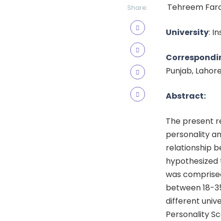
Tehreem Faroo
Share:
University
: I
Correspondi
Punjab, Lahor
Abstract:
The present r
personality an
relationship 
hypothesized 
was comprised
between 18-35
different univ
Personality Sc