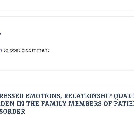
y
n
to post a comment.
RESSED EMOTIONS, RELATIONSHIP QUAL
DEN IN THE FAMILY MEMBERS OF PATI
ISORDER