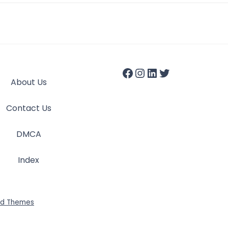
About Us
Contact Us
DMCA
Index
id Themes