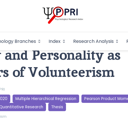
Pakistan Psycho
An Atlas of Pakistani Psychological Research
hology Branches
Index
Research Analysis
In
and Personality as
rs of Volunteerism
PRI
2020
Multiple Hierarchical Regression
Pearson Product Mome
Quantitative Research
Thesis
rism