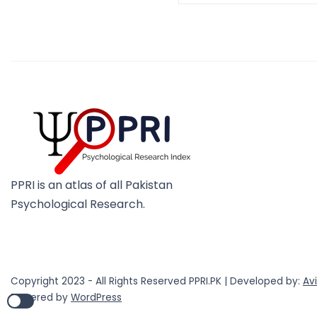
PPRI is an atlas of all Pakistan
Psychological Research.
Copyright 2023 - All Rights Reserved PPRI.PK | Developed by:
Av
Powered by
WordPress