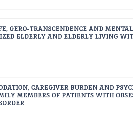
FE, GERO-TRANSCENDENCE AND MENTAL
IZED ELDERLY AND ELDERLY LIVING WIT
ODATION, CAREGIVER BURDEN AND PSYC
AMILY MEMBERS OF PATIENTS WITH OBSE
ISORDER