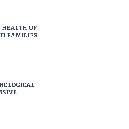
 HEALTH OF
H FAMILIES
HOLOGICAL
SSIVE