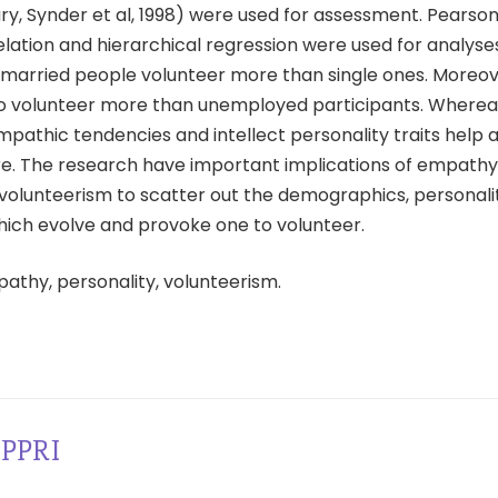
ry, Synder et al, 1998) were used for assessment. Pearso
ation and hierarchical regression were used for analyses
 married people volunteer more than single ones. Moreo
o volunteer more than unemployed participants. Wherea
pathic tendencies and intellect personality traits help 
e. The research have important implications of empath
n volunteerism to scatter out the demographics, personal
hich evolve and provoke one to volunteer.
pathy, personality, volunteerism.
PPRI