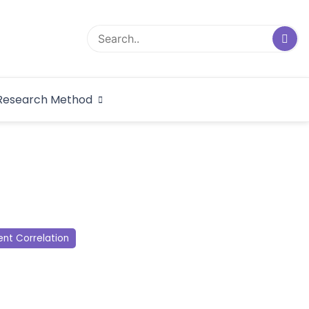
logical Research
Research Method
dex
nt Correlation