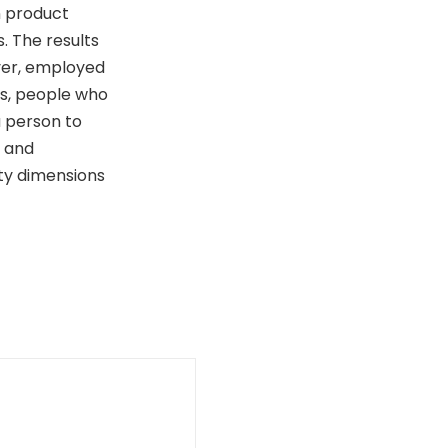
n product
. The results
ver, employed
s, people who
a person to
y and
ity dimensions