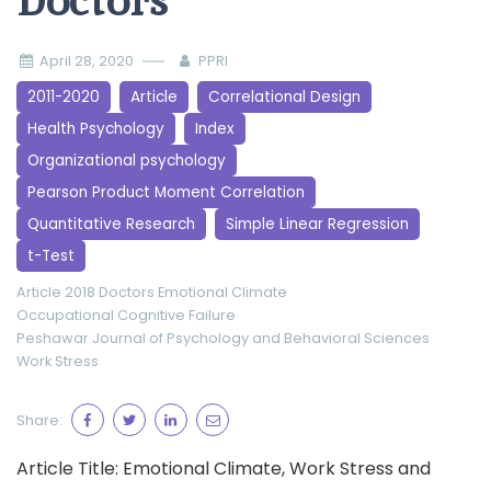
Doctors
April 28, 2020
PPRI
2011-2020
Article
Correlational Design
Health Psychology
Index
Organizational psychology
Pearson Product Moment Correlation
Quantitative Research
Simple Linear Regression
t-Test
Article 2018
Doctors
Emotional Climate
Occupational Cognitive Failure
Peshawar Journal of Psychology and Behavioral Sciences
Work Stress
Share:
Article Title: Emotional Climate, Work Stress and