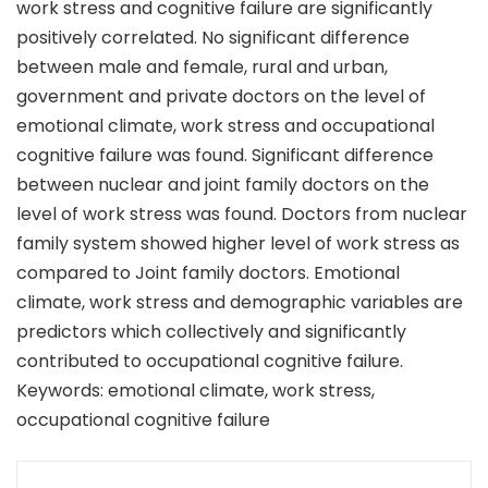
work stress and cognitive failure are significantly
positively correlated. No significant difference
between male and female, rural and urban,
government and private doctors on the level of
emotional climate, work stress and occupational
cognitive failure was found. Significant difference
between nuclear and joint family doctors on the
level of work stress was found. Doctors from nuclear
family system showed higher level of work stress as
compared to Joint family doctors. Emotional
climate, work stress and demographic variables are
predictors which collectively and significantly
contributed to occupational cognitive failure.
Keywords: emotional climate, work stress,
occupational cognitive failure