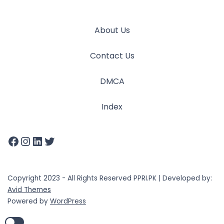
About Us
Contact Us
DMCA
Index
Copyright 2023 - All Rights Reserved PPRI.PK | Developed by:
Avid Themes
Powered by
WordPress