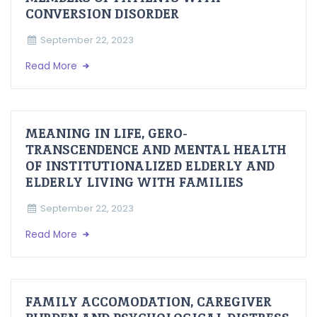
CONVERSION DISORDER
September 22, 2023
Read More
MEANING IN LIFE, GERO-
TRANSCENDENCE AND MENTAL HEALTH
OF INSTITUTIONALIZED ELDERLY AND
ELDERLY LIVING WITH FAMILIES
September 22, 2023
Read More
FAMILY ACCOMODATION, CAREGIVER