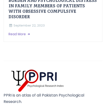
BURDEN AND PSYCHOLOGICAL DISTRESS
IN FAMILY MEMBERS OF PATIENTS
WITH OBSESSIVE COMPULSIVE
DISORDER
September 22, 2023
Read More
PPRI is an atlas of all Pakistan Psychological
Research.