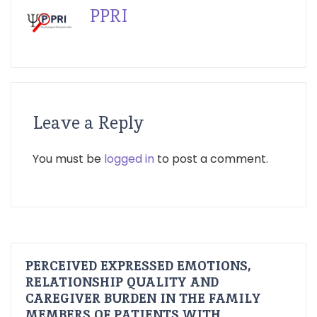
PPRI
Leave a Reply
You must be
logged in
to post a comment.
PERCEIVED EXPRESSED EMOTIONS,
RELATIONSHIP QUALITY AND
CAREGIVER BURDEN IN THE FAMILY
MEMBERS OF PATIENTS WITH