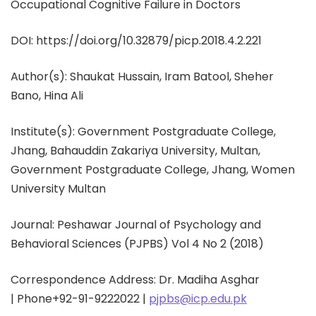
Occupational Cognitive Failure in Doctors
DOI: https://doi.org/10.32879/picp.2018.4.2.221
Author(s):
Shaukat Hussain, Iram Batool, Sheher
Bano, Hina Ali
Institute(s): Government Postgraduate College,
Jhang, Bahauddin Zakariya University, Multan,
Government Postgraduate College, Jhang, Women
University Multan
Journal: Peshawar Journal of Psychology and
Behavioral Sciences (PJPBS) Vol 4 No 2 (2018)
Correspondence Address: Dr. Madiha Asghar
|
Phone
+92-91-9222022 |
pjpbs@icp.edu.pk