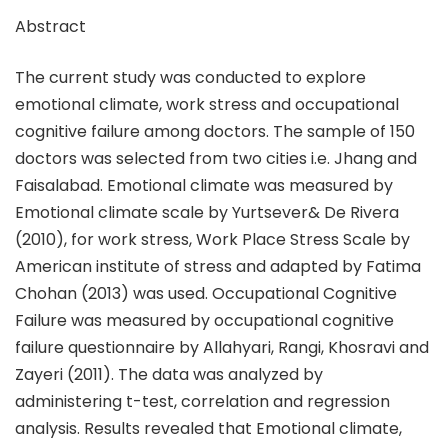
Abstract
The current study was conducted to explore
emotional climate, work stress and occupational
cognitive failure among doctors. The sample of 150
doctors was selected from two cities i.e. Jhang and
Faisalabad. Emotional climate was measured by
Emotional climate scale by Yurtsever& De Rivera
(2010), for work stress, Work Place Stress Scale by
American institute of stress and adapted by Fatima
Chohan (2013) was used. Occupational Cognitive
Failure was measured by occupational cognitive
failure questionnaire by Allahyari, Rangi, Khosravi and
Zayeri (2011). The data was analyzed by
administering t-test, correlation and regression
analysis. Results revealed that Emotional climate,