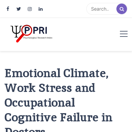
Pakistan Psychological Research
An Atlas of Pakistani Psychological Research
Index
Emotional Climate,
Work Stress and
Occupational
Cognitive Failure in