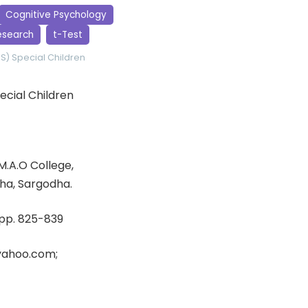
Cognitive Psychology
esearch
t-Test
SS)
Special Children
ecial Children
M.A.O College,
ha, Sargodha.
, pp. 825-839
yahoo.com;