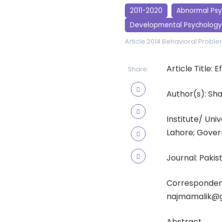
2011-2020
Abnormal Ps
Developmental Psychology
Article 2014
Behavioral Probl
Article Title:
Share:
Author(s): Sh
Institute/ Un
Lahore; Gover
Journal: Pakis
Corresponden
najmamalik@
Abstract