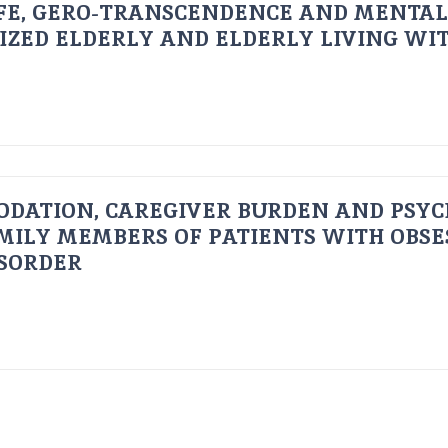
FE, GERO-TRANSCENDENCE AND MENTAL
IZED ELDERLY AND ELDERLY LIVING WIT
ODATION, CAREGIVER BURDEN AND PSYC
AMILY MEMBERS OF PATIENTS WITH OBSE
ISORDER