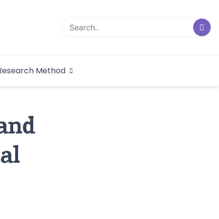
logical Research
Research Method
dex
 and
al