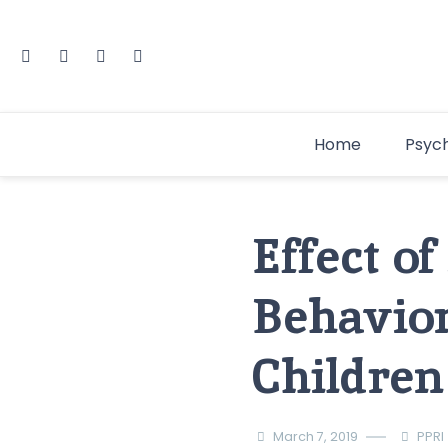
Home
Psyc
Effect o
Behavior
Children
March 7, 2019
PPRI