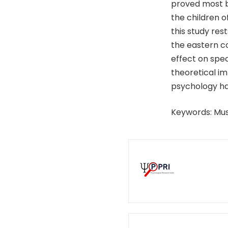
proved most be
the children 
this study res
the eastern c
effect on spec
theoretical im
psychology hav
Keywords: Mus