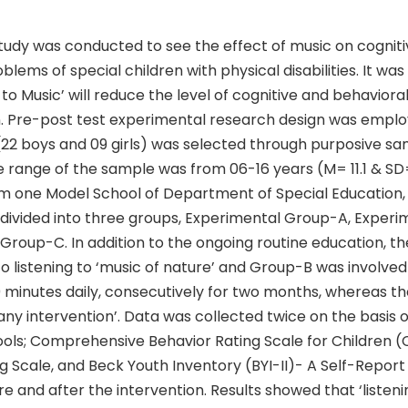
tudy was conducted to see the effect of music on cognit
blems of special children with physical disabilities. It wa
g to Music’ will reduce the level of cognitive and behavior
n. Pre-post test experimental research design was empl
 (22 boys and 09 girls) was selected through purposive sa
 range of the sample was from 06-16 years (M= 11.1 & SD=
m one Model School of Department of Special Education,
 divided into three groups, Experimental Group-A, Exper
 Group-C. In addition to the ongoing routine education, 
 listening to ‘music of nature’ and Group-B was involved 
60 minutes daily, consecutively for two months, whereas t
any intervention’. Data was collected twice on the basis 
ols; Comprehensive Behavior Rating Scale for Children 
 Scale, and Beck Youth Inventory (BYI-II)- A Self-Report
re and after the intervention. Results showed that ‘listeni