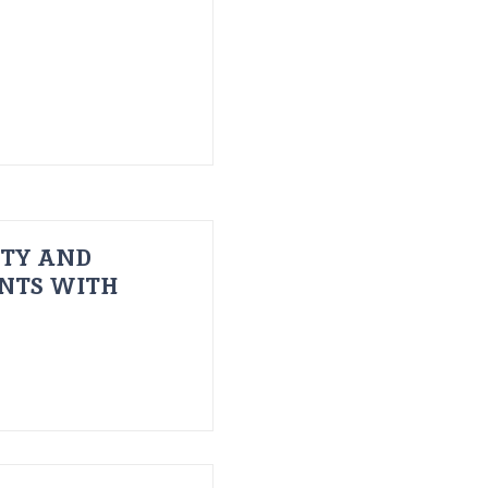
ITY AND
ENTS WITH