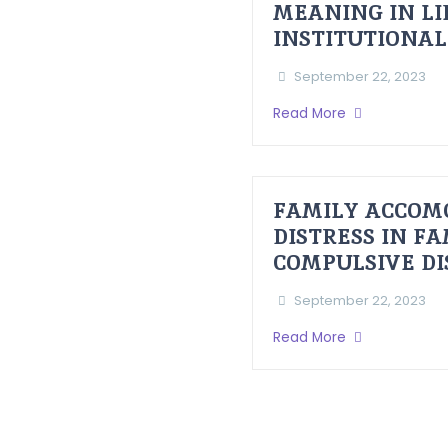
MEANING IN LI
INSTITUTIONAL
September 22, 2023
Read More
FAMILY ACCOM
DISTRESS IN F
COMPULSIVE D
September 22, 2023
Read More