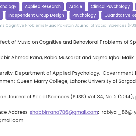
ychology
Applied Research
Article
Clinical Psychology
Independent Group Design
Psychology
Quantitative R
ems
Cognitive Problems
Music
Pakistan Journal of Social Sciences (PJ
 Effect of Music on Cognitive and Behavioral Problems of Sp
abbir Ahmad Rana, Rabia Mussarat and Najma Iqbal Malik
iversity: Department of Applied Psychology, Government 
nment Queen Marry College, Lahore; University of Sargod
tan Journal of Social Sciences (PJSS) Vol. 34, No. 2 (2014)
ce Address:
shabbirrana786@gmail.com
; rabiya _86@ 
gmail.com