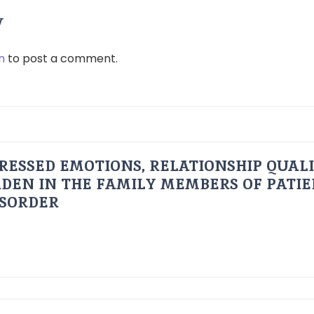
y
n
to post a comment.
RESSED EMOTIONS, RELATIONSHIP QUAL
DEN IN THE FAMILY MEMBERS OF PATI
ISORDER