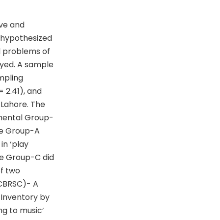
ive and
s hypothesized
al problems of
oyed. A sample
mpling
 2.41), and
 Lahore. The
imental Group-
the Group-A
in ‘play
he Group-C did
of two
(CBRSC)- A
 Inventory by
ng to music’