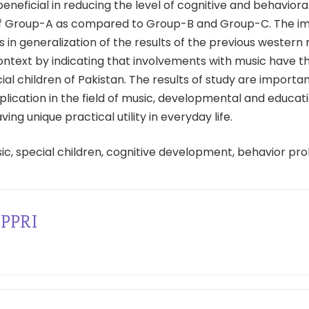
neficial in reducing the level of cognitive and behavior
of Group-A as compared to Group-B and Group-C. The i
ts in generalization of the results of the previous western
ontext by indicating that involvements with music have t
ial children of Pakistan. The results of study are importan
plication in the field of music, developmental and educat
ing unique practical utility in everyday life.
ic, special children, cognitive development, behavior pr
PPRI