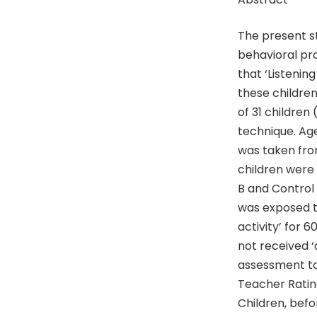
The present s
behavioral pro
that ‘Listenin
these childre
of 31 children
technique. Age
was taken fro
children were
B and Control
was exposed to
activity’ for 
not received ‘
assessment to
Teacher Rating
Children, befo