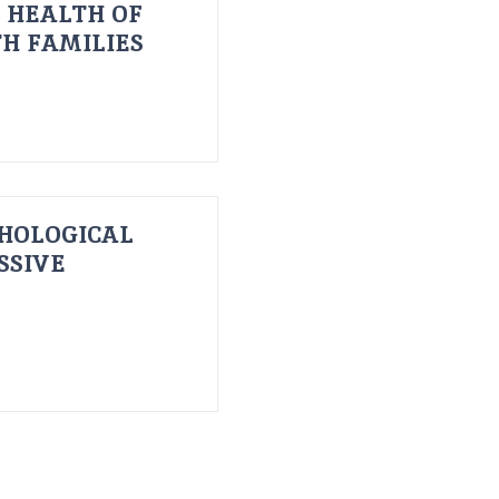
 HEALTH OF
H FAMILIES
HOLOGICAL
SSIVE