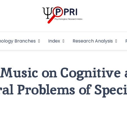
Pakistan Psycho
An Atlas of Pakistani Psychological Research
hology Branches
Index
Research Analysis
In
f Music on Cognitive
al Problems of Speci