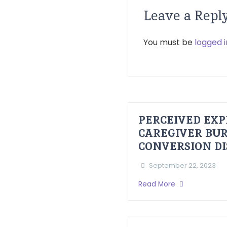
Leave a Repl
You must be
logged i
PERCEIVED EXP
CAREGIVER BUR
CONVERSION D
September 22, 2023
Read More