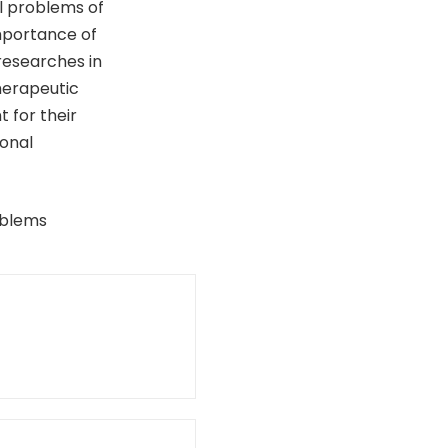
al problems of
mportance of
 researches in
herapeutic
t for their
ional
oblems